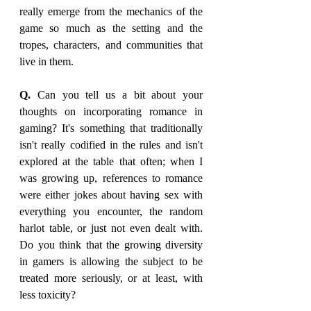
really emerge from the mechanics of the 
game so much as the setting and the 
tropes, characters, and communities that 
live in them.
Q. 
Can you tell us a bit about your 
thoughts on incorporating romance in 
gaming? It's something that traditionally 
isn't really codified in the rules and isn't 
explored at the table that often; when I 
was growing up, references to romance 
were either jokes about having sex with 
everything you encounter, the random 
harlot table, or just not even dealt with. 
Do you think that the growing diversity 
in gamers is allowing the subject to be 
treated more seriously, or at least, with 
less toxicity?