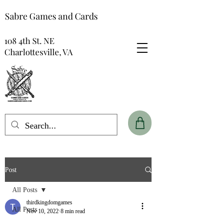
Sabre Games and Cards
108 4th St. NE
Charlottesville, VA
Post
All Posts
thirdkingdomgames
All Posts
Nov 10, 2022
8 min read