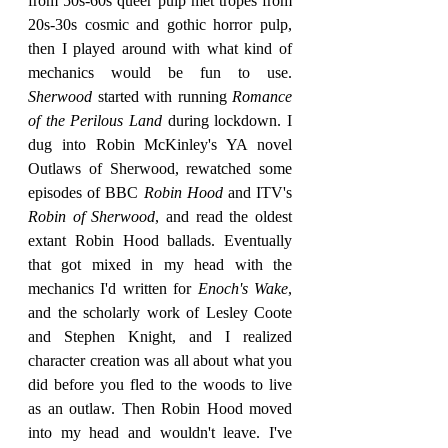
from 50s-60s queer pulp met tropes from 
20s-30s cosmic and gothic horror pulp, 
then I played around with what kind of 
mechanics would be fun to use. 
Sherwood 
started with running 
Romance 
of the Perilous Land
 during lockdown. I 
dug into Robin McKinley's YA novel 
Outlaws of Sherwood, rewatched some 
episodes of BBC 
Robin Hood
 and ITV's 
Robin of Sherwood
, and read the oldest 
extant Robin Hood ballads. Eventually 
that got mixed in my head with the 
mechanics I'd written for 
Enoch's Wake
, 
and the scholarly work of Lesley Coote 
and Stephen Knight, and I realized 
character creation was all about what you 
did before you fled to the woods to live 
as an outlaw. Then Robin Hood moved 
into my head and wouldn't leave. I've 