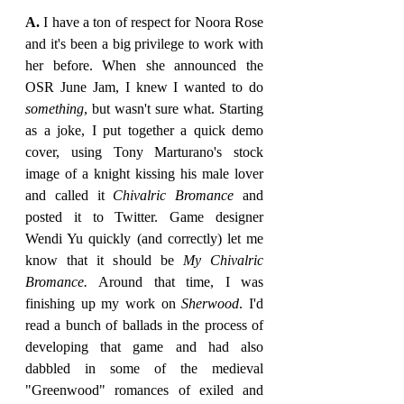
A. 
I have a ton of respect for Noora Rose 
and it's been a big privilege to work with 
her before. When she announced the 
OSR June Jam, I knew I wanted to do 
something
, but wasn't sure what. Starting 
as a joke, I put together a quick demo 
cover, using Tony Marturano's stock 
image of a knight kissing his male lover 
and called it 
Chivalric Bromance 
and 
posted it to Twitter. Game designer 
Wendi Yu quickly (and correctly) let me 
know that it should be 
My Chivalric 
Bromance. 
Around that time, I was 
finishing up my work on 
Sherwood
. I'd 
read a bunch of ballads in the process of 
developing that game and had also 
dabbled in some of the medieval 
"Greenwood" romances of exiled and 