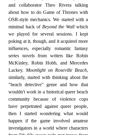
and collaborator Theo Rivera talking 
about how to do Game of Thrones with 
OSR-style mechanics. We started with a 
minimal hack of 
Beyond the Wall 
which 
we played for several sessions. I kept 
poking at it, though, and it acquired more 
influences, especially romantic fantasy 
series novels from writers like Robin 
McKinley, Robin Hobb, and Mercedes 
Lackey. 
Moonlight on Roseville Beach
, 
similarly, started with thinking about the 
"beach detective" genre and how that 
wouldn't work in a historical queer beach 
community because of violence cops 
have perpetrated against queer people, 
then I started wondering what would 
happen if the game involved amateur 
investigators in a world where characters 