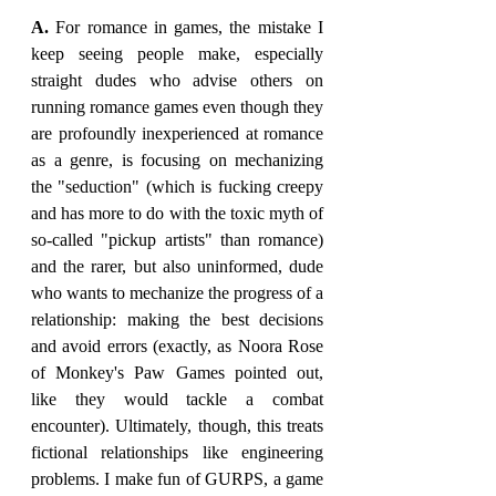
A. 
For romance in games, the mistake I 
keep seeing people make, especially 
straight dudes who advise others on 
running romance games even though they 
are profoundly inexperienced at romance 
as a genre, is focusing on mechanizing 
the "seduction" (which is fucking creepy 
and has more to do with the toxic myth of 
so-called "pickup artists" than romance) 
and the rarer, but also uninformed, dude 
who wants to mechanize the progress of a 
relationship: making the best decisions 
and avoid errors (exactly, as Noora Rose 
of Monkey's Paw Games pointed out, 
like they would tackle a combat 
encounter). Ultimately, though, this treats 
fictional relationships like engineering 
problems. I make fun of GURPS, a game 