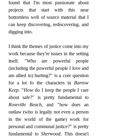
found that I'm most passionate about 
projects that start with this near 
bottomless well of source material that I 
can keep discovering, rediscovering, and 
digging into.
I think the themes of justice come into my 
work because they're issues in the setting 
itself. "Who are powerful people 
(including the powerful people I love and 
am allied to) hurting?" is a core question 
for a lot fo the characters in 
Barrow 
Keep. 
"How do I keep the people I care 
about safe?" is pretty fundamental to 
Roseville Beach
, and "how does an 
outlaw (who is legally not even a person 
in the world of the game) work for 
personal and communal justice?" is pretty 
fundamental to 
Sherwood
. This doesn't 