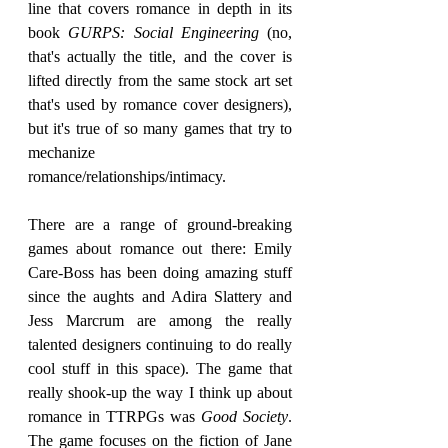
line that covers romance in depth in its 
book 
GURPS: Social Engineering
 (no, 
that's actually the title, and the cover is 
lifted directly from the same stock art set 
that's used by romance cover designers), 
but it's true of so many games that try to 
mechanize 
romance/relationships/intimacy.
There are a range of ground-breaking 
games about romance out there: Emily 
Care-Boss has been doing amazing stuff 
since the aughts and Adira Slattery and 
Jess Marcrum are among the really 
talented designers continuing to do really 
cool stuff in this space). The game that 
really shook-up the way I think up about 
romance in TTRPGs was 
Good Society
. 
The game focuses on the fiction of Jane 