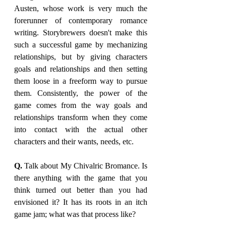
Austen, whose work is very much the 
forerunner of contemporary romance 
writing. Storybrewers doesn't make this 
such a successful game by mechanizing 
relationships, but by giving characters 
goals and relationships and then setting 
them loose in a freeform way to pursue 
them. Consistently, the power of the 
game comes from the way goals and 
relationships transform when they come 
into contact with the actual other 
characters and their wants, needs, etc.
Q. 
Talk about My Chivalric Bromance. Is 
there anything with the game that you 
think turned out better than you had 
envisioned it? It has its roots in an itch 
game jam; what was that process like?