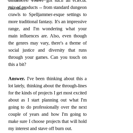
influences. You've got such an eclectic 
mix of products -- from standard dungeon 
ZineMonth
crawls to Spelljammer-esque settings to 
more traditional fantasy. It's an impressive 
range, and I'm wondering what your 
main influences are. Also, even though 
the genres may vary, there's a theme of 
social justice and diversity that runs 
through your games. Can you touch on 
this a bit?
Answer. 
I've been thinking about this a 
lot lately, thinking about the through-lines 
for the kinds of projects I get most excited 
about as I start planning out what I'm 
going to do professionally over the next 
couple of years and how I'm going to 
make sure I choose projects that will hold 
my interest and stave off burn out.