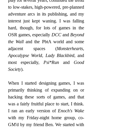
play for several years, continued the trend 
to low-stakes, high-powered, pre-planned 
adventure arcs in its publishing, and my 
interest just kept waning. I was falling 
hard, though, for lots of games in the 
OSR games, especially 
DCC
 and 
Beyond 
the Wall 
and the PbtA world and some 
adjacent spaces (
Monsterhearts
, 
Apocalypse World
, 
Lady Blackbird
, and 
most especially, 
Psi*Run
 and 
Good 
Society
).
When I started designing games, I was 
primarily thinking of expanding on or 
hacking these sorts of games, and that 
was a fairly fruitful place to start, I think. 
I ran an early version of 
Enoch's Wake
with my Friday-night home group, co-
GM'd by my friend Ben. We started with 