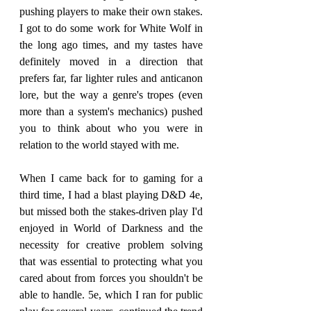
pushing players to make their own stakes. 
I got to do some work for White Wolf in 
the long ago times, and my tastes have 
definitely moved in a direction that 
prefers far, far lighter rules and anticanon 
lore, but the way a genre's tropes (even 
more than a system's mechanics) pushed 
you to think about who you were in 
relation to the world stayed with me.
When I came back for to gaming for a 
third time, I had a blast playing D&D 4e, 
but missed both the stakes-driven play I'd 
enjoyed in World of Darkness and the 
necessity for creative problem solving 
that was essential to protecting what you 
cared about from forces you shouldn't be 
able to handle. 5e, which I ran for public 