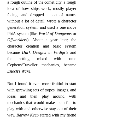
a rough outline of the comet city, a rough 
idea of how ships work, mostly player 
facing, and dropped a ton of names 
without a lot of detail, wrote a character 
generation system, and used a one-move 
PbtA system (like 
World of Dungeons
 or 
Offworlders
). About a year later, the 
character creation and basic system 
became 
Dark Designs in Verdigris
 and 
the setting, mixed with some 
Cepheus/Traveller mechanics, became 
Enoch's Wake
.
But I found it even more fruitful to start 
with sprawling sets of tropes, images, and 
ideas and then play around with 
mechanics that would make them fun to 
play with and otherwise stay out of their 
way. 
Barrow Keep
 started with my friend 