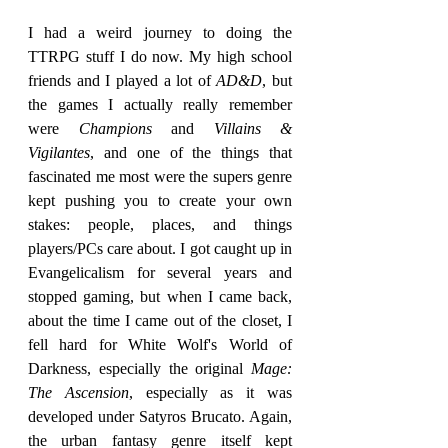
I had a weird journey to doing the 
TTRPG stuff I do now. My high school 
friends and I played a lot of 
AD&D
, but 
the games I actually really remember 
were 
Champions
 and 
Villains & 
Vigilantes
, and one of the things that 
fascinated me most were the supers genre 
kept pushing you to create your own 
stakes: people, places, and things 
players/PCs care about. I got caught up in 
Evangelicalism for several years and 
stopped gaming, but when I came back, 
about the time I came out of the closet, I 
fell hard for White Wolf's World of 
Darkness, especially the original 
Mage: 
The Ascension
, especially as it was 
developed under Satyros Brucato. Again, 
the urban fantasy genre itself kept 