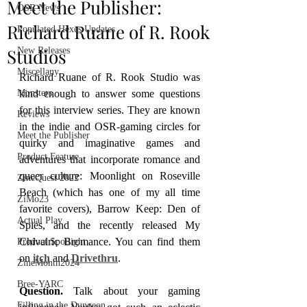
Meet the Publisher:
OSR News
Richard Ruane of R. Rook
Populated Hexes Updates
Studios
New Releases
Miscellany
Richard Ruane of R. Rook Studio was 
Monsters
kind enough to answer some questions 
for this interview series. They are known 
Reviews
in the indie and OSR-gaming circles for 
Meet the Publisher
quirky and imaginative games and 
Product Feature
adventures that incorporate romance and 
queer culture: Moonlight on Roseville 
ZineQuest 2022
Beach (which has one of my all time 
ZiMo23
favorite covers), Barrow Keep: Den of 
Actual Play
Spies, and the recently released My 
Chivalric Bromance. You can find them 
Product Spotlight
on 
itch
 and 
Drivethru
.
ZineMonth2024
Bree-YARC
Question. 
Talk about your gaming 
Filling in the Dungeon