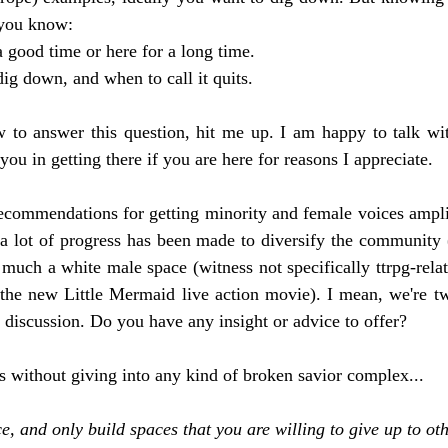
s you know:
a good time or here for a long time.
g down, and when to call it quits.
 to answer this question, hit me up. I am happy to talk wit
you in getting there if you are here for reasons I appreciate. 
commendations for getting minority and female voices amplif
 lot of progress has been made to diversify the community (
ry much a white male space (witness not specifically ttrpg-relat
the new Little Mermaid live action movie). I mean, we're t
 discussion. Do you have any insight or advice to offer?
s without giving into any kind of broken savior complex...
, and only build spaces that you are willing to give up to oth