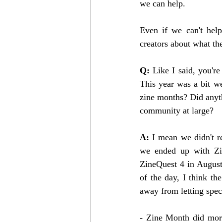
we can help.
Even if we can't help
creators about what th
Q: 
Like I said, you'r
This year was a bit w
zine months? Did anyth
community at large?
A: 
I mean we didn't r
we ended up with Zin
ZineQuest 4 in August.
of the day, I think t
away from letting spec
- Zine Month did more