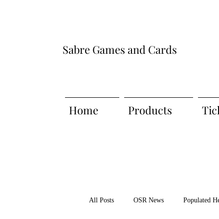
Sabre Games and Cards
Home
Products
Tic
All Posts
OSR News
Populated H