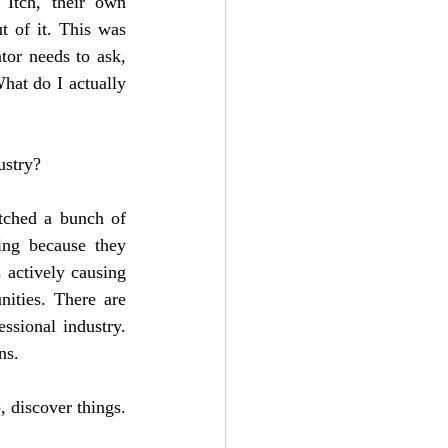
tch, their own 
 of it. This was 
or needs to ask, 
hat do I actually 
ustry?
tched a bunch of 
ing because they 
actively causing 
ties. There are 
sional industry. 
ns. 
 discover things. 