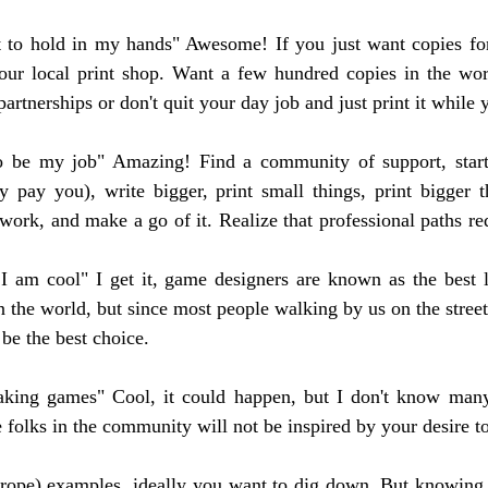
t to hold in my hands" Awesome! If you just want copies for
our local print shop. Want a few hundred copies in the worl
partnerships or don't quit your day job and just print it while 
to be my job" Amazing! Find a community of support, start 
y pay you), write bigger, print small things, print bigger t
work, and make a go of it. Realize that professional paths req
 I am cool" I get it, game designers are known as the best 
in the world, but since most people walking by us on the street
be the best choice.
aking games" Cool, it could happen, but I don't know man
 folks in the community will not be inspired by your desire to
(trope) examples, ideally you want to dig down. But knowing