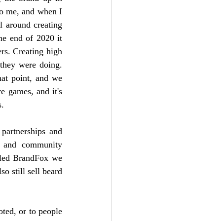
to me, and when I 
 around creating 
he end of 2020 it 
rs. Creating high 
they were doing. 
t point, and we 
e games, and it's 
s.
partnerships and 
 and community 
lled BrandFox we 
o still sell beard 
ted, or to people 