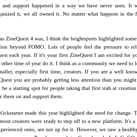
g and support happened in a way we have never seen. It w
ganized it, we all owned it. No matter what happens in the f
r as ZineQuest 4 was, I think the brightsports highlighted som
ion beyond FOMO. Lots of people feel the pressure to rel
st each year. If it's your first ZineQuest I am excited for yo
other time of year do it. I think as a community we need to l
aller, especially first time, creators. If you are a well know
uest you are probably getting less attention than you might 
be a starting spot for people taking that first stab at creation
er them on and support them. 
Kickstarter made this year highlighted the need for change. Th
ost creators were ready to step off to a new platform. It's a 
experienced ones, are not up for it. However, we saw a health