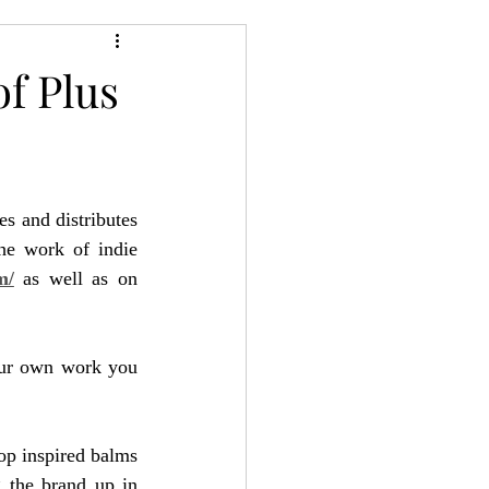
24
Bree-YARC
of Plus
s and distributes 
he work of indie 
m/
 as well as on 
our own work you 
op inspired balms 
the brand up in 