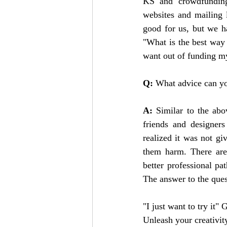
KS and crowdfunding
websites and mailing 
good for us, but we ha
"What is the best way 
want out of funding my
Q: 
What advice can yo
A:
 Similar to the ab
friends and designers
realized it was not g
them harm. There are
better professional p
The answer to the quest
"I just want to try it"
Unleash your creativit