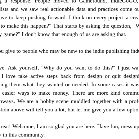
 a response. People moved to Gamefound, IndieGoGO, I
lists and we saw real actionable data and practices come out
ve to keep pushing forward. I think on every project a creat
to make this happen?" That starts by asking the question, "W
 game?" I don't know that enough of us are asking that.
u give to people who may be new to the indie publishing ind
ove. Ask yourself, "Why do you want to do this?" I just wa
 I love take active steps back from design or quit design
iving them what they wanted or needed. In some cases it was 
 easier ways to make money. There are more kind communi
athways. We are a hobby scene muddled together with a profes
ion above will tell you a lot, but let me give you a few optio
 Great! Welcome, I am so glad you are here. Have fun, mess up,
y in this community.