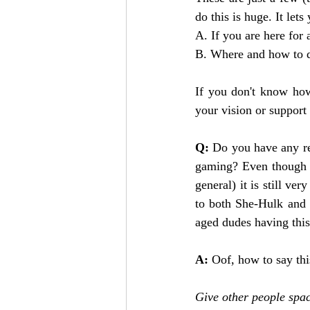
do this is huge. It let
A. If you are here for 
B. Where and how to di
If you don't know how
your vision or support 
Q:
 Do you have any re
gaming? Even though a
general) it is still ve
to both She-Hulk and 
aged dudes having this
A:
 Oof, how to say thi
Give other people space