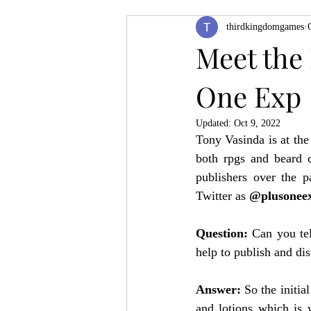
thirdkingdomgames
Product Feature
ZineQuest 2022
Meet the 
One Exp
Filling in the Dungeon
ZineMont
Updated:
Oct 9, 2022
Tony Vasinda is at the
both rpgs and beard c
publishers over the 
Twitter as 
@plusonee
Question: 
Can you tel
help to publish and dis
Answer: 
So the initia
and lotions which is