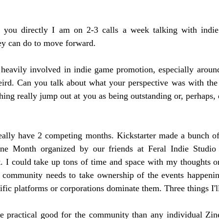
 you directly I am on 2-3 calls a week talking with indie
ey can do to move forward.
e heavily involved in indie game promotion, especially around
eird. Can you talk about what your perspective was with the
ing really jump out at you as being outstanding or, perhaps, d
eally have 2 competing months. Kickstarter made a bunch of
e Month organized by our friends at Feral Indie Studio 
 I could take up tons of time and space with my thoughts on 
he community needs to take ownership of the events happenin
ific platforms or corporations dominate them. Three things I'l
 practical good for the community than any individual Zine