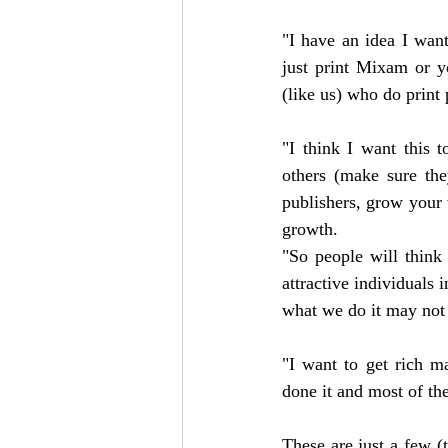
"I have an idea I wan
just print Mixam or y
(like us) who do print 
"I think I want this 
others (make sure the
publishers, grow your 
growth.
"So people will think
attractive individuals 
what we do it may not 
"I want to get rich m
done it and most of the
These are just a few 