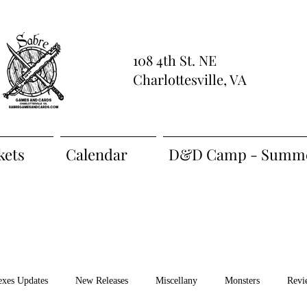
108 4th St. NE
Charlottesville, VA
kets
Calendar
D&D Camp - Summe
exes Updates
New Releases
Miscellany
Monsters
Revi