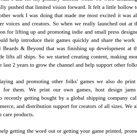
ly pushed that limited vision forward. It felt a little hollow 
 other work I was doing that made me most excited it was all
her voices and creators. So when we really launched out at t
ion for lifting up and promoting indie and small press designe
could help introduce their games quickly and share the work 
 Beards & Beyond that was finishing up development at tha
ide lifts all ships. So we started creating content, making mor
e last 2 years to grow the channel and help support other folk
aying and promoting other folks' games we also do print 
t for them. We print our own games, host design jams
o recently getting bought by a global shipping company ca
erce, and distribution support for creators of all sizes. We als
 care products.
help getting the word out or getting your game printed, promo