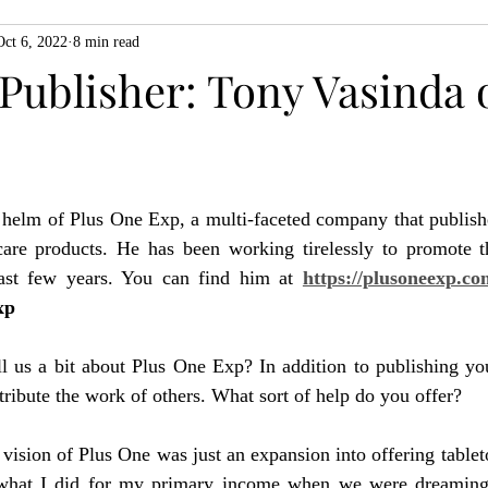
Oct 6, 2022
8 min read
ZiMo23
Actual Play
Product Spotlight
ZineMonth20
Publisher: Tony Vasinda 
h
 helm of Plus One Exp, a multi-faceted company that publishe
are products. He has been working tirelessly to promote t
past few years. You can find him at 
https://plusoneexp.co
xp
l us a bit about Plus One Exp? In addition to publishing y
tribute the work of others. What sort of help do you offer?
l vision of Plus One was just an expansion into offering tablet
 what I did for my primary income when we were dreaming 