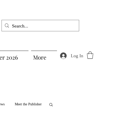
Log In
r 2026
More
ews
Meet the Publisher