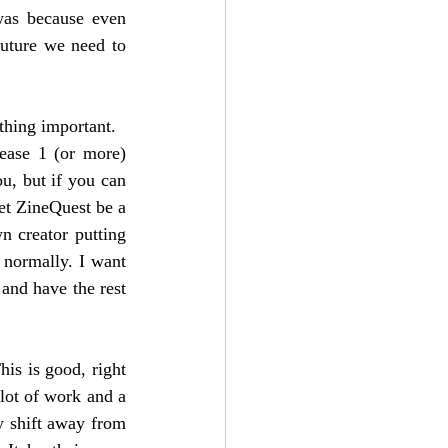
as because even 
uture we need to 
ething important.
ease 1 (or more) 
u, but if you can 
et ZineQuest be a 
n creator putting 
normally. I want 
 and have the rest 
is is good, right 
lot of work and a 
y shift away from 