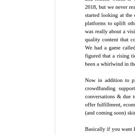
2018, but we never real
started looking at the
platforms to uplift ot
was really about a vis
quality content that 
We had a game called
figured that a rising t
been a whirlwind in th
Now in addition to pl
crowdfunding suppor
conversations & due t
offer fulfillment, ecomm
(and coming soon) skin
Basically if you want 