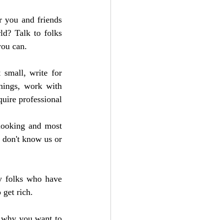
 you and friends 
d? Talk to folks 
you can.
small, write for 
hings, work with 
uire professional 
looking and most 
 don't know us or 
y folks who have 
 get rich. 
 why you want to 