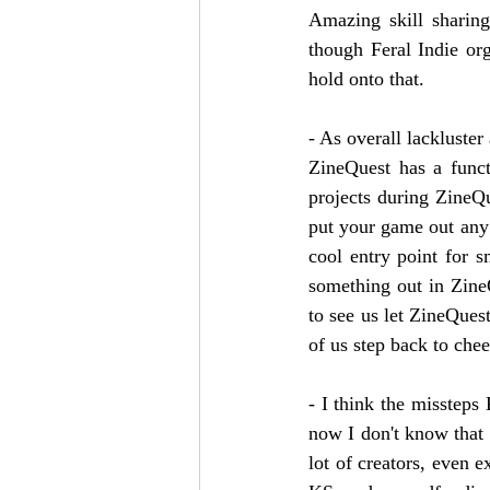
Amazing skill sharin
though Feral Indie or
hold onto that. 
- As overall lackluste
ZineQuest has a funct
projects during ZineQue
put your game out any 
cool entry point for sm
something out in ZineQ
to see us let ZineQuest 
of us step back to che
- I think the missteps 
now I don't know that m
lot of creators, even 