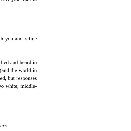
h you and refine 
ied and heard in 
and the world in 
ed, but responses 
wo white, middle-
ers.