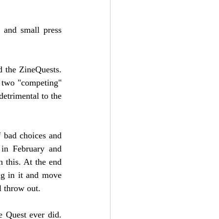
 and small press 
 the ZineQuests. 
 two "competing" 
etrimental to the 
 bad choices and 
in February and 
this. At the end 
g in it and move 
l throw out. 
 Quest ever did. 