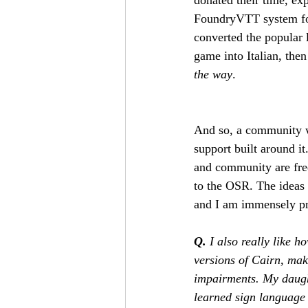
FoundryVTT system for
converted the popular 
game into Italian, th
the way
. 
And so, a community wa
support built around it.
and community are freq
to the OSR. The ideas 
and I am immensely pr
Q.
 I also really like 
versions of Cairn, mak
impairments. My daught
learned sign language 