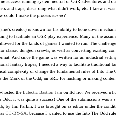
ome success running system neutral or OSR adventures and du
ters and traps, discarding what didn't work, etc. I knew it was
 could I make the process 
easier
? 
me's creator) is known for his ability to hone down mechanic
nuing to facilitate an OSR play experience. Many of the assum
y allowed for the kinds of games I wanted to run. The challeng
or classic dungeon crawls, as well as converting existing cont
mat. And since the game was written for an industrial settin
tional fantasy tropes, I needed a way to facilitate traditional f
cal complexity or change the fundamental rules of Into The O
se the Mark of the Odd, an SRD for hacking or making content
o-hosted the 
Eclectic Bastion Jam
 on Itch.io. We received a h
e Odd; it was quite a success! One of the submissions was a 
th
, by Jim Parkin. I was brought on as editor under the condit
as 
CC-BY-SA
, because I wanted to use the Into The Odd rul