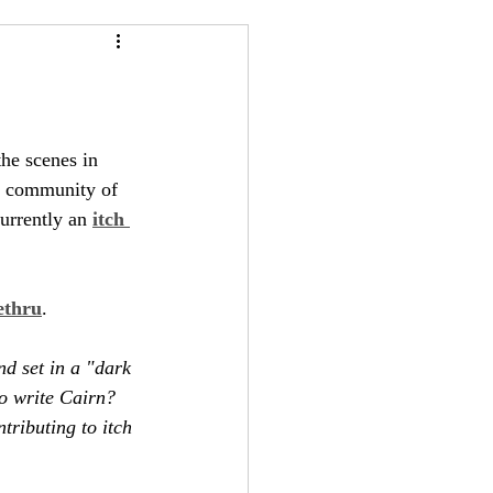
24
Bree-YARC
he scenes in 
g community of 
urrently an 
itch 
ethru
.
d set in a "dark 
to write Cairn? 
ntributing to itch 