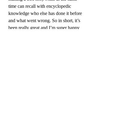
time can recall with encyclopedic 
knowledge who else has done it before 
and what went wrong. So in short, it’s 
been really great and I’m super happy 
we finally got to work together.
Q: 
Finally, tell us what you’re excited 
about with the second edition. 
A:
 I am very happy to finally have a set 
of books that I can point to that says, 
THIS is all you need. Not this plus the 
website, or plus some FAQ, video, or 
wiki article. The player’s guide is really 
all you need to run the game, but the 
Warden’s Guide will help teach new 
players not only how you should run the 
game, but how to do some stuff that is 