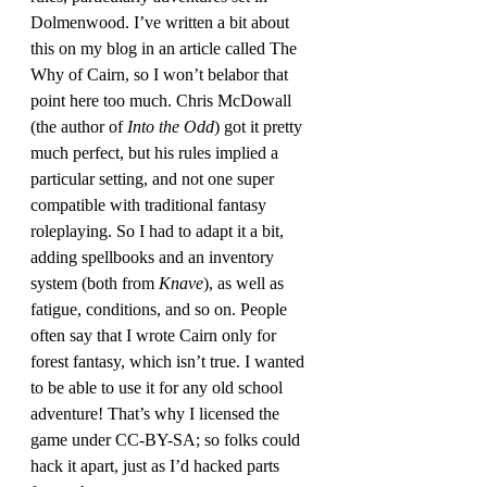
Dolmenwood. I’ve written a bit about 
this on my blog in an article called The 
Why of Cairn, so I won’t belabor that 
point here too much. Chris McDowall 
(the author of 
Into the Odd
) got it pretty 
much perfect, but his rules implied a 
particular setting, and not one super 
compatible with traditional fantasy 
roleplaying. So I had to adapt it a bit, 
adding spellbooks and an inventory 
system (both from 
Knave
), as well as 
fatigue, conditions, and so on. People 
often say that I wrote Cairn only for 
forest fantasy, which isn’t true. I wanted 
to be able to use it for any old school 
adventure! That’s why I licensed the 
game under CC-BY-SA; so folks could 
hack it apart, just as I’d hacked parts 