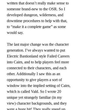
written that doesn’t really make sense to 
someone brand-new to the OSR. So I 
developed dungeon, wilderness, and 
downtime procedures to help with that, 
to “make it a complete game” as some 
would say. 
The last major change was the character 
generation. I’ve always wanted to put 
Electric Bastionland style Failed Careers 
into Cairn, and to help players feel more 
connected to their characters, and each 
other. Additionally I saw this as an 
opportunity to give players a sort of 
window into the implied setting of Cairn, 
which is called Vald. So I wrote 20 
unique yet strangely familiar (in my 
view) character backgrounds, and they 
were a huge hit! They really speed up 