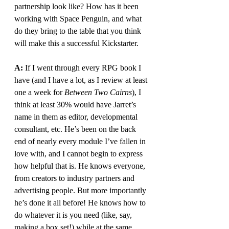
partnership look like? How has it been 
working with Space Penguin, and what 
do they bring to the table that you think 
will make this a successful Kickstarter.
A: 
If I went through every RPG book I 
have (and I have a lot, as I review at least 
one a week for 
Between Two Cairns
), I 
think at least 30% would have Jarret’s 
name in them as editor, developmental 
consultant, etc. He’s been on the back 
end of nearly every module I’ve fallen in 
love with, and I cannot begin to express 
how helpful that is. He knows everyone, 
from creators to industry partners and 
advertising people. But more importantly 
he’s done it all before! He knows how to 
do whatever it is you need (like, say, 
making a box set!) while at the same 