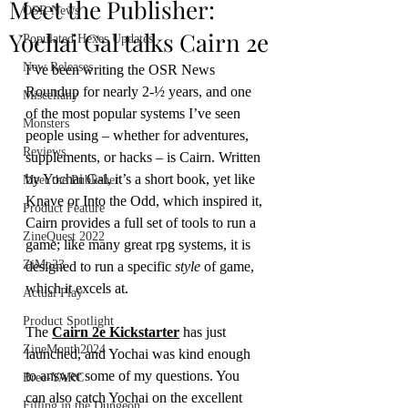
Meet the Publisher:
OSR News
Yochai Gal talks Cairn 2e
Populated Hexes Updates
New Releases
I’ve been writing the OSR News 
Roundup for nearly 2-½ years, and one 
Miscellany
of the most popular systems I’ve seen 
Monsters
people using – whether for adventures, 
Reviews
supplements, or hacks – is Cairn. Written 
by Yochai Gal, it’s a short book, yet like 
Meet the Publisher
Knave or Into the Odd, which inspired it, 
Product Feature
Cairn provides a full set of tools to run a 
ZineQuest 2022
game; like many great rpg systems, it is 
ZiMo23
designed to run a specific 
style
 of game, 
which it excels at. 
Actual Play
Product Spotlight
The 
Cairn 2e Kickstarter
 has just 
ZineMonth2024
launched, and Yochai was kind enough 
to answer some of my questions. You 
Bree-YARC
can also catch Yochai on the excellent 
Filling in the Dungeon