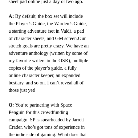
sheet pad online just a day or two ago.
A: 
By
 default, the box set will include 
the Player’s Guide, the Warden’s Guide, 
a starting adventure (set in Vald), a pad 
of character sheets, and GM screen.Our 
stretch goals are pretty crazy. We have an 
adventure anthology (written by some of 
my favorite writers in the OSR), multiple 
copies of the player’s guide, a fully 
online character keeper, an expanded 
bestiary, and so on. I can’t reveal all of 
those just 
yet
!
Q: 
You
’re partnering with Space 
Penguin for this crowdfunding 
campaign. SP is spearheaded by Jarrett 
Crader, who’s got tons of experience in 
the indie side of gaming. What does that 