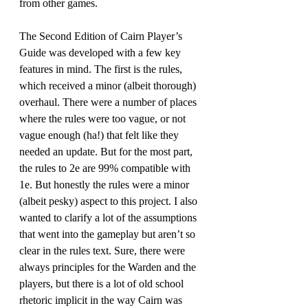
from other games. 
The Second Edition of Cairn Player’s 
Guide was developed with a few key 
features in mind. The first is the rules, 
which received a minor (albeit thorough) 
overhaul. There were a number of places 
where the rules were too vague, or not 
vague enough (ha!) that felt like they 
needed an update. But for the most part, 
the rules to 2e are 99% compatible with 
1e. But honestly the rules were a minor 
(albeit pesky) aspect to this project. I also 
wanted to clarify a lot of the assumptions 
that went into the gameplay but aren’t so 
clear in the rules text. Sure, there were 
always principles for the Warden and the 
players, but there is a lot of old school 
rhetoric implicit in the way Cairn was 