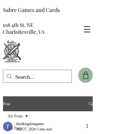
Sabre Games and Cards
108 4th St. NE
Charlottesville, VA
Post
All Posts
thirdkingdomgames
All Posts
Mar 27, 2024
5 min read