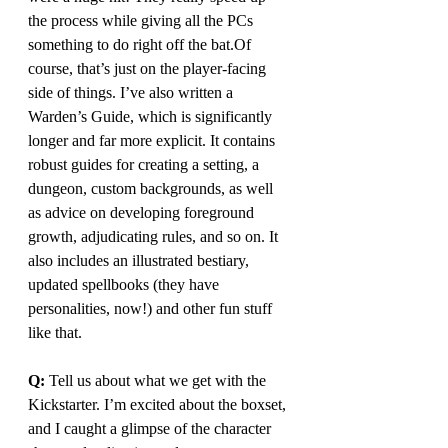
the process while giving all the PCs 
something to do right off the bat.Of 
course, that’s just on the player-facing 
side of things. I’ve also written a 
Warden’s Guide, which is significantly 
longer and far more explicit. It contains 
robust guides for creating a setting, a 
dungeon, custom backgrounds, as well 
as advice on developing foreground 
growth, adjudicating rules, and so on. It 
also includes an illustrated bestiary, 
updated spellbooks (they have 
personalities, now!) and other fun stuff 
like that.
Q: 
Tell us about what we get with the 
Kickstarter. I’m excited about the boxset, 
and I caught a glimpse of the character 