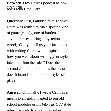
Between Two Cairns
 podcast he co-
ZineMonth
hosts with Brad Kerr.
Question: 
First, I alluded to this above, 
Cairn was written to run a specific kind 
of game (chiefly, one of hardened 
adventurers exploring a mysterious 
wood). Can you tell us your intentions 
with writing Cairn: what inspired it and 
how you went about writing your style 
intentions into the rules? Does the 
second edition build on this theme, or 
does it branch out into other styles of 
play?
Answer:
Originally, I wrote Cairn as a 
means to an end: I wanted to run old 
school modules using 
Into The Odd
 style 
rules, particularly adventures set in 