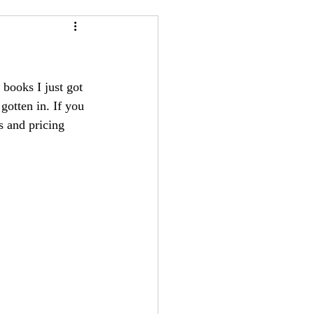
24
Bree-YARC
books I just got 
 gotten in. If you 
s and pricing 