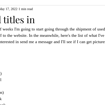
May 17, 2022
1 min read
ZiMo23
Actual Play
Product Spotlight
ZineMonth20
titles in
f weeks I'm going to start going through the shipment of used 
h
f to the website. In the meanwhile, here's the list of what I've
terested in send me a message and I'll see if I can get picture
)
l
s)
k
ook