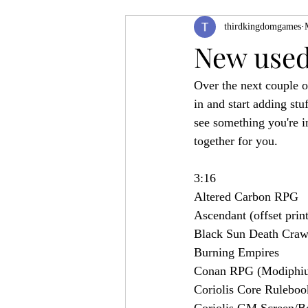
thirdkingdomgames
Product Feature
ZineQuest 2022
New used 
Over the next couple o
Filling in the Dungeon
ZineMont
in and start adding stuf
see something you're in
together for you.
3:16
Altered Carbon RPG
Ascendant (offset print
Black Sun Death Craw
Burning Empires
Conan RPG (Modiphiu
Coriolis Core Ruleboo
Coriolis GM Screen/B