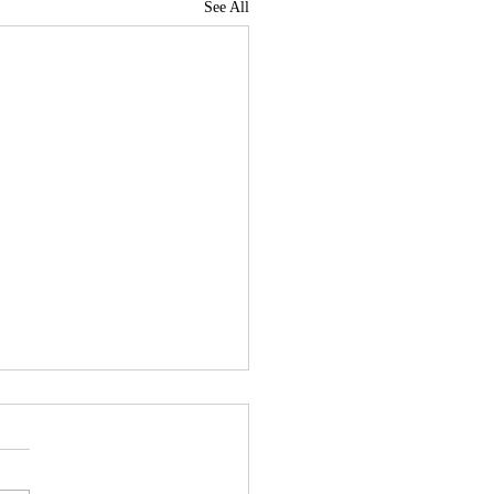
See All
News Roundup for July
, 2026
me to the third News Roundup