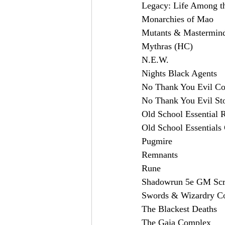
Legacy: Life Among th
Monarchies of Mao
Mutants & Mastermind
Mythras (HC)
N.E.W.
Nights Black Agents
No Thank You Evil C
No Thank You Evil Sto
Old School Essential 
Old School Essential
Pugmire
Remnants
Rune
Shadowrun 5e GM Scr
Swords & Wizardry C
The Blackest Deaths
The Gaia Complex