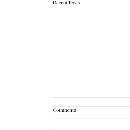
Recent Posts
OSR News Roundup for
Comments
August 3rd, 2026
Welcome to the first News Roundup