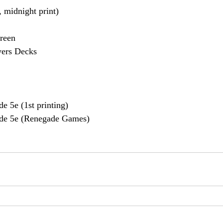
 midnight print)
reen
yers Decks
e 5e (1st printing)
de 5e (Renegade Games)