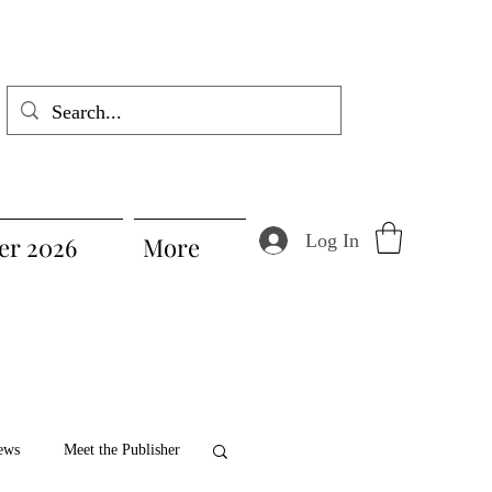
Log In
r 2026
More
ews
Meet the Publisher