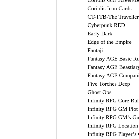
Coriolis Icon Cards
CT-TTB-The Travelle
Cyberpunk RED
Early Dark
Edge of the Empire
Fantaji
Fantasy AGE Basic R
Fantasy AGE Beastiar
Fantasy AGE Compan
Five Torches Deep
Ghost Ops
Infinity RPG Core Ru
Infinity RPG GM Plot
Infinity RPG GM’s Gu
Infinity RPG Locatio
Infinity RPG Player’s