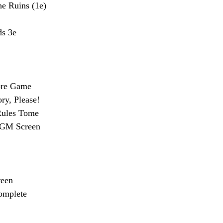
e Ruins (1e)
s 3e
ore Game
ry, Please!
Rules Tome
s GM Screen
een
omplete 