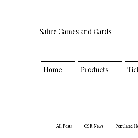
Sabre Games and Cards
Home
Products
Tic
All Posts
OSR News
Populated H