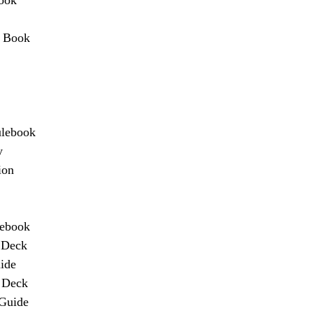
r Book
ulebook
y
ion
lebook
 Deck
ide
n Deck
 Guide