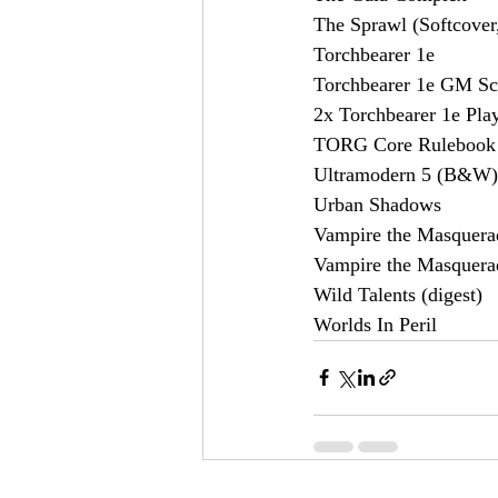
The Sprawl (Softcover,
Torchbearer 1e
Torchbearer 1e GM Sc
2x Torchbearer 1e Pla
TORG Core Rulebook
Ultramodern 5 (B&W)
Urban Shadows
Vampire the Masquerad
Vampire the Masquera
Wild Talents (digest)
Worlds In Peril