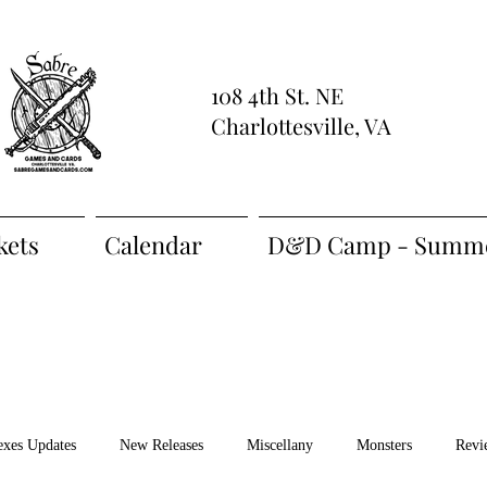
108 4th St. NE
Charlottesville, VA
kets
Calendar
D&D Camp - Summe
exes Updates
New Releases
Miscellany
Monsters
Revi