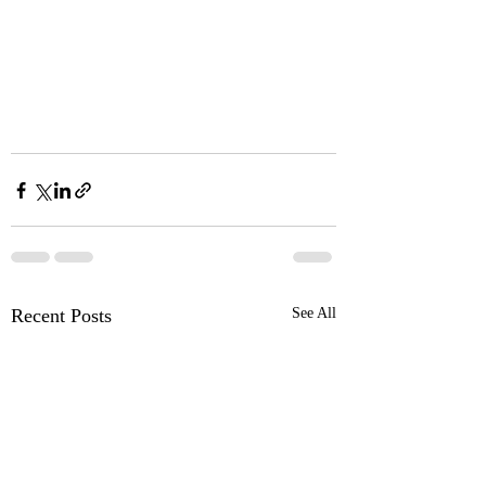
Recent Posts
See All