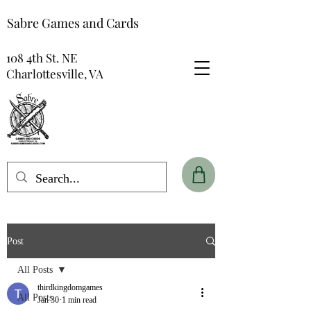
Sabre Games and Cards
108 4th St. NE
Charlottesville, VA
Post
All Posts
thirdkingdomgames
All Posts
Jan 30
1 min read