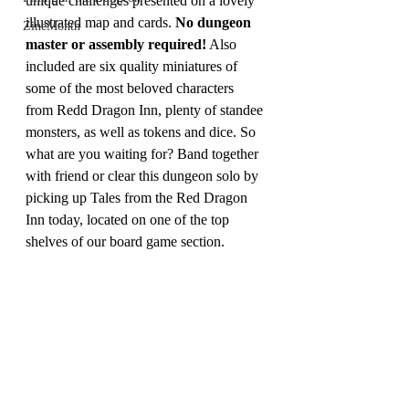
unique challenges presented on a lovely 
illustrated map and cards. 
No dungeon 
ZineMonth
master or assembly required!
 Also 
included are six quality miniatures of 
some of the most beloved characters 
from Redd Dragon Inn, plenty of standee 
monsters, as well as tokens and dice. So 
what are you waiting for? Band together 
with friend or clear this dungeon solo by 
picking up Tales from the Red Dragon 
Inn today, located on one of the top 
shelves of our board game section. 