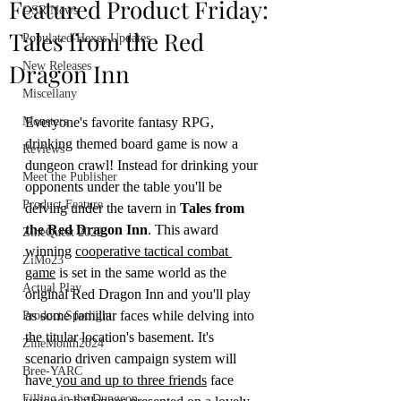
Featured Product Friday:
OSR News
Tales from the Red
Populated Hexes Updates
Dragon Inn
New Releases
Miscellany
Monsters
Everyone's favorite fantasy RPG, 
drinking themed board game is now a 
Reviews
dungeon crawl! Instead for drinking your 
Meet the Publisher
opponents under the table you'll be 
Product Feature
delving under the tavern in 
Tales from 
the Red Dragon Inn
. This award 
ZineQuest 2022
winning 
cooperative tactical combat 
ZiMo23
game
 is set in the same world as the 
Actual Play
original Red Dragon Inn and you'll play 
as some familiar faces while delving into 
Product Spotlight
the titular location's basement. It's 
ZineMonth2024
scenario driven campaign system will 
Bree-YARC
have
 you and up to three friends
 face 
Filling in the Dungeon