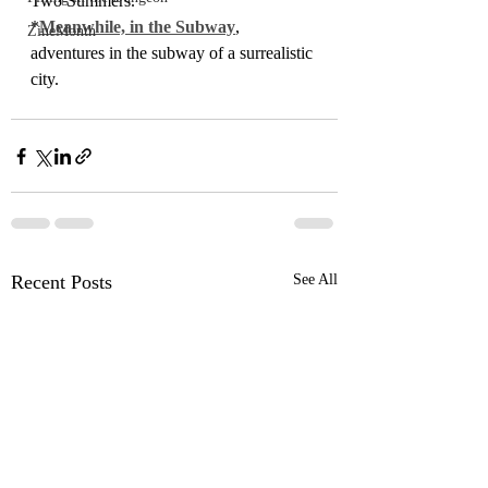
Two Summers.
*
Meanwhile, in the Subway
, 
ZineMonth
adventures in the subway of a surrealistic 
city.
Recent Posts
See All