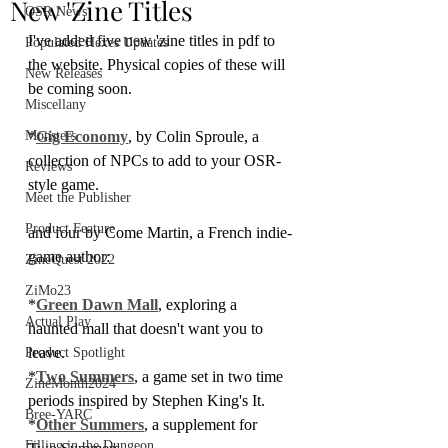
New 'Zine Titles
OSR News
I've added five new 'zine titles in pdf to 
Populated Hexes Updates
the website. Physical copies of these will 
New Releases
be coming soon.
Miscellany
Monsters
*
Gig Economy
, by Colin Sproule, a 
collection of NPCs to add to your OSR-
Reviews
style game.
Meet the Publisher
Product Feature
and four by Come Martin, a French indie-
game author:
ZineQuest 2022
ZiMo23
*
Green Dawn Mall
, exploring a 
Actual Play
haunted mall that doesn't want you to 
leave.
Product Spotlight
*
Two Summers
, a game set in two time 
ZineMonth2024
periods inspired by Stephen King's It.
Bree-YARC
*
Other Summers
, a supplement for 
Filling in the Dungeon