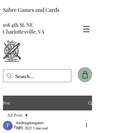
Sabre Games and Cards
108 4th St. NE
Charlottesville, VA
Post
All Posts
thirdkingdomgames
All Posts
Jul 1, 2022
1 min read