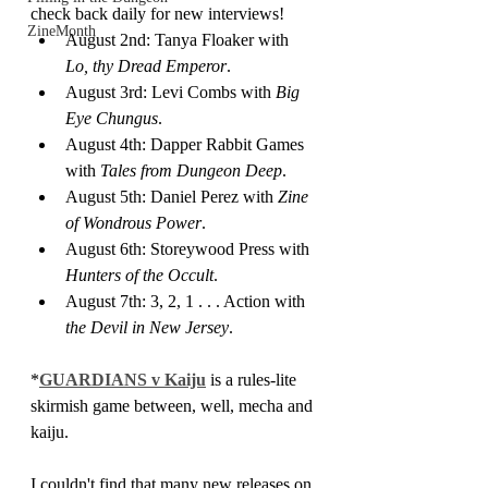
check back daily for new interviews!
ZineMonth
August 2nd: Tanya Floaker with 
Lo, thy Dread Emperor
.
August 3rd: Levi Combs with 
Big 
Eye Chungus
.
August 4th: Dapper Rabbit Games 
with 
Tales from Dungeon Deep
.
August 5th: Daniel Perez with 
Zine 
of Wondrous Power
.
August 6th: Storeywood Press with 
Hunters of the Occult
.
August 7th: 3, 2, 1 . . . Action with 
the Devil in New Jersey
.
*
GUARDIANS v Kaiju
 is a rules-lite 
skirmish game between, well, mecha and 
kaiju.
I couldn't find that many new releases on 