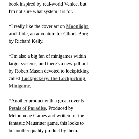
book inspired by real-world Venice, but 
I'm not sure what system it is for.
*I really like the cover art on 
Moonlight 
and Tide
, an adventure for Cthork Borg 
by Richard Kelly.
*I'm also a big fan of minigames within 
larger systems, and there's a new pdf out 
by Robert Mason devoted to lockpicking 
called 
Lockpickery: the Lockpicking 
Minigame
.
*Another product with a great cover is 
Petals of Paradise
. Produced by 
Melpomene Games and written for the 
fantastic Mausritter game, this looks to 
be another quality product by them.