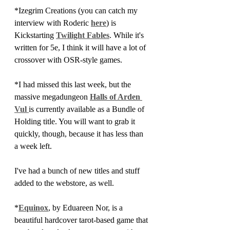
*Izegrim Creations (you can catch my 
interview with Roderic 
here
) is 
Kickstarting 
Twilight Fables
. While it's 
written for 5e, I think it will have a lot of 
crossover with OSR-style games.
*I had missed this last week, but the 
massive megadungeon 
Halls of Arden 
Vul 
is currently available as a Bundle of 
Holding title. You will want to grab it 
quickly, though, because it has less than 
a week left.
I've had a bunch of new titles and stuff 
added to the webstore, as well. 
*
Equinox
, by Eduareen Nor, is a 
beautiful hardcover tarot-based game that 