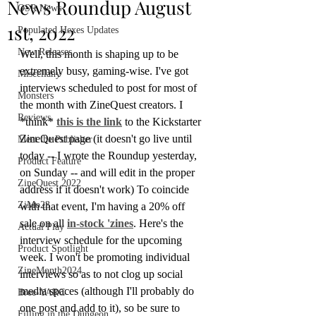
News Roundup August
OSR News
1st, 2022
Populated Hexes Updates
New Releases
Well, this month is shaping up to be 
extremely busy, gaming-wise. I've got 
Miscellany
interviews scheduled to post for most of 
Monsters
the month with ZineQuest creators. I 
Reviews
*think* 
this is the link
 to the Kickstarter 
ZineQuest page (it doesn't go live until 
Meet the Publisher
today -- I wrote the Roundup yesterday, 
Product Feature
on Sunday -- and will edit in the proper 
ZineQuest 2022
address if it doesn't work) To coincide 
ZiMo23
with that event, I'm having a 20% off 
sale on all 
in-stock 'zines
. Here's the 
Actual Play
interview schedule for the upcoming 
Product Spotlight
week. I won't be promoting individual 
ZineMonth2024
interviews so as to not clog up social 
media spaces (although I'll probably do 
Bree-YARC
one post and add to it), so be sure to 
Filling in the Dungeon