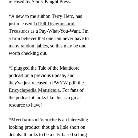
released by Starry Knight Press. 
*A new to me author, Terry Herc, has 
just released 
1d100 Dragons and 
Treasures
 as a Pay-What-You-Want. I'm 
a firm believer that one can never have to 
many random tables, so this may be one 
worth checking out.
*I plugged the Tale of the Manticore 
podcast on a previous update, and 
they've just released a PWYW pdf: the 
Encyclopedia Manticora
. For fans of 
the podcast it looks like this is a great 
resource to have!
*
Merchants of Veniche
 is an interesting 
looking product, though a little short on 
details. It looks to be a city-based setting 