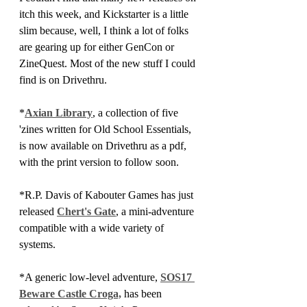
itch this week, and Kickstarter is a little 
slim because, well, I think a lot of folks 
are gearing up for either GenCon or 
ZineQuest. Most of the new stuff I could 
find is on Drivethru.
*
Axian Library
, a collection of five 
'zines written for Old School Essentials, 
is now available on Drivethru as a pdf, 
with the print version to follow soon.
*R.P. Davis of Kabouter Games has just 
released 
Chert's Gate
, a mini-adventure 
compatible with a wide variety of 
systems.
*A generic low-level adventure, 
SOS17 
Beware Castle Croga,
 has been 