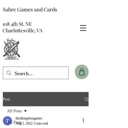
Sabre Games and Cards
108 4th St. NE
Charlottesville, VA
Post
All Posts
thirdkingdomgames
All Posts
Aug 1, 2022
3 min read