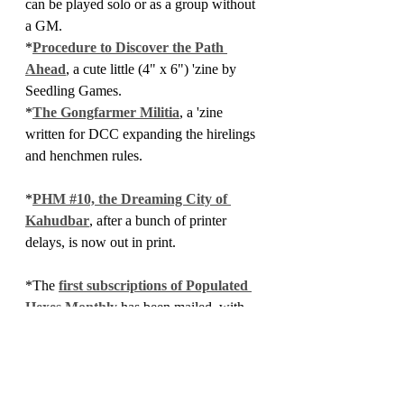
can be played solo or as a group without 
a GM.
*
Procedure to Discover the Path 
Ahead
, a cute little (4" x 6") 'zine by 
Seedling Games.
*
The Gongfarmer Militia
, a 'zine 
written for DCC expanding the hirelings 
and henchmen rules.
*
PHM #10, the Dreaming City of 
Kahudbar
, after a bunch of printer 
delays, is now out in print.
*The 
first subscriptions of Populated 
Hexes Monthly 
has been mailed, with 
subscribers getting Issue 
#12
 as the first 
issue of this experiment.
*Finally, the product of my most recent 