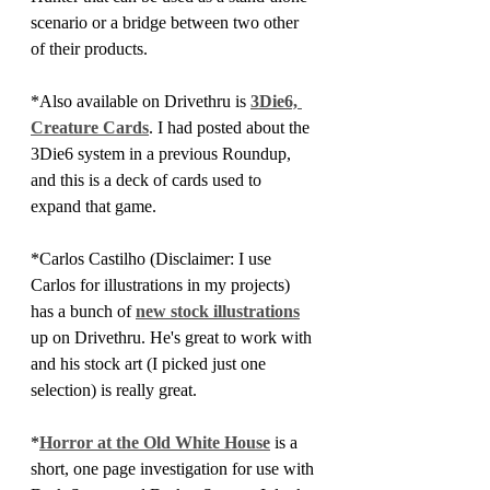
scenario or a bridge between two other 
of their products.
*Also available on Drivethru is 
3Die6, 
Creature Cards
. I had posted about the 
3Die6 system in a previous Roundup, 
and this is a deck of cards used to 
expand that game.
*Carlos Castilho (Disclaimer: I use 
Carlos for illustrations in my projects) 
has a bunch of
new stock illustrations
up on Drivethru. He's great to work with 
and his stock art (I picked just one 
selection) is really great.
*
Horror at the Old White House
 is a 
short, one page investigation for use with 