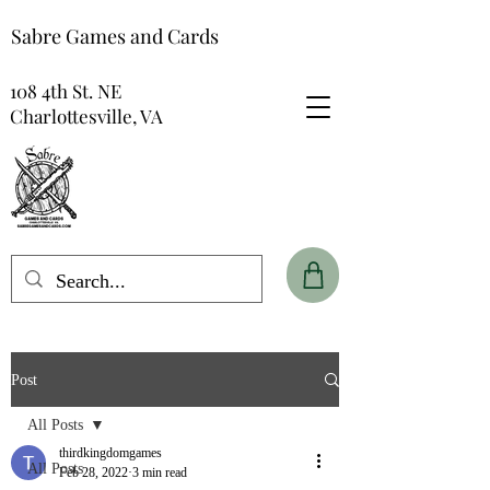
Sabre Games and Cards
108 4th St. NE
Charlottesville, VA
Post
All Posts
thirdkingdomgames
All Posts
Feb 28, 2022
3 min read