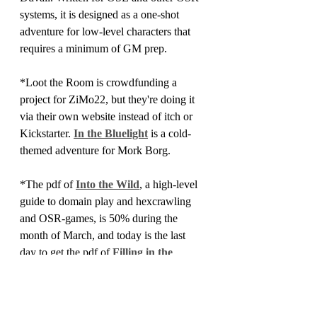
systems, it is designed as a one-shot 
adventure for low-level characters that 
requires a minimum of GM prep.
*Loot the Room is crowdfunding a 
project for ZiMo22, but they're doing it 
via their own website instead of itch or 
Kickstarter. 
In the Bluelight
 is a cold-
themed adventure for Mork Borg.
*The pdf of 
Into the Wild
, a high-level 
guide to domain play and hexcrawling 
and OSR-games, is 50% during the 
month of March, and today is the last 
day to get the pdf of 
Filling in the 
Blanks 
at 50% off. It's also the last day 
to get 25% off of the 
'zines that I stock
, 
as ZiMo22 winds to a close.