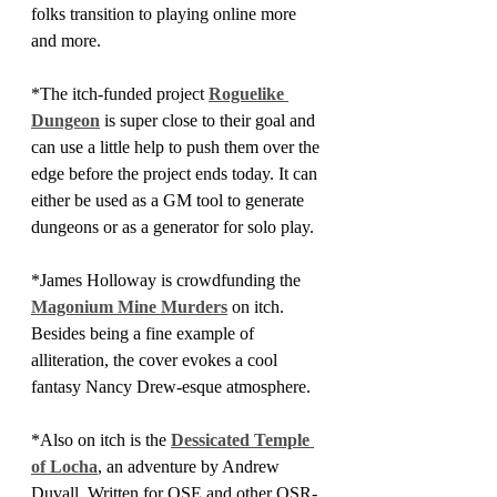
folks transition to playing online more 
and more.
*The itch-funded project 
Roguelike 
Dungeon
 is super close to their goal and 
can use a little help to push them over the 
edge before the project ends today. It can 
either be used as a GM tool to generate 
dungeons or as a generator for solo play.
*James Holloway is crowdfunding the 
Magonium Mine Murders
 on itch. 
Besides being a fine example of 
alliteration, the cover evokes a cool 
fantasy Nancy Drew-esque atmosphere.
*Also on itch is the 
Dessicated Temple 
of Locha
, an adventure by Andrew 
Duvall. Written for OSE and other OSR-