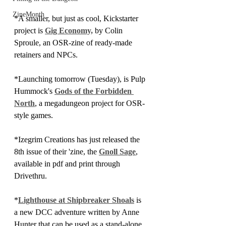
ZineMonth
*A smaller, but just as cool, Kickstarter 
project is 
Gig Economy,
 by Colin 
Sproule, an OSR-zine of ready-made 
retainers and NPCs.
*Launching tomorrow (Tuesday), is Pulp 
Hummock's 
Gods of the Forbidden 
North
, a megadungeon project for OSR-
style games.
*Izegrim Creations has just released the 
8th issue of their 'zine, the 
Gnoll Sage
, 
available in pdf and print through 
Drivethru.
*
Lighthouse at Shipbreaker Shoals
 is 
a new DCC adventure written by Anne 
Hunter that can be used as a stand-alone 