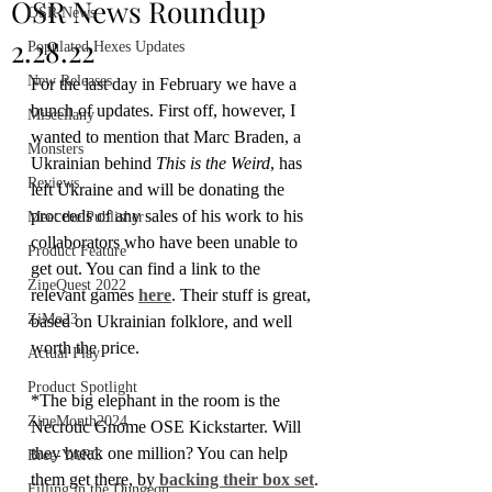
OSR News Roundup
OSR News
2.28.22
Populated Hexes Updates
New Releases
For the last day in February we have a 
bunch of updates. First off, however, I 
Miscellany
wanted to mention that Marc Braden, a 
Monsters
Ukrainian behind 
This is the Weird
, has 
Reviews
left Ukraine and will be donating the 
proceeds of any sales of his work to his 
Meet the Publisher
collaborators who have been unable to 
Product Feature
get out. You can find a link to the 
ZineQuest 2022
relevant games 
here
. Their stuff is great, 
ZiMo23
based on Ukrainian folklore, and well 
worth the price.
Actual Play
Product Spotlight
*The big elephant in the room is the 
ZineMonth2024
Necrotic Gnome OSE Kickstarter. Will 
they break one million? You can help 
Bree-YARC
them get there, by 
backing their box set
.
Filling in the Dungeon