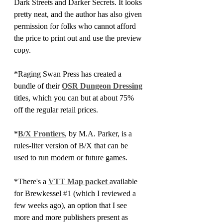
Dark Streets and Darker Secrets. It looks 
pretty neat, and the author has also given 
permission for folks who cannot afford 
the price to print out and use the preview 
copy.
*Raging Swan Press has created a 
bundle of their 
OSR Dungeon Dressing
titles, which you can but at about 75% 
off the regular retail prices.
*
B/X Frontiers
, by M.A. Parker, is a 
rules-liter version of B/X that can be 
used to run modern or future games.
*There's a 
VTT Map packet 
available 
for Brewkessel 
#1
 (which I reviewed a 
few weeks ago), an option that I see 
more and more publishers present as 