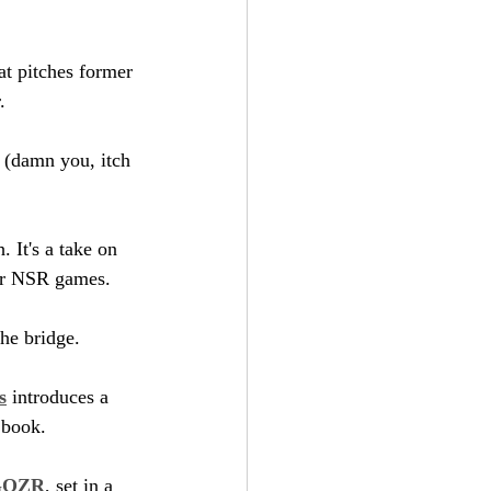
at pitches former 
.
h (damn you, itch 
 It's a take on 
lar NSR games.
the bridge.
s
 introduces a 
 book.
GOZR
, set in a 