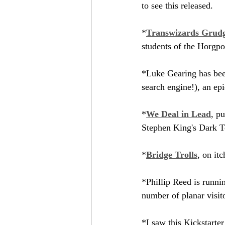
to see this released.
*
Transwizards Grudg
students of the Horgpo
*Luke Gearing has bee
search engine!), an ep
*
We Deal in Lead
, p
Stephen King's Dark To
*
Bridge Trolls
, on it
*Phillip Reed is runnin
number of planar visit
*I saw this Kickstarte