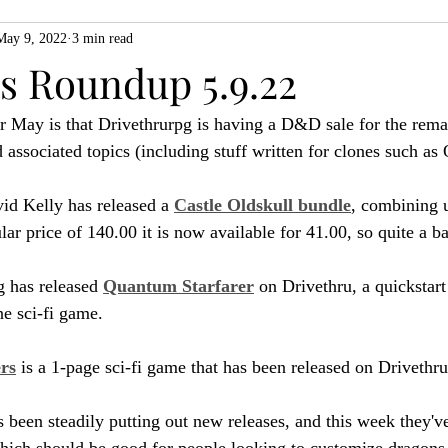
May 9, 2022
3 min read
ZiMo23
Actual Play
Product Spotlight
ZineMonth20
 Roundup 5.9.22
or May is that Drivethrurpg is having a D&D sale for the rema
h
sociated topics (including stuff written for clones such as 
id Kelly has released a 
Castle Oldskull bundle
, combining u
ular price of 140.00 it is now available for 41.00, so quite a ba
 has released 
Quantum Starfarer
 on Drivethru, a quickstart
e sci-fi game.
ers
 is a 1-page sci-fi game that has been released on Drivethru
 been steadily putting out new releases, and this week they've
hich should be good for people looking to customize dragons 