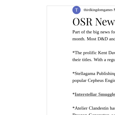
thirdkingdomgames
Product Feature
ZineQuest 2022
OSR News
Part of the big news f
Filling in the Dungeon
ZineMont
month. Most D&D and as
*The prolific Kent Dav
their titles. With a reg
*Stellagama Publishing
popular Cepheus Engin
*
Interstellar Smuggl
*Atelier Clandestin has
Dragon Generator
, w