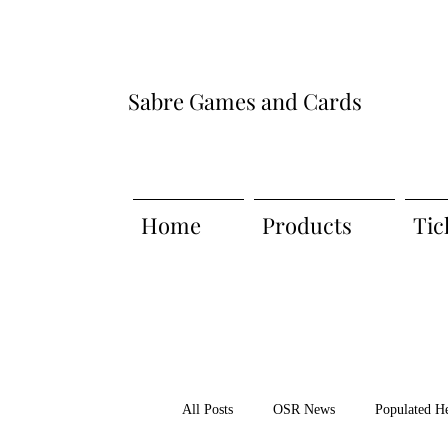
Sabre Games and Cards
Home
Products
Tic
All Posts
OSR News
Populated H