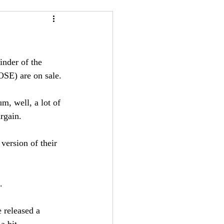
24
Bree-YARC
inder of the 
OSE) are on sale.
m, well, a lot of 
rgain. 
 version of their 
. 
 released a 
a bit.