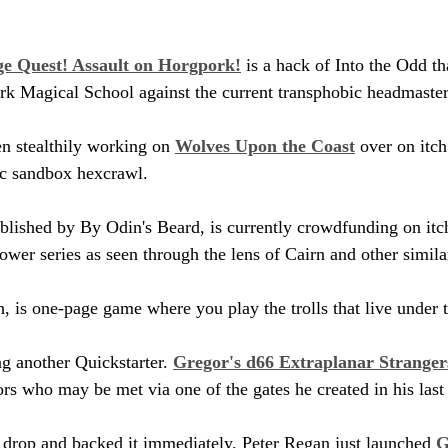
e Quest! Assault on Horgpork!
 is a hack of Into the Odd th
rk Magical School against the current transphobic headmaster
n stealthily working on 
Wolves Upon the Coast
 over on itc
ic sandbox hexcrawl.
ublished by By Odin's Beard, is currently crowdfunding on itch.
wer series as seen through the lens of Cairn and other simi
ch, is one-page game where you play the trolls that live under 
g another Quickstarter. 
Gregor's d66 Extraplanar Stranger
ors who may be met via one of the gates he created in his last
r drop and backed it immediately. Peter Regan just launched 