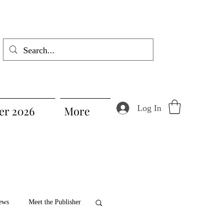
Log In
r 2026
More
ews
Meet the Publisher