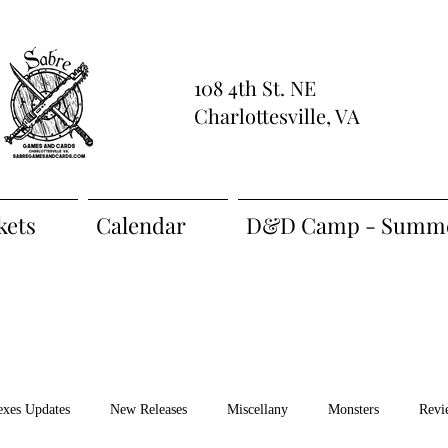
108 4th St. NE
Charlottesville, VA
kets
Calendar
D&D Camp - Summe
exes Updates
New Releases
Miscellany
Monsters
Revi