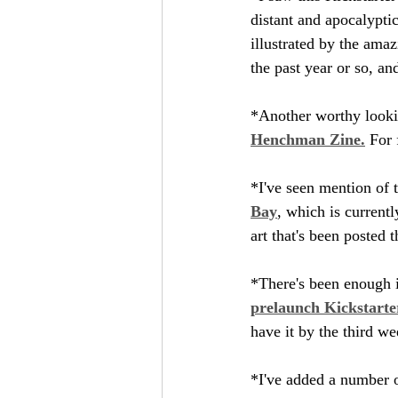
distant and apocalyptic
illustrated by the ama
the past year or so, and
*Another worthy lookin
Henchman Zine.
 For 
*I've seen mention of t
Bay
, which is current
art that's been posted 
*There's been enough in
prelaunch Kickstarte
have it by the third w
*I've added a number 