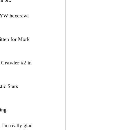
PWYW hexcrawl 
itten for Mork 
 Crawler #2
 in 
stic Stars 
ing.
 I'm really glad 