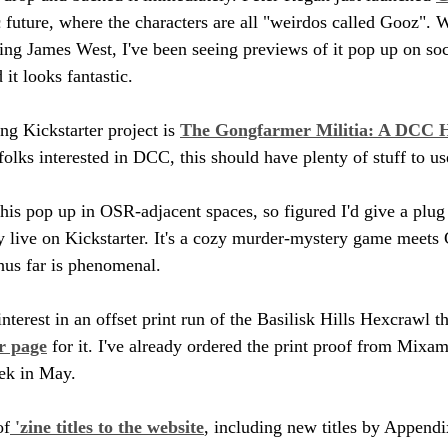
 future, where the characters are all "weirdos called Gooz". W
zing James West, I've been seeing previews of it pop up on so
 it looks fantastic.
g Kickstarter project is 
The Gongfarmer Militia: A DCC H
folks interested in DCC, this should have plenty of stuff to us
his pop up in OSR-adjacent spaces, so figured I'd give a plug 
ly live on Kickstarter. It's a cozy murder-mystery game meets 
thus far is phenomenal.
terest in an offset print run of the Basilisk Hills Hexcrawl tha
r page
 for it. I've already ordered the print proof from Mixa
eek in May.
of
 'zine titles to the website
, including new titles by Append