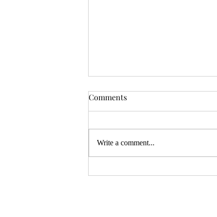
OSR News Roundup for
Comments
August 3rd, 2026
Welcome to the first News Roundup
in August. At the time this is posted,
Write a comment...
Gen Con will be over, and there will
be thousands of tired gamers heading
home. I hope that it was a successful
con for everyon