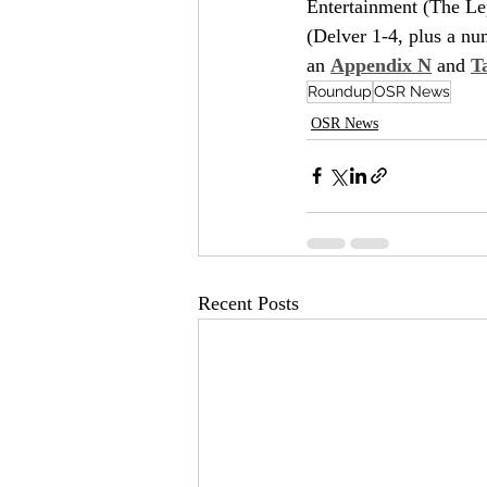
Entertainment (The Le
(Delver 1-4, plus a num
an 
Appendix N
 and 
T
Roundup
OSR News
OSR News
Recent Posts