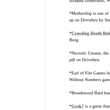
*Mothership is one of
up on Drivethru by Ste
*
Crawling Death Belo
Borg.
*Necrotic Gnome, the p
pdf on Drivethru.
*Earl of Fife Games ha
Without Numbers gam
*Broadsword Bard has 
*
Grok?
 is a game that