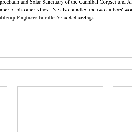
prechaun and Solar Sanctuary of the Cannibal Corpse) and J
ber of his other 'zines. I've also bundled the two authors' wor
abletop Engineer bundle
 for added savings.