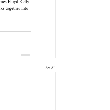
ames Floyd Kelly 
ks together into 
See All