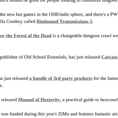
 the new hot games in the OSR/indie sphere, and there's a 
lla Condrey called 
Rimbound Transmissions 5
.
w the Forest of the Dead
 is a changeable dungeon crawl wr
ublisher of Old School Essentials, has just released 
Carcass
s just released 
a bundle of 3rd party products
 for the fanta
e.
released 
Manual of Hexterity
, a practical guide to hexcrawl
 was funded during this year's ZiMo and features fantastic art.