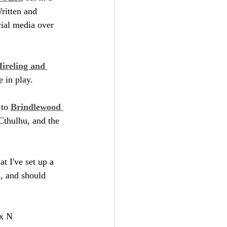
ritten and 
cial media over 
ireling and 
e in play.
to 
Brindlewood 
Cthulhu, and the 
t I've set up a 
m, and should 
ix N 