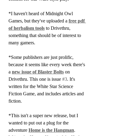
*I haven't heard of Midnight Owl 
Games, but they've uploaded a 
free pdf 
of herbalism tools
 to Drivethru, 
something that should be of interest to 
many gamers.
*Some publishers are just prolific, 
because it seems like every week there's 
a 
new issue of Blaster Bolts
 on 
Drivethru. This one is issue 
#3
. It's 
written for the White Star Science 
Fiction Game, and includes articles and 
fiction.
*This isn't a super new release, but I 
wanted to put out a plug for the 
adventure 
Home is the Hangman
. 