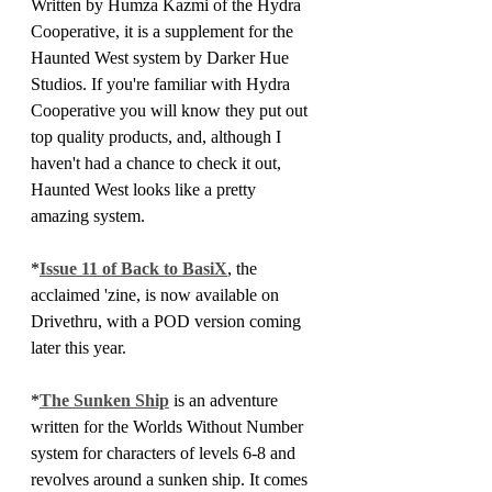
Written by Humza Kazmi of the Hydra 
Cooperative, it is a supplement for the 
Haunted West system by Darker Hue 
Studios. If you're familiar with Hydra 
Cooperative you will know they put out 
top quality products, and, although I 
haven't had a chance to check it out, 
Haunted West looks like a pretty 
amazing system.
*
Issue 11 of Back to BasiX
, the 
acclaimed 'zine, is now available on 
Drivethru, with a POD version coming 
later this year.
*
The Sunken Ship
 is an adventure 
written for the Worlds Without Number 
system for characters of levels 6-8 and 
revolves around a sunken ship. It comes 