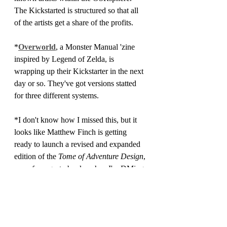
The Kickstarted is structured so that all 
of the artists get a share of the profits.
*
Overworld
, a Monster Manual 'zine 
inspired by Legend of Zelda, is 
wrapping up their Kickstarter in the next 
day or so. They've got versions statted 
for three different systems.
*I don't know how I missed this, but it 
looks like Matthew Finch is getting 
ready to launch a revised and expanded 
edition of the 
Tome of Adventure Design
, 
one of my go-to books when I'm DMing. 
The pre-launch page can be found 
here.
*Third Kingdom Games is expecting a 
big shipment of used books in the next 