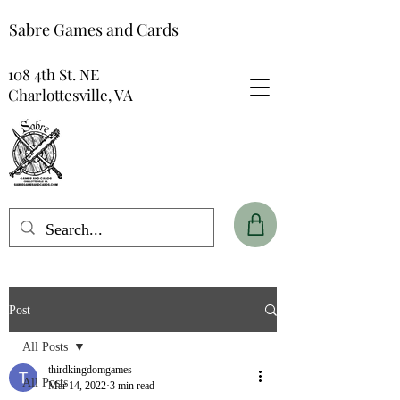
Sabre Games and Cards
108 4th St. NE
Charlottesville, VA
Post
All Posts
thirdkingdomgames
All Posts
Mar 14, 2022
3 min read