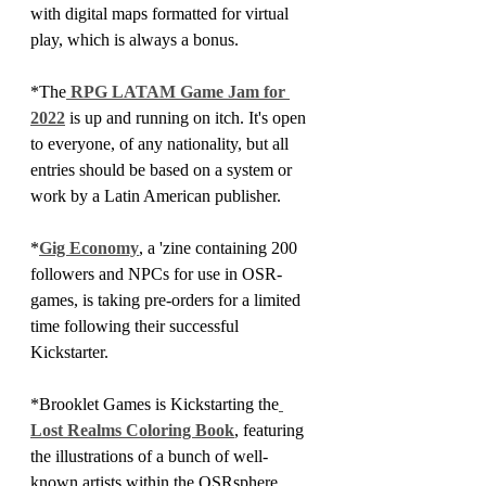
with digital maps formatted for virtual 
play, which is always a bonus.
*The
 RPG LATAM Game Jam for 
2022
 is up and running on itch. It's open 
to everyone, of any nationality, but all 
entries should be based on a system or 
work by a Latin American publisher. 
*
Gig Economy
, a 'zine containing 200 
followers and NPCs for use in OSR-
games, is taking pre-orders for a limited 
time following their successful 
Kickstarter.
*Brooklet Games is Kickstarting the
Lost Realms Coloring Book
, featuring 
the illustrations of a bunch of well-
known artists within the OSRsphere. 