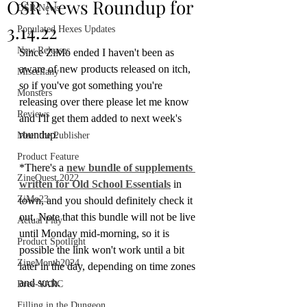
OSR News Roundup for
OSR News
3.14.22
Populated Hexes Updates
New Releases
Since ZiMo ended I haven't been as 
aware of new products released on itch, 
Miscellany
so if you've got something you're 
Monsters
releasing over there please let me know 
Reviews
and I'll get them added to next week's 
roundup. 
Meet the Publisher
Product Feature
*There's a 
new bundle of supplements 
ZineQuest 2022
written for Old School Essentials
 in 
ZiMo23
town, and you should definitely check it 
out. Note that this bundle will not be live 
Actual Play
until Monday mid-morning, so it is 
Product Spotlight
possible the link won't work until a bit 
ZineMonth2024
later in the day, depending on time zones 
and such.
Bree-YARC
Filling in the Dungeon