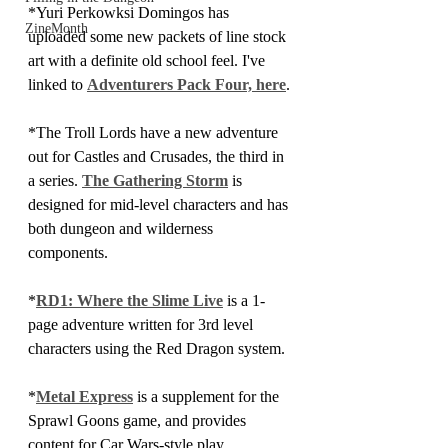
*Yuri Perkowksi Domingos has 
ZineMonth
uploaded some new packets of line stock 
art with a definite old school feel. I've 
linked to 
Adventurers Pack Four, here
.
*The Troll Lords have a new adventure 
out for Castles and Crusades, the third in 
a series. 
The Gathering Storm
 is 
designed for mid-level characters and has 
both dungeon and wilderness 
components.
*
RD1: Where the Slime Live
 is a 1-
page adventure written for 3rd level 
characters using the Red Dragon system.
*
Metal Express
 is a supplement for the 
Sprawl Goons game, and provides 
content for Car Wars-style play.