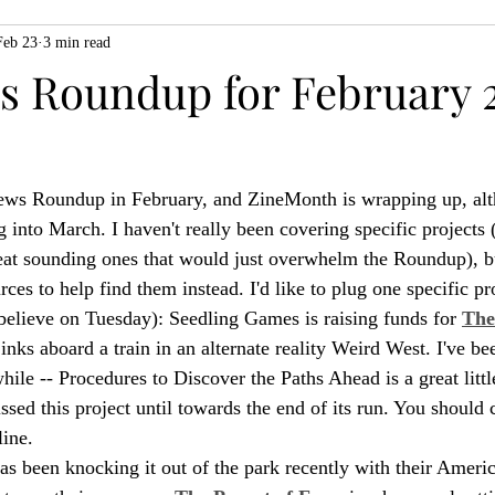
Feb 23
3 min read
ZiMo23
Actual Play
Product Spotlight
ZineMonth20
 Roundup for February 2
h
 News Roundup in February, and ZineMonth is wrapping up, alt
ng into March. I haven't really been covering specific projects 
reat sounding ones that would just overwhelm the Roundup), b
urces to help find them instead. I'd like to plug one specific pr
 believe on Tuesday): Seedling Games is raising funds for 
The
jinks aboard a train in an alternate reality Weird West. I've be
ile -- Procedures to Discover the Paths Ahead is a great littl
issed this project until towards the end of its run. You should 
line.
s been knocking it out of the park recently with their Americ