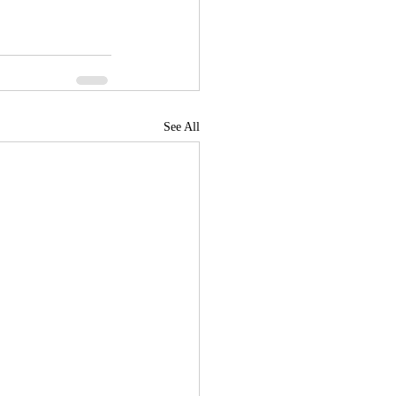
See All