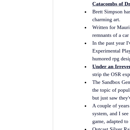
Catacombs of D
Brett Simpson has
charming art.
Written for Maurit
remnants of a car 
In the past year I
Experimental Play
humored rpg desi
Under an Irreve
strip the OSR exp
The Sandbox Gener
the topic of popul
but just saw they'
A couple of years
system, and I see 
game, adapted to 
Outcast Silver Rai