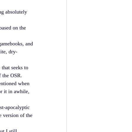
ng absolutely 
 based on the 
y gamebooks, and 
lite, dry-
 that seeks to 
of the OSR.
entioned when 
 it in awhile, 
st-apocalyptic 
 version of the 
 I still 