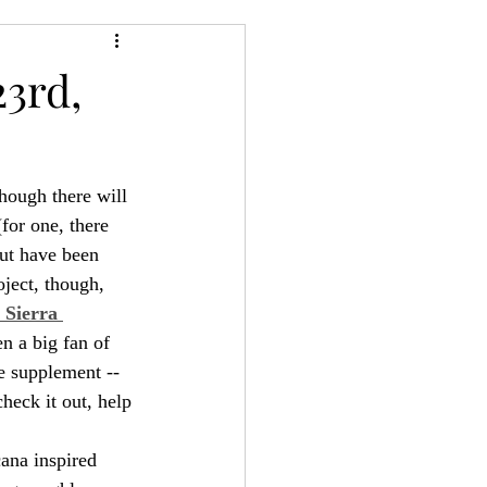
24
Bree-YARC
3rd,
hough there will 
(for one, there 
ut have been 
oject, though, 
 Sierra 
en a big fan of 
e supplement -- 
check it out, help 
ana inspired 