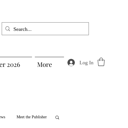
Log In
r 2026
More
ews
Meet the Publisher