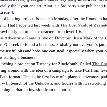
ecially the layout and art. Altar is a 3rd party zine published 
 
Issue 4
.
cool looking project drops on a Monday, after the Roundup ha
e it. That happened last week with 
The Lost Vault of Zarnak
rawl designed to take characters from level 1-6.
ess Adventure Game
 is live on Drivethru. It's a Mark of the
e PCs seek to found a business. Probably not everyone's jam, 
ome useful bits and bobs one can steal, especially when your p
t starting a business.
aunching a project on Tuesday for ZineMonth. Called 
The Cav
ying around with the idea of a campaign to take PCs from leve
ath format. This is the first issue of a planned adventure path
 -- In Search of the Unknown, and fiddles with it, reworking
ooming barbarian invasion from the north.