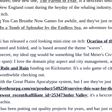
tures; their new one, 
The Parent of Fear
, is a hexcrawl sett
New England coast during the heyday of the whaling industry.
itch.
g You Can Breathe Now Games for awhile, and they've just re
In a Tomb of Splendor by the Endless Sea
, an adventure fo
i
 has released a cool looking mini-zine on itch: 
Ocarina of t
inted and folded, and is based around the theme "waves".
 secret, my ideal rpg would be something like Sid Meier's Civi
 span): I love the domain play aspect and city management, a
 Rule and Ruin
 funding on Kickstarter. It's a solo game of 
worthwhile checking out. 
ith the Great Plains Apocalypse system, but I see they've just
ivethrurpg.com/en/product/549250/survive-this-war-for-th
ewest_recent&affiliate_id=253473
ntler
 Valley
; it's a hexcr
achia.
has been putting out quality projects for years, and has just r