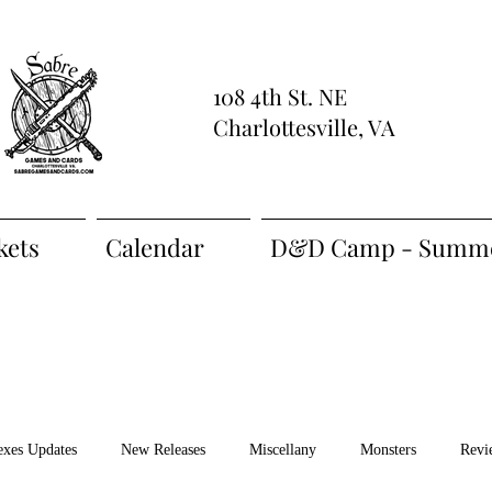
108 4th St. NE
Charlottesville, VA
kets
Calendar
D&D Camp - Summe
exes Updates
New Releases
Miscellany
Monsters
Revi