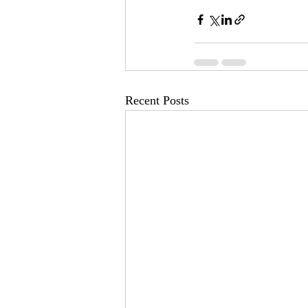
Recent Posts