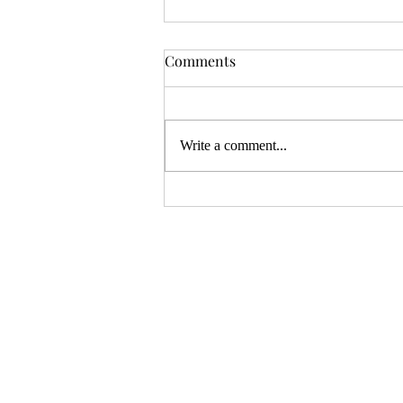
OSR News Roundup for
Comments
August 3rd, 2026
Welcome to the first News Roundup
in August. At the time this is posted,
Write a comment...
Gen Con will be over, and there will
be thousands of tired gamers heading
home. I hope that it was a successful
con for everyon