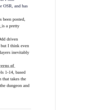
for OSR, and has 
s been posted, 
 
is a pretty 
 Odd driven 
but I think even 
layers inevitably 
erns of 
ls 1-14, based 
 that takes the 
 the dungeon and 