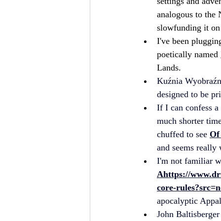
settings and adven
analogous to the 
slowfunding it on 
I've been pluggin
poetically named 
Lands.
Kuźnia Wyobraźn
designed to be pr
If I can confess a
much shorter time
chuffed to see 
Of
and seems really 
I'm not familiar w
A
https://www.dr
core-rules?src=n
apocalyptic Appal
John Baltisberger 