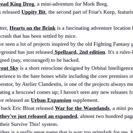
read King Dreg
, a mini-adventure for Mork Borg.
 released 
Uppity Bit
, the second part of Friar's Keep, featuri
ter, 
Hearts on the Brink
 is a fascinating adventure location
crash that has been settled by mice.
've seen a lot of projects inspired by the old Fighting Fantas
ground has just released
 Spellzard, 2nd edition
. It's a rules-
gned (nay, encouraged) to be hacked.
rent Sky
 is a short retroclone designed by Orbital Intelligence
erience to the bare bones while including the core premises 
ator, by Atelier Clandestin, is one of the projects always m
ating a hexcrawl comes up; I haven't seen any new releases for
ve released an 
Urban Expansion
 supplement.
 back Eric Bloat released 
War for the Wastelands
, a mini po
they've just released an expanded
, almost two hundred page
their Survive This! system.
ders is a really great game that is way too grimdark for me, but