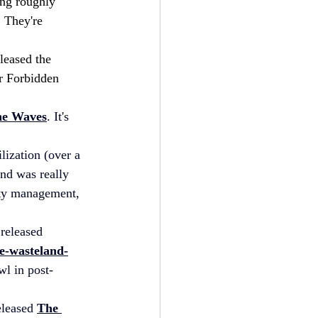
ing roughly 
 They're 
leased the 
r Forbidden 
he Waves
. It's 
lization (over a 
nd was really 
city management, 
 released 
e-wasteland-
awl in post-
eleased 
The 