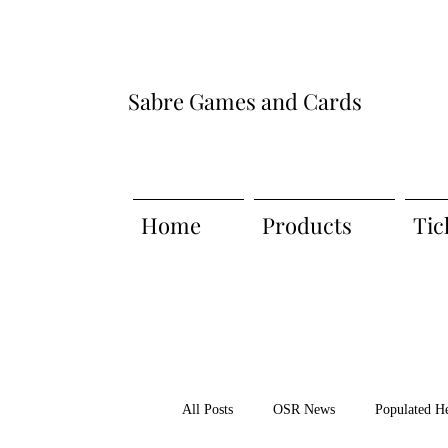
Sabre Games and Cards
Home
Products
Tic
All Posts
OSR News
Populated H