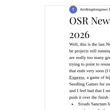
thirdkingdomgames
Product Feature
ZineQuest 2022
OSR News
2026
Filling in the Dungeon
ZineMont
Well, this is the last
be projects still runni
are really too many g
trying to point to reso
that ends very soon (I
Express
, a game of hi
Seedling Games for awh
and I feel bad that I m
push it over the finish 
Sivads Sanctum ha