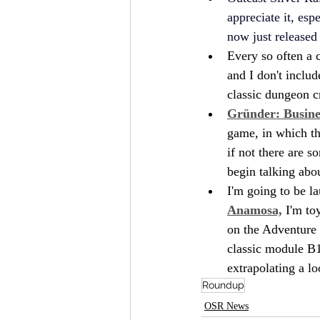
appreciate it, esp
now just released
Every so often a 
and I don't includ
classic dungeon c
Gründer: Busin
game, in which th
if not there are s
begin talking abou
I'm going to be l
Anamosa,
 I'm to
on the Adventure P
classic module B1
extrapolating a l
Roundup
OSR News