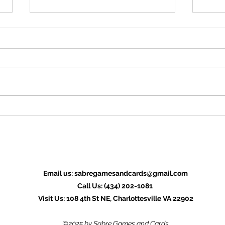
OSR News Roundup for July
OSR 
27th, 2026
20th
Welcome to the last News Roundup
Welco
for July. We're a week out from
for Ju
GenCon, and the Ennie awards,
GenCo
which is typically a slow time for the
offici
Roundup as a lot of folks concentrate
hope 
on getting ready for the eve
for yo
Email us:
sabregamesandcards@gmail.com
Call Us: (434) 202-1081
Visit Us: 108 4th St NE, Charlottesville VA 22902
©2025 by Sabre Games and Cards