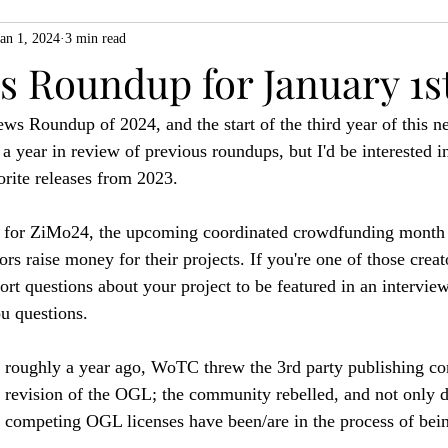
Jan 1, 2024
3 min read
ZiMo23
Actual Play
Product Spotlight
ZineMonth20
 Roundup for January 1st
ws Roundup of 2024, and the start of the third year of this ne
h
a year in review of previous roundups, but I'd be interested i
orite releases from 2023.
dy for ZiMo24, the upcoming coordinated crowdfunding month 
rs raise money for their projects. If you're one of those crea
ort questions about your project to be featured in an intervie
ou questions.
hat roughly a year ago, WoTC threw the 3rd party publishing c
a revision of the OGL; the community rebelled, and not only
competing OGL licenses have been/are in the process of bein