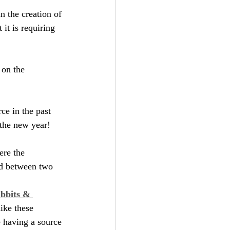
n the creation of 
it is requiring 
 on the 
ce in the past 
 the new year!
ere the 
ud between two 
bbits & 
ike these 
e having a source 