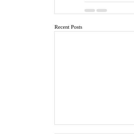
Recent Posts