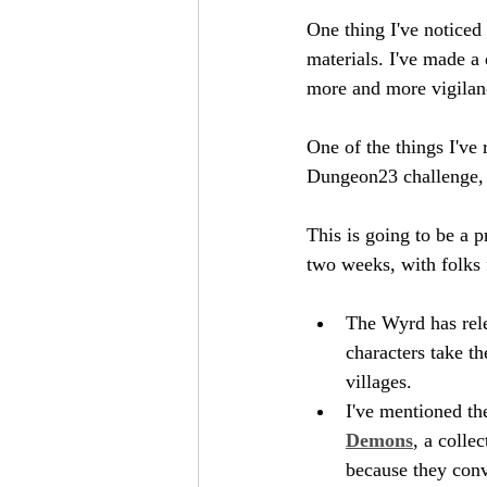
One thing I've noticed 
materials. I've made a 
more and more vigilanc
One of the things I've 
Dungeon23 challenge, a
This is going to be a p
two weeks, with folks 
The Wyrd has rel
characters take t
villages.
I've mentioned th
Demons
, a colle
because they conve