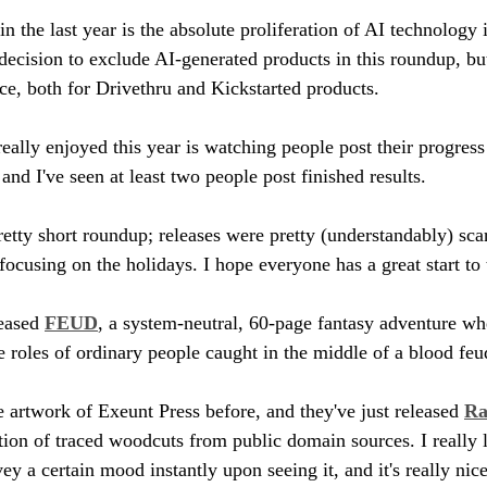
in the last year is the absolute proliferation of AI technology i
decision to exclude AI-generated products in this roundup, but 
e, both for Drivethru and Kickstarted products. 
really enjoyed this year is watching people post their progress
nd I've seen at least two people post finished results. 
retty short roundup; releases were pretty (understandably) scar
focusing on the holidays. I hope everyone has a great start to
eased 
FEUD
, a system-neutral, 60-page fantasy adventure wh
he roles of ordinary people caught in the middle of a blood fe
e artwork of Exeunt Press before, and they've just released 
Ra
ction of traced woodcuts from public domain sources. I really l
y a certain mood instantly upon seeing it, and it's really nic