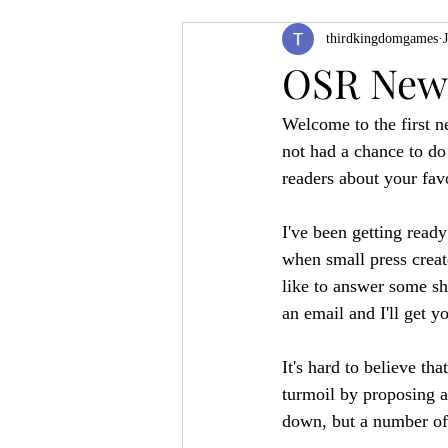
thirdkingdomgames
Product Feature
ZineQuest 2022
OSR News
Welcome to the first ne
Filling in the Dungeon
ZineMont
not had a chance to do 
readers about your fav
I've been getting rea
when small press creato
like to answer some sh
an email and I'll get y
It's hard to believe t
turmoil by proposing 
down, but a number of 