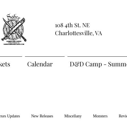
108 4th St. NE
Charlottesville, VA
kets
Calendar
D&D Camp - Summe
exes Updates
New Releases
Miscellany
Monsters
Revi