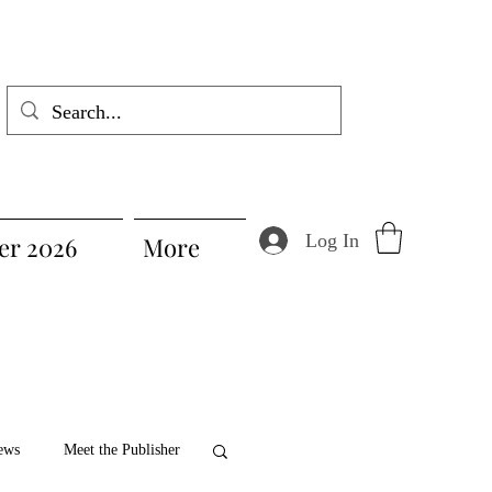
Log In
r 2026
More
ews
Meet the Publisher