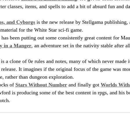
er classes, items, and spells to add a bit of absurd fun and d
os, and Cyborgs
 is the new release by Stellgama publishing, 
material for the White Star sci-fi game.
as been putting out some consistently great content for Maus
y in a Manger
, an adventure set in the nativity stable after a
 is a clone of 0e rules and notes, many of which never made it
x release. It imagines if the original focus of the game was m
e, rather than dungeon exploration.
ocks of 
Stars Without Number
 and finally got 
Worlds Wit
ford is producing some of the best content in rpgs, and his b
otch. 