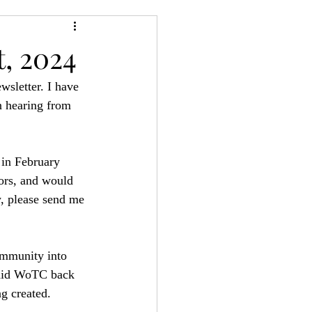
24
Bree-YARC
, 2024
wsletter. I have 
n hearing from 
in February 
tors, and would 
w, please send me 
ommunity into 
 did WoTC back 
g created. 