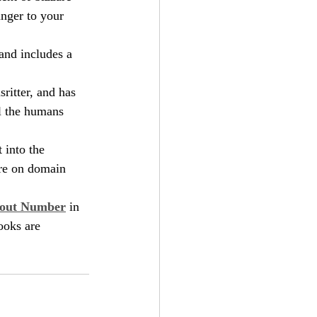
anger to your 
and includes a 
ritter, and has 
ll the humans 
 into the 
ore on domain 
hout Number
 in 
ooks are 