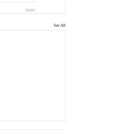
See All