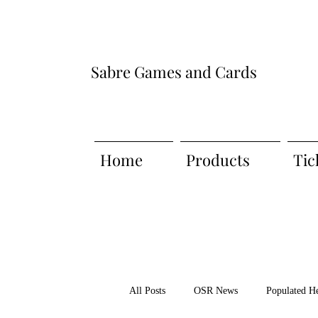
Sabre Games and Cards
Home
Products
Tic
All Posts
OSR News
Populated H