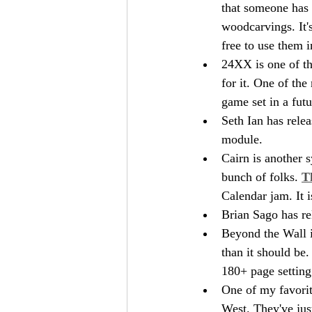
that someone has 
woodcarvings. It
free to use them 
24XX is one of tho
for it. One of the
game set in a fut
Seth Ian has relea
module.
Cairn is another s
bunch of folks. 
T
Calendar jam. It i
Brian Sago has re
Beyond the Wall is
than it should be
180+ page settin
One of my favorit
West. They've jus