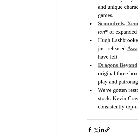
and unique charact
games.
Scoundrels, Xen
ton
* of expanded 
Hugh Lashbrooke h
just released 
Awa
have left.
Dragons Beyond
original three bo
play and patronag
We've gotten rest
stock. Kevin Craw
consistently top-n