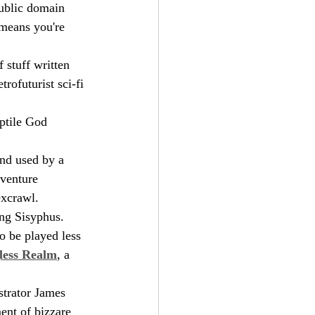
public domain 
means you're 
 stuff written 
trofuturist sci-fi 
ptile God 
and used by a 
dventure 
excrawl.
ng Sisyphus.
o be played less 
less Realm
, a 
strator James 
ment of bizzare 