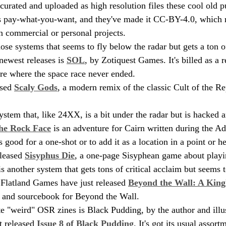
curated and uploaded as high resolution files these cool old 
's pay-what-you-want, and they've made it CC-BY-4.0, which 
in commercial or personal projects.
se systems that seems to fly below the radar but gets a ton of
 newest releases is 
SOL
, by Zotiquest Games. It's billed as a re
ure where the space race never ended.
sed 
Scaly Gods
, a modern remix of the classic Cult of the Re
ystem that, like 24XX, is a bit under the radar but is hacked 
he Rock Face
 is an adventure for Cairn written during the A
s good for a one-shot or to add it as a location in a point or h
leased 
Sisyphus Die
, a one-page Sisyphean game about playi
 another system that gets tons of critical acclaim but seems t
. Flatland Games have just released 
Beyond the Wall: A King
g and sourcebook for Beyond the Wall.
e "weird" OSR zines is Black Pudding, by the author and illu
t released 
Issue 8 of Black Pudding
. It's got its usual assort