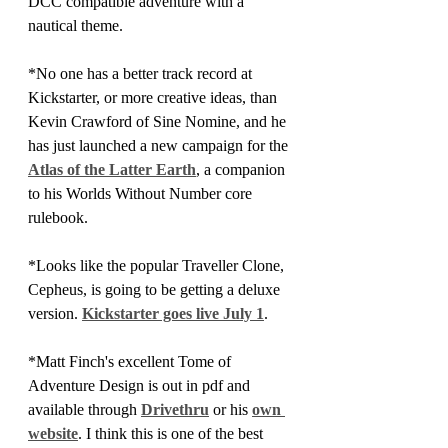
DCC compatible adventure with a 
nautical theme.
*No one has a better track record at 
Kickstarter, or more creative ideas, than 
Kevin Crawford of Sine Nomine, and he 
has just launched a new campaign for the 
Atlas of the Latter Earth
, a companion 
to his Worlds Without Number core 
rulebook.
*Looks like the popular Traveller Clone, 
Cepheus, is going to be getting a deluxe 
version. 
Kickstarter goes live July 1
.
*Matt Finch's excellent Tome of 
Adventure Design is out in pdf and 
available through 
Drivethru
 or his 
own 
website
. I think this is one of the best 