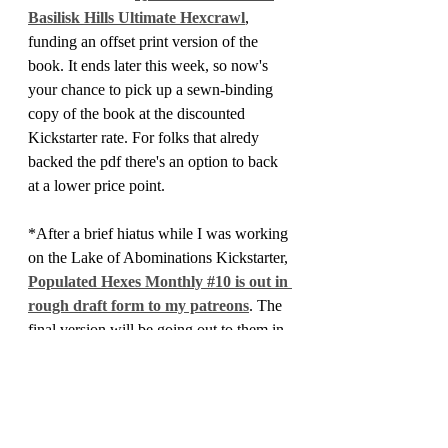
Basilisk Hills Ultimate Hexcrawl
, 
funding an offset print version of the 
book. It ends later this week, so now's 
your chance to pick up a sewn-binding 
copy of the book at the discounted 
Kickstarter rate. For folks that alredy 
backed the pdf there's an option to back 
at a lower price point.
*After a brief hiatus while I was working 
on the Lake of Abominations Kickstarter, 
Populated Hexes Monthly #10 is out in 
rough draft form to my patreons
. The 
final version will be going out to them in 
the next week or so, and then it will be 
made available to everyone else a bit 
later. If you haven't checked out my 
Patreon I release the PHM issues 