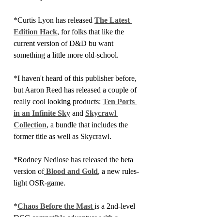
*Curtis Lyon has released 
The Latest 
Edition Hack
, for folks that like the 
current version of D&D bu want 
something a little more old-school.
*I haven't heard of this publisher before, 
but Aaron Reed has released a couple of 
really cool looking products: 
Ten Ports 
in an Infinite Sky
 and 
Skycrawl 
Collection
, a bundle that includes the 
former title as well as Skycrawl.
*Rodney Nedlose has released the beta 
version of
 Blood and Gold
, a new rules-
light OSR-game.
*
Chaos Before the Mast 
is a 2nd-level 