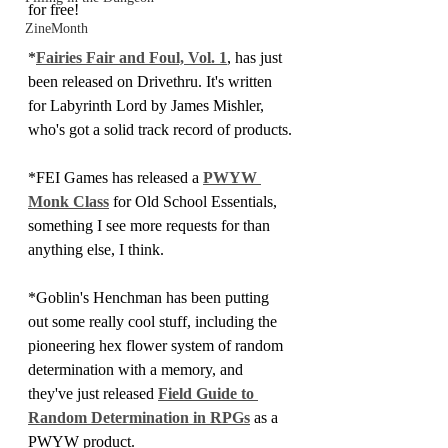
for free! 
ZineMonth
*
Fairies Fair and Foul, Vol. 1
, has just 
been released on Drivethru. It's written 
for Labyrinth Lord by James Mishler, 
who's got a solid track record of products.
*FEI Games has released a 
PWYW 
Monk Class
 for Old School Essentials, 
something I see more requests for than 
anything else, I think.
*Goblin's Henchman has been putting 
out some really cool stuff, including the 
pioneering hex flower system of random 
determination with a memory, and 
they've just released 
Field Guide to 
Random Determination in RPGs
 as a 
PWYW product.