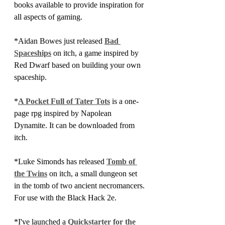
books available to provide inspiration for 
all aspects of gaming.
*Aidan Bowes just released 
Bad 
Spaceships
 on itch, a game inspired by 
Red Dwarf based on building your own 
spaceship.
*
A Pocket Full of Tater Tots
 is a one-
page rpg inspired by Napolean 
Dynamite. It can be downloaded from 
itch. 
*Luke Simonds has released 
Tomb of 
the Twins
 on itch, a small dungeon set 
in the tomb of two ancient necromancers. 
For use with the Black Hack 2e.
*I've launched a 
Quickstarter for the 