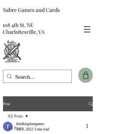
Sabre Games and Cards
108 4th St. NE
Charlottesville, VA
Post
All Posts
thirdkingdomgames
All Posts
Jun 6, 2022
3 min read