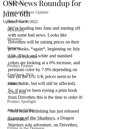
OSR News Roundup for
OSR News
June 6th
Populated Hexes Updates
New Releases
Updated:
Jun 9, 2022
We're heading into June and starting off 
Miscellany
with some bad news. Looks like 
Monsters
Drivethru will be raising prices on their 
Reviews
print books, *again*, beginning on July 
13th. Black and white and standard 
Meet the Publisher
colors are looking at a 6% increase, and 
Product Feature
premium color by 7-9% depending on 
ZineQuest 2022
size (in the US; UK prices seem to be 
more stable, but will still be affected). 
ZiMo23
So, if you've been eyeing a print book 
Actual Play
from Drivethru this is the time to order it!
Product Spotlight
ZineMonth2024
*Red Ruin Publishing has just released 
Scourge of the Shadows
, a Dragon 
Bree-YARC
Warriors solo adventure, on Drivethru, 
Filling in the Dungeon