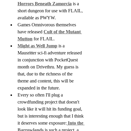
Horrors Beneath Zamorcia
 is a 
short dungeon for use with FLAIL, 
available as PWYW.
Games Omnivorous themselves 
have released 
Cult of the Mutant 
Mutton
 for FLAIL. 
Might as Well Jump
 is a 
Mausritter sci-fi adventure released 
in conjunction with PocketQuest 
month on Drivethru. My guess is 
that, due to the richness of the 
theme and content, this will be 
expanded in the future.
Every so often I'll plug a 
crowdfunding project that doesn't 
look like it will hit its funding goal, 
but is interesting enough that I think 
it deserves some exposure:
 Into the 
Barrowlands
 is such a project, a 