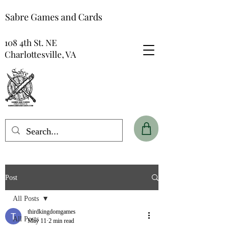
Sabre Games and Cards
108 4th St. NE
Charlottesville, VA
Post
All Posts
thirdkingdomgames
All Posts
May 11
2 min read