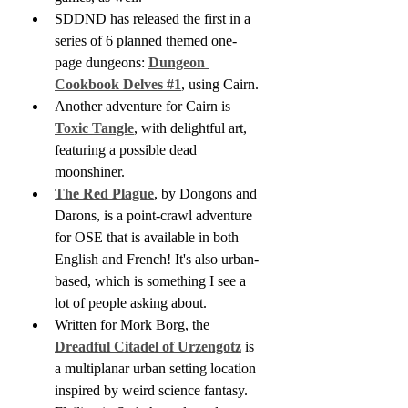
SDDND has released the first in a 
series of 6 planned themed one-
page dungeons: 
Dungeon 
Cookbook Delves #1
, using Cairn.
Another adventure for Cairn is 
Toxic Tangle
, with delightful art, 
featuring a possible dead 
moonshiner.
The Red Plague
, by Dongons and 
Darons, is a point-crawl adventure 
for OSE that is available in both 
English and French! It's also urban-
based, which is something I see a 
lot of people asking about.
Written for Mork Borg, the 
Dreadful Citadel of Urzengotz
 is 
a multiplanar urban setting location 
inspired by weird science fantasy.