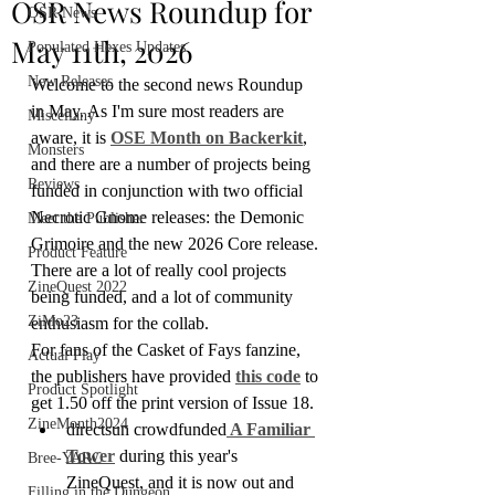
OSR News Roundup for
OSR News
May 11th, 2026
Populated Hexes Updates
New Releases
Welcome to the second news Roundup 
in May. As I'm sure most readers are 
Miscellany
aware, it is 
OSE Month on Backerkit
, 
Monsters
and there are a number of projects being 
Reviews
funded in conjunction with two official 
Necrotic Gnome releases: the Demonic 
Meet the Publisher
Grimoire and the new 2026 Core release. 
Product Feature
There are a lot of really cool projects 
ZineQuest 2022
being funded, and a lot of community 
ZiMo23
enthusiasm for the collab. 
For fans of the Casket of Fays fanzine, 
Actual Play
the publishers have provided 
this code
 to 
Product Spotlight
get 1.50 off the print version of Issue 18.
ZineMonth2024
directsun crowdfunded
 A Familiar 
Tower
 during this year's 
Bree-YARC
ZineQuest, and it is now out and 
Filling in the Dungeon