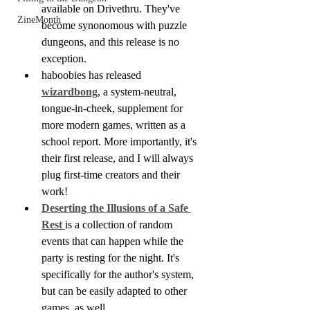
available on Drivethru. They've 
ZineMonth
become synonomous with puzzle 
dungeons, and this release is no 
exception.
haboobies has released 
wizardbong
, a system-neutral, 
tongue-in-cheek, supplement for 
more modern games, written as a 
school report. More importantly, it's 
their first release, and I will always 
plug first-time creators and their 
work!
Deserting the Illusions of a Safe 
Rest 
is a collection of random 
events that can happen while the 
party is resting for the night. It's 
specifically for the author's system, 
but can be easily adapted to other 
games, as well.