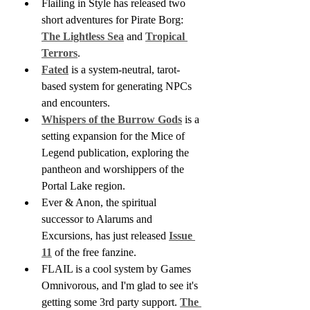
Flailing in Style has released two 
short adventures for Pirate Borg: 
The Lightless Sea
 and 
Tropical 
Terrors
.
Fated
 is a system-neutral, tarot-
based system for generating NPCs 
and encounters.
Whispers of the Burrow Gods
 is a 
setting expansion for the Mice of 
Legend publication, exploring the 
pantheon and worshippers of the 
Portal Lake region.
Ever & Anon, the spiritual 
successor to Alarums and 
Excursions, has just released 
Issue 
11
 of the free fanzine.
FLAIL is a cool system by Games 
Omnivorous, and I'm glad to see it's 
getting some 3rd party support. 
The 