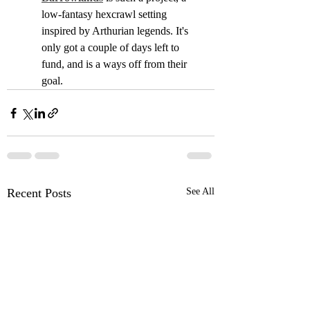
low-fantasy hexcrawl setting 
inspired by Arthurian legends. It's 
only got a couple of days left to 
fund, and is a ways off from their 
goal.
Recent Posts
See All