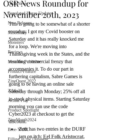
OSR News Roundup for
OSR News
November 20th, 2023
Populated Hexes Updates
New Releases
This is going to be somewhat of a shorter 
roundup; I got my Covid booster on 
Miscellany
Saturday and it has really knocked me 
Monsters
for a loop. We're moving into 
Reviews
Thanksgiving week in the States, and the 
resulting commercial frenzy that 
Meet the Publisher
accompanies it. To do our part in 
Product Feature
furthering capitalism, Sabre Games is 
ZineQuest 2022
going to be having an online sale 
ZiMo23
Saturday through Monday; 25% off all 
in-stock physical items. Starting Saturday 
Actual Play
morning you can use the code 
Product Spotlight
Cyber2023 at checkout to get the 
ZineMonth2024
discount.
Zeth has two entries in the DURF 
Bree-YARC
jam on itch: 
Eel Folk Aristocrat
, 
Filling in the Dungeon