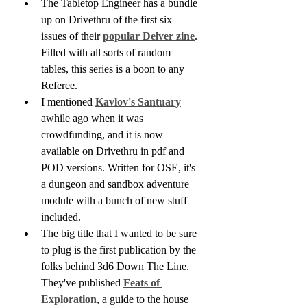
The Tabletop Engineer has a bundle 
up on Drivethru of the first six 
issues of their 
popular Delver zine
. 
Filled with all sorts of random 
tables, this series is a boon to any 
Referee.
I mentioned 
Kavlov's Santuary
awhile ago when it was 
crowdfunding, and it is now 
available on Drivethru in pdf and 
POD versions. Written for OSE, it's 
a dungeon and sandbox adventure 
module with a bunch of new stuff 
included.
The big title that I wanted to be sure 
to plug is the first publication by the 
folks behind 3d6 Down The Line. 
They've published 
Feats of 
Exploration
, a guide to the house 