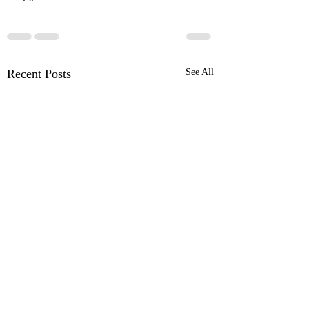
Recent Posts
See All
OSR News Roundup for
OSR News Roundu