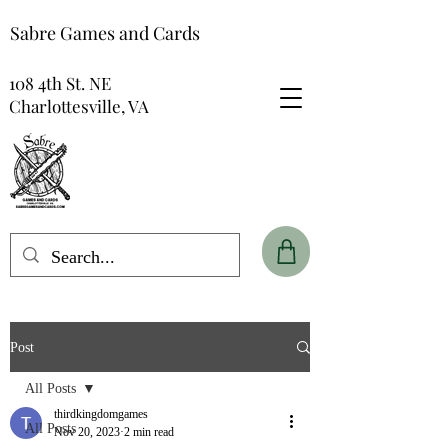
Sabre Games and Cards
108 4th St. NE
Charlottesville, VA
Post
All Posts
thirdkingdomgames
All Posts
Nov 20, 2023
2 min read