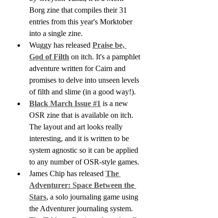
Borg zine that compiles their 31 
entries from this year's Morktober 
into a single zine.
Wuggy has released 
Praise be, 
God of Filth
 on itch. It's a pamphlet 
adventure written for Cairn and 
promises to delve into unseen levels 
of filth and slime (in a good way!).
Black March Issue #1
 is a new 
OSR zine that is available on itch. 
The layout and art looks really 
interesting, and it is written to be 
system agnostic so it can be applied 
to any number of OSR-style games.
James Chip has released 
The 
Adventurer: Space Between the 
Stars
, a solo journaling game using 
the Adventurer journaling system.