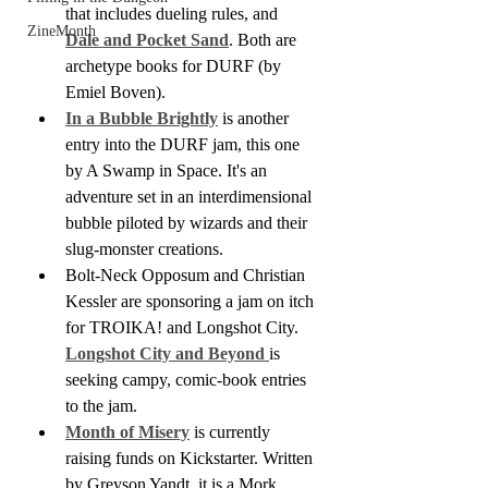
that includes dueling rules, and 
ZineMonth
Dale and Pocket Sand
. Both are 
archetype books for DURF (by 
Emiel Boven).
In a Bubble Brightly
 is another 
entry into the DURF jam, this one 
by A Swamp in Space. It's an 
adventure set in an interdimensional 
bubble piloted by wizards and their 
slug-monster creations.
Bolt-Neck Opposum and Christian 
Kessler are sponsoring a jam on itch 
for TROIKA! and Longshot City. 
Longshot City and Beyond 
is 
seeking campy, comic-book entries 
to the jam.
Month of Misery
 is currently 
raising funds on Kickstarter. Written 
by Greyson Yandt, it is a Mork 