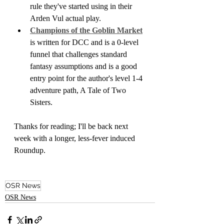
rule they've started using in their 
Arden Vul actual play.
Champions of the Goblin Market
is written for DCC and is a 0-level 
funnel that challenges standard 
fantasy assumptions and is a good 
entry point for the author's level 1-4 
adventure path, A Tale of Two 
Sisters.
Thanks for reading; I'll be back next 
week with a longer, less-fever induced 
Roundup.
OSR News
OSR News