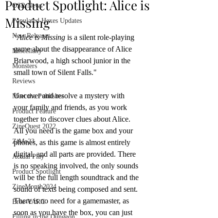
Product Spotlight: Alice is
OSR News
Missing
Populated Hexes Updates
New Releases
"
Alice is Missing
 is a silent role-playing 
game about the disappearance of Alice 
Miscellany
Briarwood, a high school junior in the 
Monsters
small town of Silent Falls."
Reviews
Uncover and resolve a mystery with 
Meet the Publisher
your family and friends, as you work 
Product Feature
together to discover clues about Alice. 
ZineQuest 2022
All you need is the game box and your 
ZiMo23
phones, as this game is almost entirely 
digital, and all parts are provided. There 
Actual Play
is no speaking involved, the only sounds 
Product Spotlight
will be the full length soundtrack and the 
ZineMonth2024
sound of texts being composed and sent. 
There is no need for a gamemaster, as 
Bree-YARC
soon as you have the box, you can just 
Filling in the Dungeon