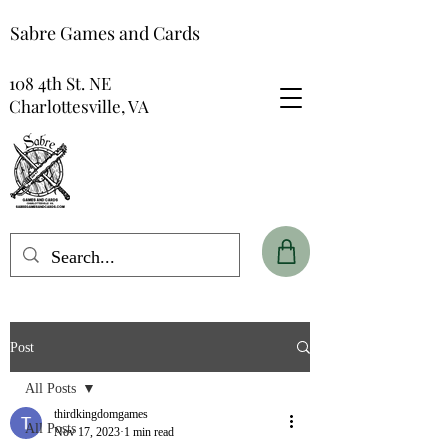
Sabre Games and Cards
108 4th St. NE
Charlottesville, VA
Post
All Posts
thirdkingdomgames
All Posts
Nov 17, 2023
1 min read