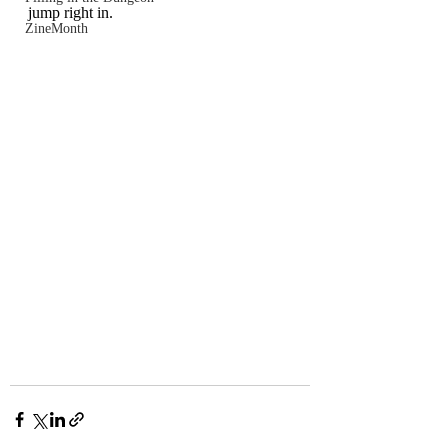
jump right in.
ZineMonth