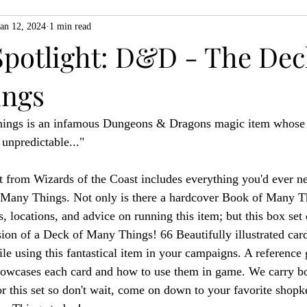
Jan 12, 2024
1 min read
ZiMo23
Actual Play
Product Spotlight
ZineMonth20
Spotlight: D&D - The Dec
ings
h
ngs is an infamous Dungeons & Dragons magic item whose ef
 unpredictable..."
 from Wizards of the Coast includes everything you'd ever n
Many Things. Not only is there a hardcover Book of Many Thi
s, locations, and advice on running this item; but this box se
ion of a Deck of Many Things! 66 Beautifully illustrated card
le using this fantastical item in your campaigns. A reference 
howcases each card and how to use them in game. We carry bo
or this set so don't wait, come on down to your favorite shopk