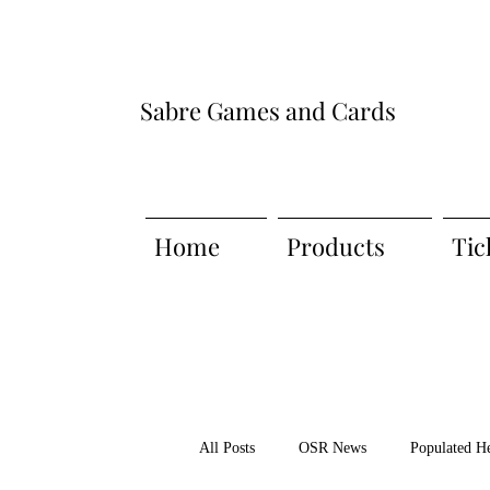
Sabre Games and Cards
Home
Products
Tic
All Posts
OSR News
Populated H