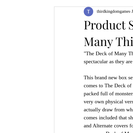
thirdkingdomgames
Product Feature
ZineQuest 2022
Product 
Many Th
Filling in the Dungeon
ZineMont
"The Deck of Many Thi
spectacular as they are
This brand new box set
comes to The Deck of 
packed full of monster
very own physical vers
actually draw from whi
comes included that s
and Alternate covers f