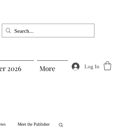
Log In
r 2026
More
ews
Meet the Publisher