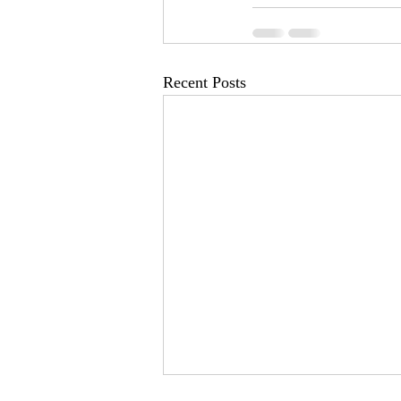
Recent Posts