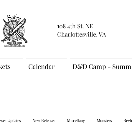
108 4th St. NE
Charlottesville, VA
kets
Calendar
D&D Camp - Summe
exes Updates
New Releases
Miscellany
Monsters
Revi