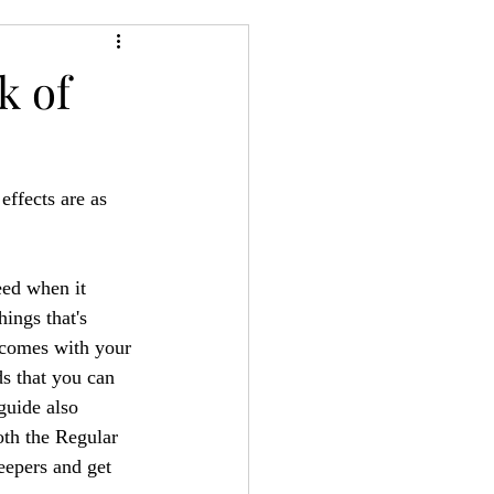
24
Bree-YARC
k of
fects are as 
eed when it 
ngs that's 
t comes with your 
s that you can 
guide also 
th the Regular 
eepers and get 