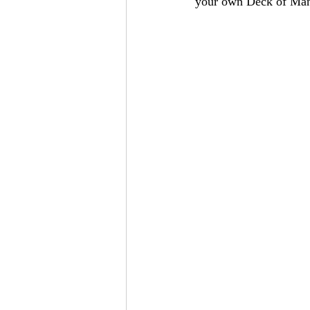
your own Deck of Man