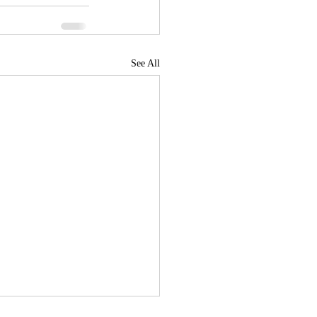
See All