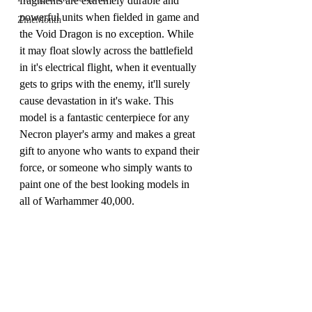
fragments are extremely durable and 
powerful units when fielded in game and 
ZineMonth
the Void Dragon is no exception. While 
it may float slowly across the battlefield 
in it's electrical flight, when it eventually 
gets to grips with the enemy, it'll surely 
cause devastation in it's wake. This 
model is a fantastic centerpiece for any 
Necron player's army and makes a great 
gift to anyone who wants to expand their 
force, or someone who simply wants to 
paint one of the best looking models in 
all of Warhammer 40,000.