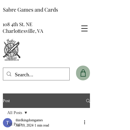
Sabre Games and Cards
108 4th St. NE
Charlottesville, VA
Post
All Posts
thirdkingdomgames
All Posts
Jan 19, 2024
1 min read