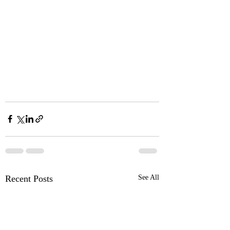
Recent Posts
See All