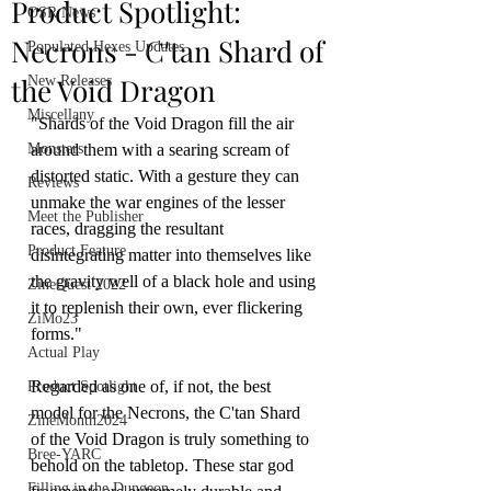
Product Spotlight:
OSR News
Necrons - C'tan Shard of
Populated Hexes Updates
the Void Dragon
New Releases
Miscellany
"Shards of the Void Dragon fill the air 
Monsters
around them with a searing scream of 
distorted static. With a gesture they can 
Reviews
unmake the war engines of the lesser 
Meet the Publisher
races, dragging the resultant 
Product Feature
disintegrating matter into themselves like 
the gravity well of a black hole and using 
ZineQuest 2022
it to replenish their own, ever flickering 
ZiMo23
forms."
Actual Play
Regarded as one of, if not, the best 
Product Spotlight
model for the Necrons, the C'tan Shard 
ZineMonth2024
of the Void Dragon is truly something to 
Bree-YARC
behold on the tabletop. These star god 
Filling in the Dungeon