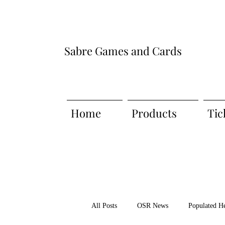
Sabre Games and Cards
Home
Products
Tic
All Posts
OSR News
Populated H