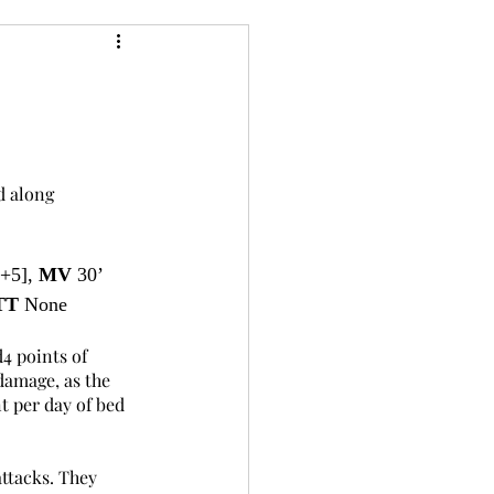
24
Bree-YARC
d along 
[+5], 
MV
 30’ 
TT 
None
4 points of 
damage, as the 
t per day of bed 
ttacks. They 