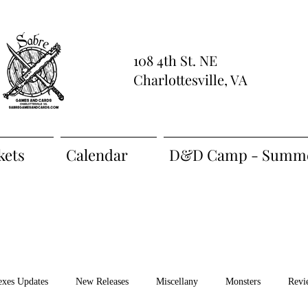
108 4th St. NE
Charlottesville, VA
kets
Calendar
D&D Camp - Summe
exes Updates
New Releases
Miscellany
Monsters
Revi