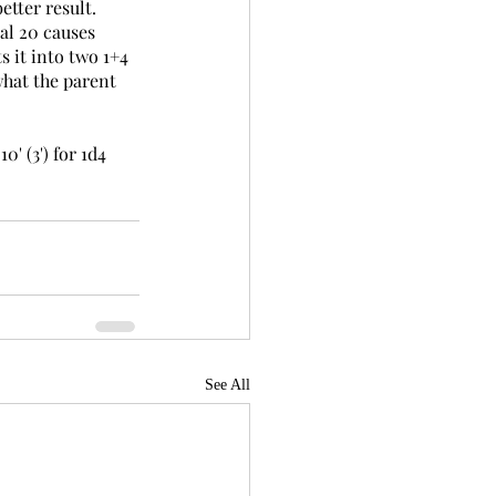
etter result. 
al 20 causes 
s it into two 1+4 
what the parent 
' (3') for 1d4 
See All