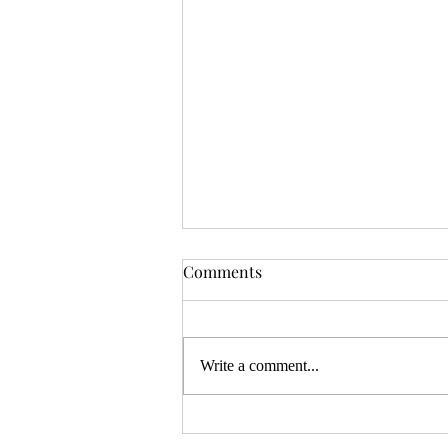
OSR News Roundup for
Comments
August 3rd, 2026
Welcome to the first News Roundup
in August. At the time this is posted,
Write a comment...
Gen Con will be over, and there will
be thousands of tired gamers heading
home. I hope that it was a successful
con for everyon