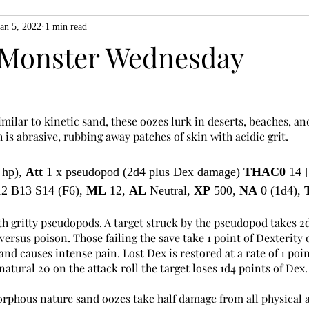
Jan 5, 2022
1 min read
ZiMo23
Actual Play
Product Spotlight
ZineMonth20
Monster Wednesday
h
imilar to kinetic sand, these oozes lurk in deserts, beaches, an
 is abrasive, rubbing away patches of skin with acidic grit.
 hp), 
Att
 1 x pseudopod (2d4 plus Dex damage) 
THAC0
 14 
2 B13 S14 (F6), 
ML
 12, 
AL
 Neutral, 
XP
 500, 
NA
 0 (1d4), 
h gritty pseudopods. A target struck by the pseudopod takes 2d
rsus poison. Those failing the save take 1 point of Dexterity 
and causes intense pain. Lost Dex is restored at a rate of 1 poin
a natural 20 on the attack roll the target loses 1d4 points of Dex.
orphous nature sand oozes take half damage from all physical a