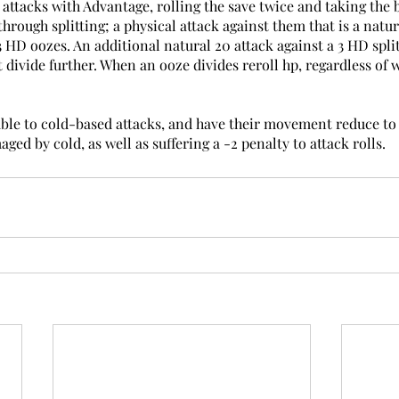
 attacks with Advantage, rolling the save twice and taking the b
rough splitting; a physical attack against them that is a natur
3 HD oozes. An additional natural 20 attack against a 3 HD split
 divide further. When an ooze divides reroll hp, regardless of 
le to cold-based attacks, and have their movement reduce to 10
ged by cold, as well as suffering a -2 penalty to attack rolls.