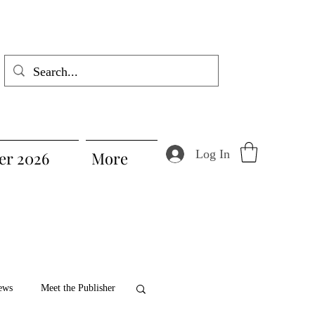
Log In
r 2026
More
ews
Meet the Publisher