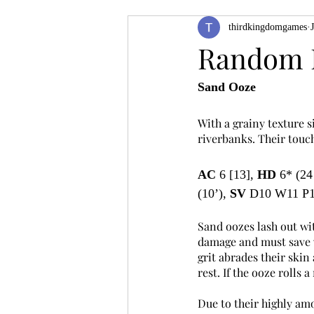
thirdkingdomgames
Product Feature
ZineQuest 2022
Random 
Sand Ooze
Filling in the Dungeon
ZineMont
With a grainy texture s
riverbanks. Their touch
AC
 6 [13], 
HD
 6* (24
(10’), 
SV
 D10 W11 P1
Sand oozes lash out wit
damage and must save ve
grit abrades their skin 
rest. If the ooze rolls 
Due to their highly am