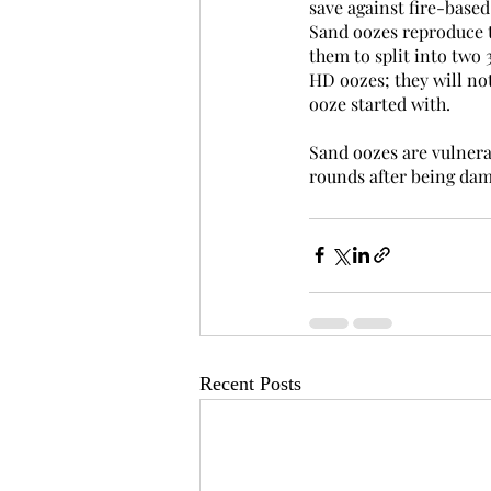
save against fire-based
Sand oozes reproduce th
them to split into two 
HD oozes; they will not
ooze started with.
Sand oozes are vulnerab
rounds after being dama
Recent Posts