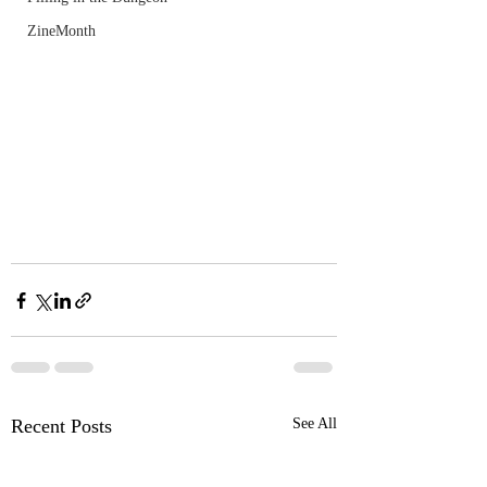
ZineMonth
Recent Posts
See All