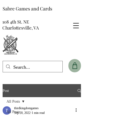
Sabre Games and Cards
108 4th St. NE
Charlottesville, VA
Post
All Posts
thirdkingdomgames
All Posts
Sep 20, 2022
1 min read