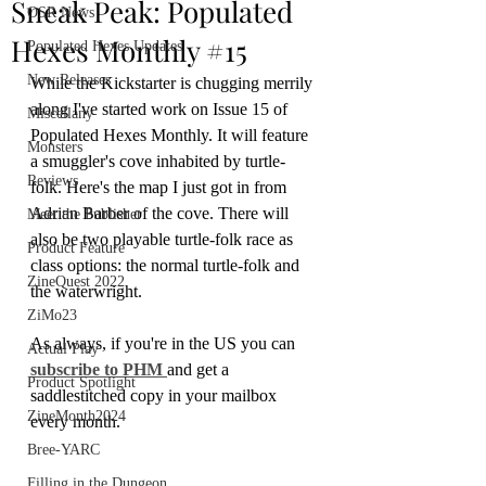
Sneak Peak: Populated
OSR News
Hexes Monthly #15
Populated Hexes Updates
New Releases
While the Kickstarter is chugging merrily 
along I've started work on Issue 15 of 
Miscellany
Populated Hexes Monthly. It will feature 
Monsters
a smuggler's cove inhabited by turtle-
Reviews
folk. Here's the map I just got in from 
Adrian Barber of the cove. There will 
Meet the Publisher
also be two playable turtle-folk race as 
Product Feature
class options: the normal turtle-folk and 
ZineQuest 2022
the waterwright.
ZiMo23
As always, if you're in the US you can 
Actual Play
subscribe to PHM 
and get a 
Product Spotlight
saddlestitched copy in your mailbox 
ZineMonth2024
every month.
Bree-YARC
Filling in the Dungeon