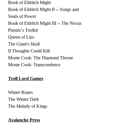
Book of Eldritch Might
Book of Eldritch Might II -- Songs and 
Souls of Power
Book of Eldritch Might III -- The Nexus 
Psionic's Toolkit
Queen of Lies 
The Giant's Skull 
If Thoughts Could Kill 
Monte Cook: The Diamond Throne
Monte Cook: Transcendence
Troll Lord Games
Winter Runes
The Winter Dark
The Malady of Kings
Avalanche Press