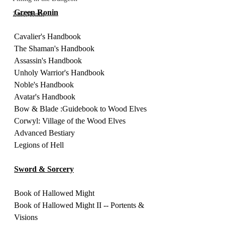
Green Ronin
ZineMonth
Cavalier's Handbook 
The Shaman's Handbook 
Assassin's Handbook
Unholy Warrior's Handbook 
Noble's Handbook 
Avatar's Handbook 
Bow & Blade :Guidebook to Wood Elves
Corwyl: Village of the Wood Elves
Advanced Bestiary
Legions of Hell 
Sword & Sorcery
Book of Hallowed Might 
Book of Hallowed Might II -- Portents & 
Visions 