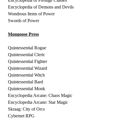
Encyclopedia of Prestige Classes 
Encyclopedia of Demons and Devils 
Wondrous Items of Power 
Swords of Power 
Mongoose Press
Quintessential Rogue
Quintessential Cleric 
Quintessential Fighter 
Quintessential Wizard
Quintessential Witch 
Quintessential Bard 
Quintessential Monk 
Encyclopedia Arcane: Chaos Magic
Encyclopedia Arcane: Star Magic 
Skraag: City of Orcs
Cybernet RPG