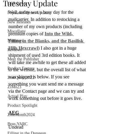
Tuesday Update
OSR News
Well, today was a busy day for the 
Populated Hexes Updates
mailcarrier. In addition to restocking a 
New Releases
number of my own products (including 
Miscellany
premium copies of 
Into the Wild, 
Monsters
Filling in the Blanks, and the Basilisk 
Hills Hexcrawl
) I also got in a huge 
Reviews
shipment of used 3rd edition books. It 
Meet the Publisher
will take me awhile to get these all added 
Product Feature
to the website, but the overall list of what 
was shipped is below. If you see 
ZineQuest 2022
something you want send me a message 
ZiMo23
via the Contact page and we can try and 
Actual Play
work something out before it goes live.
Product Spotlight
AEG
ZineMonth2024
Bree-YARC
Undead
Filling in the Dungeon