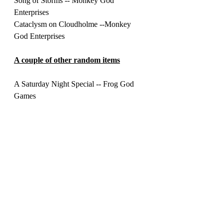
Song of Storms -- Monkey God 
Enterprises 
Cataclysm on Cloudholme --Monkey 
God Enterprises 
A couple of other random items
A Saturday Night Special -- Frog God 
Games
Adventurer's Handbook: Genius Guide 
Vol 1 -- Super Genius Games 
Legends & Lairs: Necromantic Lore -- 
Fantasy Flight 
Monster Movie Matinee --- Fat Goblin 
Games 