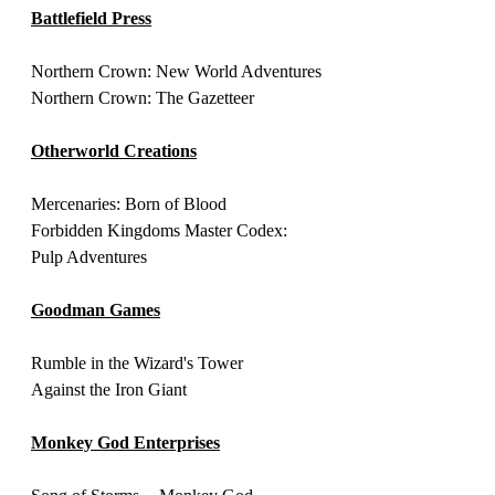
Battlefield Press
Northern Crown: New World Adventures
Northern Crown: The Gazetteer
Otherworld Creations
Mercenaries: Born of Blood
Forbidden Kingdoms Master Codex: 
Pulp Adventures
Goodman Games
Rumble in the Wizard's Tower
Against the Iron Giant
Monkey God Enterprises