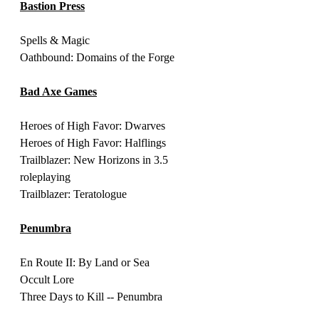
Bastion Press
Spells & Magic 
Oathbound: Domains of the Forge 
Bad Axe Games
Heroes of High Favor: Dwarves
Heroes of High Favor: Halflings
Trailblazer: New Horizons in 3.5 
roleplaying 
Trailblazer: Teratologue
Penumbra
En Route II: By Land or Sea 
Occult Lore 
Three Days to Kill -- Penumbra 