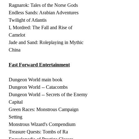
Ragnarok: Tales of the Norse Gods
Endless Sands: Arabian Adventures 
Twilight of Atlantis 
I, Mordred: The Fall and Rise of 
Camelot 
Jade and Sand: Roleplaying in Mythic 
China
Fast Forward Entertainment
Dungeon World main book 
Dungeon World -- Catacombs
Dungeon World -- Secrets of the Enemy 
Capital
Green Races: Monstrous Campaign 
Setting
Monstrous Wizard's Compendium 
Treasure Quests: Tombs of Ra 