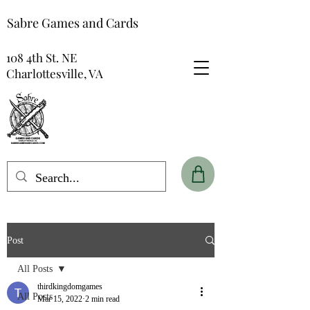
Sabre Games and Cards
108 4th St. NE
Charlottesville, VA
Post
All Posts
thirdkingdomgames
All Posts
Mar 15, 2022
2 min read