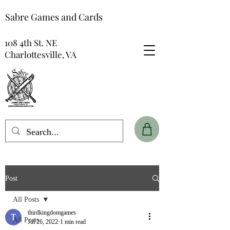
Sabre Games and Cards
108 4th St. NE
Charlottesville, VA
Post
All Posts
thirdkingdomgames
All Posts
Jul 26, 2022
1 min read