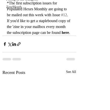
*The first subscription issues for 
ZineMonth
Populated Hexes Monthly are going to 
be mailed out this week with Issue 
#12
. 
If you'd like to get a staplebound copy of 
the 'zine in your mailbox every month 
the subscription page can be found 
here
. 
Recent Posts
See All