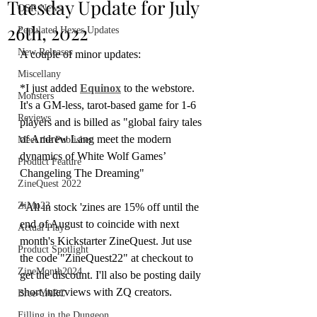
Tuesday Update for July
OSR News
26th, 2022
Populated Hexes Updates
New Releases
A couple of minor updates:
Miscellany
*I just added 
Equinox
 to the webstore. 
Monsters
It's a GM-less, tarot-based game for 1-6 
Reviews
players and is billed as "global fairy tales 
of Andrew Lang meet the modern 
Meet the Publisher
dynamics of White Wolf Games’ 
Product Feature
Changeling The Dreaming"
ZineQuest 2022
ZiMo23
*All in stock 'zines are 15% off until the 
end of August to coincide with next 
Actual Play
month's Kickstarter ZineQuest. Jut use 
Product Spotlight
the code "ZineQuest22" at checkout to 
ZineMonth2024
get the discount. I'll also be posting daily 
short interviews with ZQ creators. 
Bree-YARC
Filling in the Dungeon