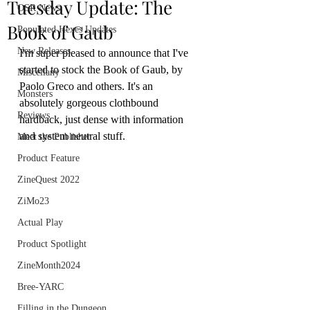
Tuesday Update: The
OSR News
Book of Gaub
Populated Hexes Updates
New Releases
I'm super pleased to announce that I've 
started to stock the Book of Gaub, by 
Miscellany
Paolo Greco and others. It's an 
Monsters
absolutely gorgeous clothbound 
Reviews
hardback, just dense with information 
and system neutral stuff.
Meet the Publisher
Product Feature
ZineQuest 2022
ZiMo23
Actual Play
Product Spotlight
ZineMonth2024
Bree-YARC
Filling in the Dungeon