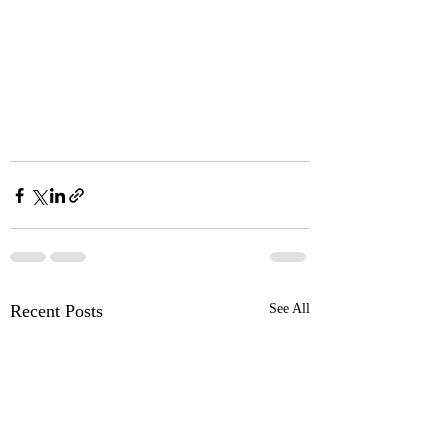
Recent Posts
See All