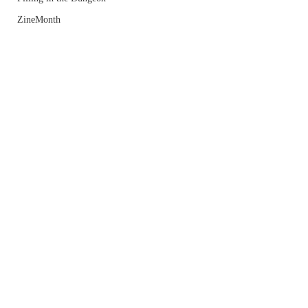
ZineMonth