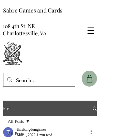
Sabre Games and Cards
108 4th St. NE
Charlottesville, VA
Post
All Posts
thirdkingdomgames
All Posts
Mar 1, 2022
1 min read