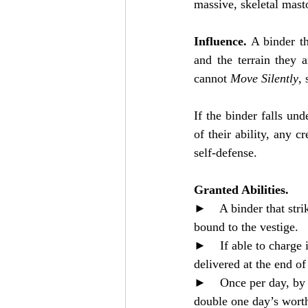
massive, skeletal mast
Influence. 
A binder th
and the terrain they 
cannot 
Move Silently
, 
If the binder falls un
of their ability, any c
self-defense.
Granted Abilities. 
►    A binder that stri
bound to the vestige.
►    If able to charge i
delivered at the end o
►    Once per day, by 
double one day’s worth 