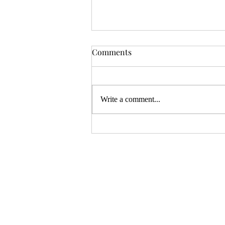
OSR News Roundup for
Comments
August 3rd, 2026
Welcome to the first News Roundup
in August. At the time this is posted,
Write a comment...
Gen Con will be over, and there will
be thousands of tired gamers heading
home. I hope that it was a successful
con for everyon