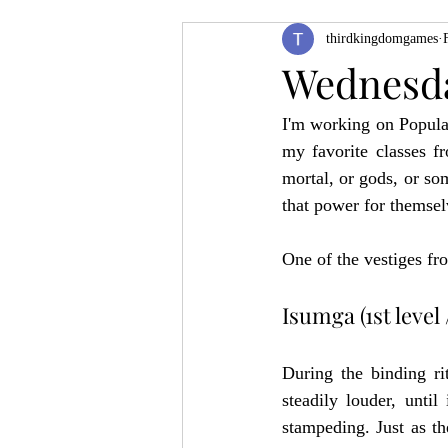
thirdkingdomgames
Product Feature
ZineQuest 2022
Wednesd
I'm working on Popula
Filling in the Dungeon
ZineMont
my favorite classes fr
mortal, or gods, or so
that power for themsel
One of the vestiges fr
Isumga (1st level /
During the binding ri
steadily louder, until
stampeding. Just as th