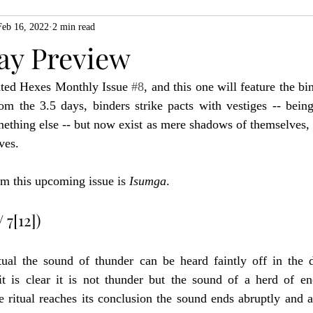
Feb 16, 2022
2 min read
ZiMo23
Actual Play
Product Spotlight
ZineMonth20
ay Preview
ted Hexes Monthly Issue 
#8
, and this one will feature the bi
h
om the 3.5 days, binders strike pacts with vestiges -- being
mething else -- but now exist as mere shadows of themselves,
ves.
om this upcoming issue is 
Isumga
.
 7[12])
tual the sound of thunder can be heard faintly off in the d
 it is clear it is not thunder but the sound of a herd of en
e ritual reaches its conclusion the sound ends abruptly and a