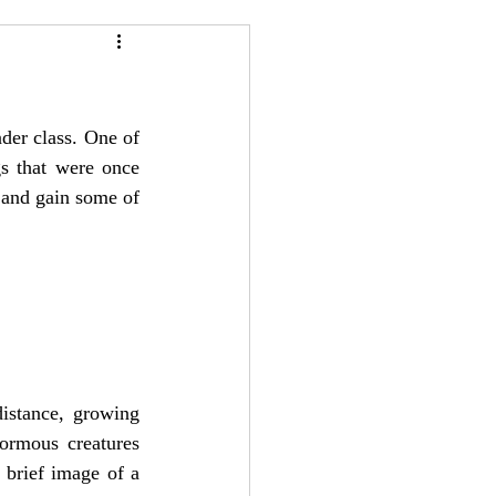
24
Bree-YARC
nder class. One of 
s that were once 
 and gain some of 
istance, growing 
ormous creatures 
 brief image of a 