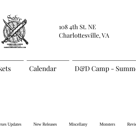
108 4th St. NE
Charlottesville, VA
kets
Calendar
D&D Camp - Summe
exes Updates
New Releases
Miscellany
Monsters
Revi