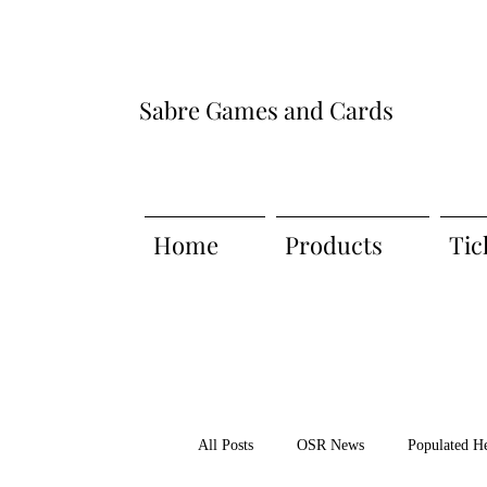
Sabre Games and Cards
Home
Products
Tic
All Posts
OSR News
Populated H