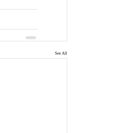
See All