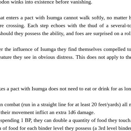
odon winks into existence before vanishing.
at enters a pact with Isumga cannot walk softly, no matter h
are crossing. Each step echoes with the thud of a several-to
should they possess the ability, and foes are surprised on a roll
der the influence of Isumga they find themselves compelled to 
reature they see in obvious distress. This does not apply to the
kes a pact with Isumga does not need to eat or drink for as lo
n combat (run in a straight line for at least 20 feet/yards) all 
f their movement inflict an extra 1d6 damage.
spending 1 BP, they can double a quantity of food they touch
of food for each binder level they possess (a 3rd level binder