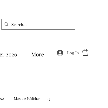
Log In
r 2026
More
ews
Meet the Publisher