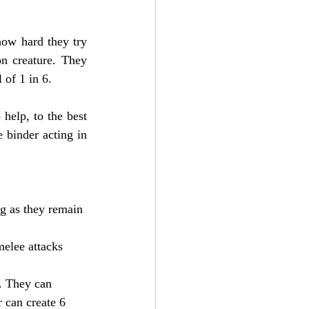
ow hard they try 
n creature. They 
 of 1 in 6.
help, to the best 
 binder acting in 
ng as they remain 
melee attacks 
. They can 
 can create 6 