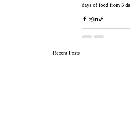
days of food from 3 da
Recent Posts