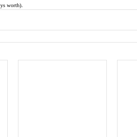
ys worth).