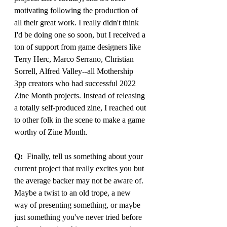
motivating following the production of 
all their great work. I really didn't think 
I'd be doing one so soon, but I received a 
ton of support from game designers like 
Terry Herc, Marco Serrano, Christian 
Sorrell, Alfred Valley--all Mothership 
3pp creators who had successful 2022 
Zine Month projects. Instead of releasing 
a totally self-produced zine, I reached out 
to other folk in the scene to make a game 
worthy of Zine Month.
Q:
  Finally, tell us something about your 
current project that really excites you but 
the average backer may not be aware of. 
Maybe a twist to an old trope, a new 
way of presenting something, or maybe 
just something you've never tried before 