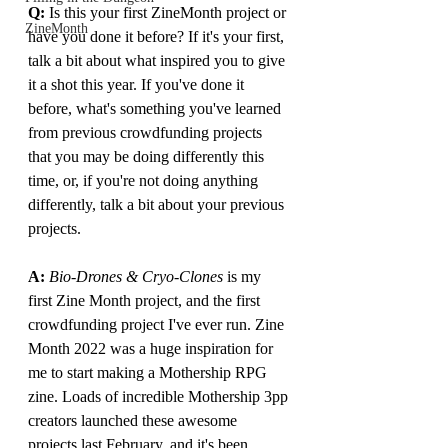
Q:
 Is this your first ZineMonth project or 
ZineMonth
have you done it before? If it's your first, 
talk a bit about what inspired you to give 
it a shot this year. If you've done it 
before, what's something you've learned 
from previous crowdfunding projects 
that you may be doing differently this 
time, or, if you're not doing anything 
differently, talk a bit about your previous 
projects.
A: 
Bio-Drones & Cryo-Clones
 is my 
first Zine Month project, and the first 
crowdfunding project I've ever run. Zine 
Month 2022 was a huge inspiration for 
me to start making a Mothership RPG 
zine. Loads of incredible Mothership 3pp 
creators launched these awesome 
projects last February, and it's been 