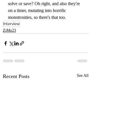
solve or save? Oh right, and also they're 
on a timer, mutating into horrific 
monstrosities, so there's that too.
Interview
ZiMo23
Recent Posts
See All