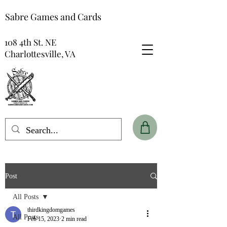
Sabre Games and Cards
108 4th St. NE
Charlottesville, VA
Post
All Posts
thirdkingdomgames
All Posts
Feb 15, 2023
2 min read