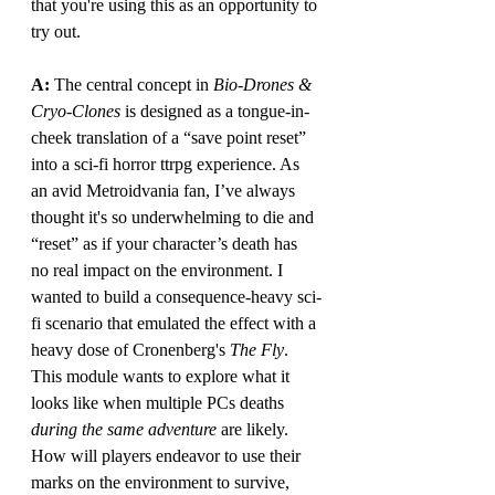
that you're using this as an opportunity to 
try out.
A: 
The central concept in 
Bio-Drones & 
Cryo-Clones
 is designed as a tongue-in-
cheek translation of a “save point reset” 
into a sci-fi horror ttrpg experience. As 
an avid Metroidvania fan, I’ve always 
thought it's so underwhelming to die and 
“reset” as if your character’s death has 
no real impact on the environment. I 
wanted to build a consequence-heavy sci-
fi scenario that emulated the effect with a 
heavy dose of Cronenberg's 
The Fly
. 
This module wants to explore what it 
looks like when multiple PCs deaths 
during the same adventure 
are likely. 
How will players endeavor to use their 
marks on the environment to survive, 