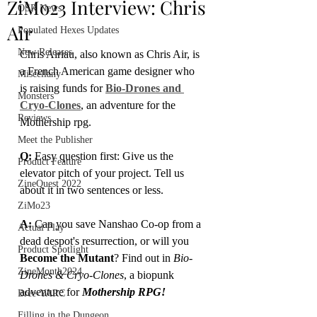
ZiMo23 Interview: Chris
OSR News
Air
Populated Hexes Updates
New Releases
Chris Airiau, also known as Chris Air, is 
a French American game designer who 
Miscellany
is raising funds for 
Bio-Drones and 
Monsters
Cryo-Clones
, an adventure for the 
Reviews
Mothership rpg.
Meet the Publisher
Q:
 Easy question first: Give us the 
Product Feature
elevator pitch of your project. Tell us 
ZineQuest 2022
about it in two sentences or less.
ZiMo23
A: 
Can you save Nanshao Co-op from a 
Actual Play
dead despot's resurrection, or will you 
Product Spotlight
Become the Mutant
? Find out in 
Bio-
ZineMonth2024
Drones & Cryo-Clones
, a biopunk 
adventure for 
Mothership RPG!
Bree-YARC
Filling in the Dungeon