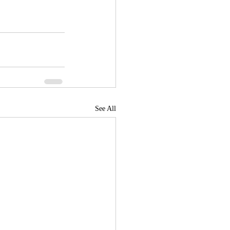
See All