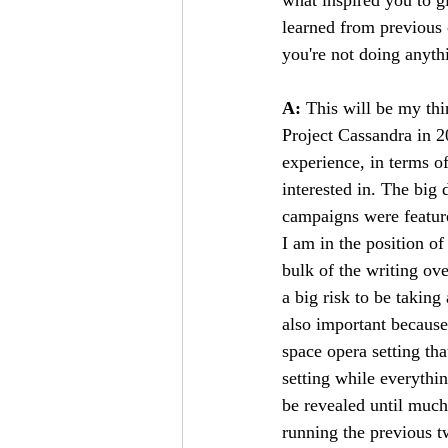
learned from previous 
you're not doing anythi
A: 
This will be my th
Project Cassandra in 
experience, in terms o
interested in. The big
campaigns were feature
I am in the position of
bulk of the writing ove
a big risk to be taking
also important because
space opera setting tha
setting while everythin
be revealed until much 
running the previous t