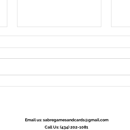
ZiMo23 Interview: Absurdist
ZiMo
Productions
Oscar 
The duo of William Thompson and
compa
David Thomas are raising funds for
funds 
Seven Murders 'Til Midnight. Q:
the Wa
Easy question first: Give us the...
Email us:
sabregamesandcards@gmail.com
Call Us: (434) 202-1081