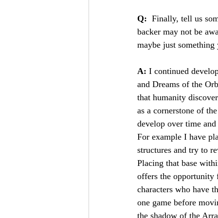
Q:
  Finally, tell us s
backer may not be awar
maybe just something yo
A: 
I continued develo
and Dreams of the Orbit
that humanity discover
as a cornerstone of the
develop over time and t
For example I have pla
structures and try to r
Placing that base with
offers the opportunity 
characters who have the
one game before moving
the shadow of the Arra