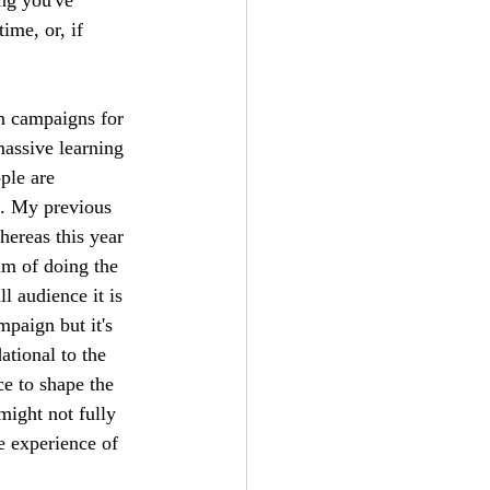
ime, or, if 
n campaigns for 
assive learning 
ple are 
s. My previous 
ereas this year 
im of doing the 
l audience it is 
mpaign but it's 
tional to the 
ce to shape the 
might not fully 
he experience of 