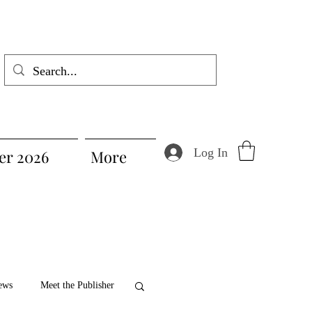
Log In
r 2026
More
ews
Meet the Publisher