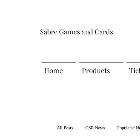
Sabre Games and Cards
Home
Products
Tic
All Posts
OSR News
Populated H