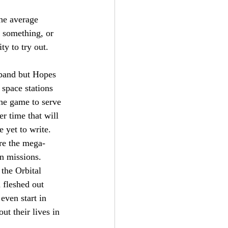
the average 
 something, or 
ty to try out.
band but Hopes 
 space stations 
he game to serve 
r time that will 
 yet to write. 
re the mega-
en missions. 
the Orbital 
 fleshed out 
even start in 
t their lives in 