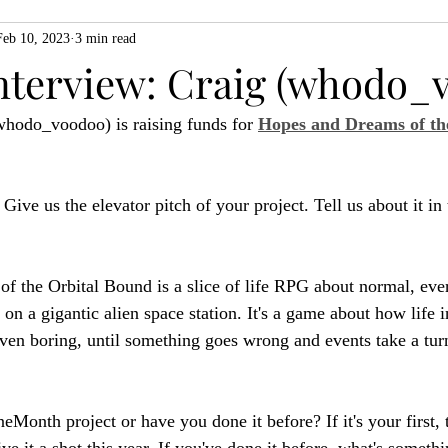
Feb 10, 2023
3 min read
ZiMo23
Actual Play
Product Spotlight
ZineMonth20
nterview: Craig (whodo_
whodo_voodoo) is raising funds for 
Hopes and Dreams of the
h
: Give us the elevator pitch of your project. Tell us about it in
f the Orbital Bound is a slice of life RPG about normal, eve
 on a gigantic alien space station. It's a game about how life 
n boring, until something goes wrong and events take a turn
ineMonth project or have you done it before? If it's your first, 
ve it a shot this year. If you've done it before, what's someth