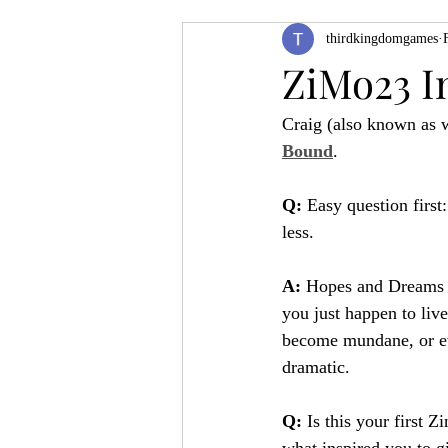
thirdkingdomgames
Product Feature
ZineQuest 2022
ZiMo23 I
Craig (also known as 
Filling in the Dungeon
ZineMont
Bound
.
Q:
 Easy question first
less.
A: 
Hopes and Dreams o
you just happen to live
become mundane, or eve
dramatic.
Q:
 Is this your first Z
what inspired you to gi