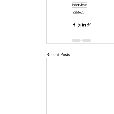
Interview
ZiMo23
Recent Posts