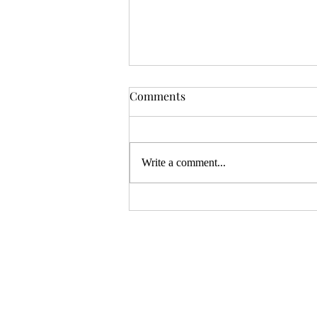
ZiMo23 Interview: Spooky
Comments
Bell Games
You might have thought ZineMonth
is over, but there are still some
Write a comment...
projects that are funding and can use
your help! The team at Spooky...