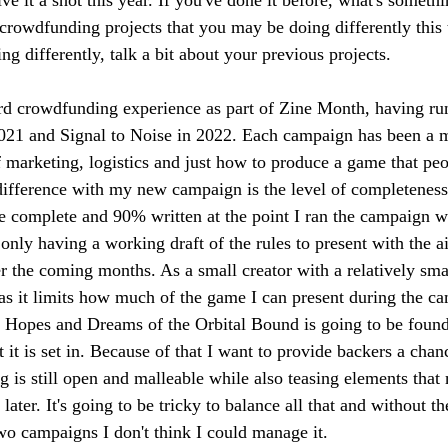
crowdfunding projects that you may be doing differently this t
ng differently, talk a bit about your previous projects.
ird crowdfunding experience as part of Zine Month, having ru
2021 and Signal to Noise in 2022. Each campaign has been a m
f marketing, logistics and just how to produce a game that peo
 difference with my new campaign is the level of completenes
 complete and 90% written at the point I ran the campaign wh
 only having a working draft of the rules to present with the a
r the coming months. As a small creator with a relatively smal
 as it limits how much of the game I can present during the ca
 Hopes and Dreams of the Orbital Bound is going to be founda
t it is set in. Because of that I want to provide backers a chan
g is still open and malleable while also teasing elements that 
later. It's going to be tricky to balance all that and without t
wo campaigns I don't think I could manage it.