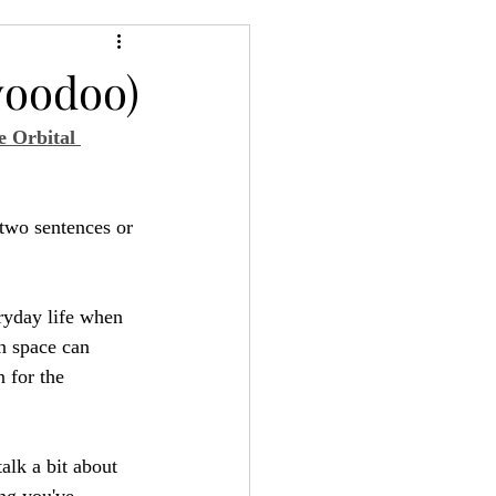
24
Bree-YARC
voodoo)
 Orbital 
 two sentences or 
ryday life when 
in space can 
 for the 
talk a bit about 
ing you've 