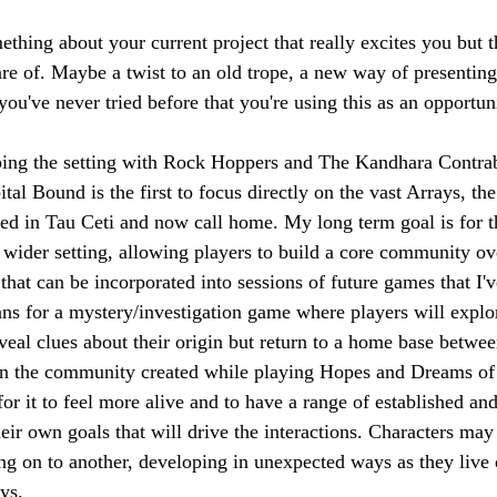
omething about your current project that really excites you but 
e of. Maybe a twist to an old trope, a new way of presenting
u've never tried before that you're using this as an opportuni
ping the setting with Rock Hoppers and The Kandhara Contra
al Bound is the first to focus directly on the vast Arrays, the
ed in Tau Ceti and now call home. My long term goal is for t
 wider setting, allowing players to build a core community ove
hat can be incorporated into sessions of future games that I've
ns for a mystery/investigation game where players will explo
eveal clues about their origin but return to a home base betwe
in the community created while playing Hopes and Dreams of 
for it to feel more alive and to have a range of established and
ir own goals that will drive the interactions. Characters may 
 on to another, developing in unexpected ways as they live ou
ys.