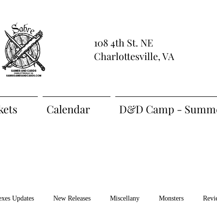
108 4th St. NE
Charlottesville, VA
kets
Calendar
D&D Camp - Summe
exes Updates
New Releases
Miscellany
Monsters
Revi