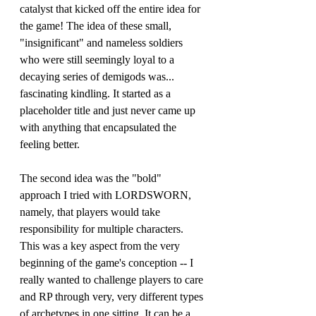
catalyst that kicked off the entire idea for 
the game! The idea of these small, 
"insignificant" and nameless soldiers 
who were still seemingly loyal to a 
decaying series of demigods was... 
fascinating kindling. It started as a 
placeholder title and just never came up 
with anything that encapsulated the 
feeling better. 
The second idea was the "bold" 
approach I tried with LORDSWORN, 
namely, that players would take 
responsibility for multiple characters. 
This was a key aspect from the very 
beginning of the game's conception -- I 
really wanted to challenge players to care 
and RP through very, very different types 
of archetypes in one sitting. It can be a 