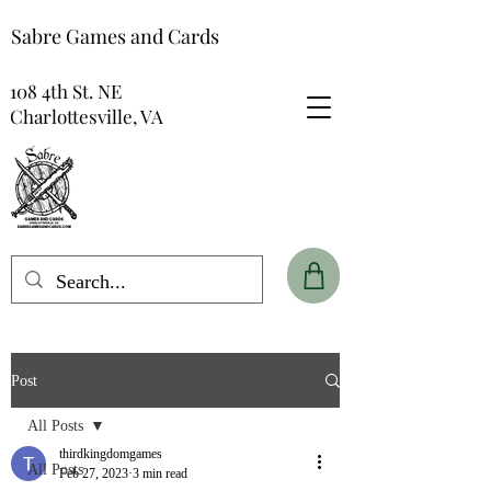
Sabre Games and Cards
108 4th St. NE
Charlottesville, VA
Post
All Posts
thirdkingdomgames
All Posts
Feb 27, 2023
3 min read