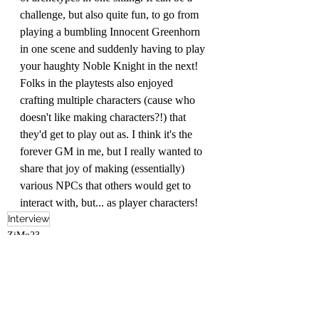
challenge, but also quite fun, to go from 
playing a bumbling Innocent Greenhorn 
in one scene and suddenly having to play 
your haughty Noble Knight in the next! 
Folks in the playtests also enjoyed 
crafting multiple characters (cause who 
doesn't like making characters?!) that 
they'd get to play out as. I think it's the 
forever GM in me, but I really wanted to 
share that joy of making (essentially) 
various NPCs that others would get to 
interact with, but... as player characters! 
Interview
ZiMo23