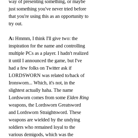
way of presenting something, or maybe 
just something you've never tried before 
that you're using this as an opportunity to 
try out.
A: 
Hmmm, I think I'll give two: the 
inspiration for the name and controlling 
multiple PCs as a player. I hadn't realized 
it until I announced the game, but I've 
had a few folks on Twitter ask if 
LORDSWORN was related to/hack of 
Ironsworn... Which, it's not, in the 
slightest actually haha. The name 
Lordsworn comes from some 
Elden Ring 
weapons, the Lordsworn Greatsword 
and Lordsworn Straightsword. These 
weapons are wielded by the undying 
soldiers who remained loyal to the 
various demigods, which was the 