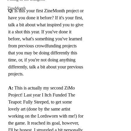
ZineMonth
Q:
 Is this your first ZineMonth project or 
have you done it before? If it's your first, 
talk a bit about what inspired you to give 
it a shot this year. If you've done it 
before, what's something you've learned 
from previous crowdfunding projects 
that you may be doing differently this 
time, or, if you're not doing anything 
differently, talk a bit about your previous 
projects.
A: 
This is actually my second ZiMo 
Project! Last year I Itch Funded The 
Teapot: Fully Steeped, to get some 
lovely art (done by the same artist 
working on the Lordsworn with me!) for 
the game. It reached its goal, however, 
I'll be honest, I struggled a bit personally 