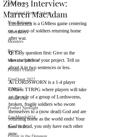
ZiMo23 Interview:
OSR News
Marren MacAdam
Populated Hexes Updates
New Releases
Lordsworn
 is a GMless game centering 
on a group of soldiers returning home 
Miscellany
after war.
Monsters
Reviews
Q:
 Easy question first: Give us the 
elevator pitch of your project. Tell us 
Meet the Publisher
about it in two sentences or less.
Product Feature
ZineQuest 2022
A: 
LORDSWORN is a 1-4 player 
ZiMo23
GMless TTRPG where players will take 
on the role of a group of Lordsworns, 
Actual Play
broken, fragile soldiers who swore 
Product Spotlight
themselves to a (now dead) God and are 
ZineMonth2024
returning home as the world ends! Your 
God is dead, you only have each other 
Bree-YARC
now. 
Filling in the Dungeon