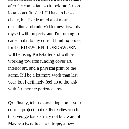
after the campaign, so it took me far too 
long to get finished. I'd hate to be so 
cliche, but I've learned a lot more 
discipline and (oddly) kindness towards 
myself with projects, and I'm hoping to 
carry that into my current funding project 
for LORDSWORN. LORDSWORN 
will be using Kickstarter and will be 
working towards funding cover art, 
interior art, and a physical print of the 
game. It'll be a lot more work than last 
year, but I definitely feel up to the task 
with far more experience now.
Q:
  Finally, tell us something about your 
current project that really excites you but 
the average backer may not be aware of. 
Maybe a twist to an old trope, a new 