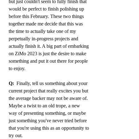
but just couldn't seem to fully finish that 
would be perfect to finish polishing up 
before this February. These two things 
together made me decide that this was 
the time to actually take one of my 
perpetually in-progress projects and 
actually finish it. A big part of embarking 
on ZiMo 2023 is just the desire to make 
something and put it out there for people 
to enjoy.
Q:
  Finally, tell us something about your 
current project that really excites you but 
the average backer may not be aware of. 
Maybe a twist to an old trope, a new 
way of presenting something, or maybe 
just something you've never tried before 
that you're using this as an opportunity to 
try out.