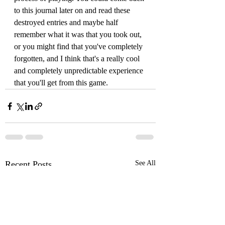
to this journal later on and read these 
destroyed entries and maybe half 
remember what it was that you took out, 
or you might find that you've completely 
forgotten, and I think that's a really cool 
and completely unpredictable experience 
that you'll get from this game.
Recent Posts
See All