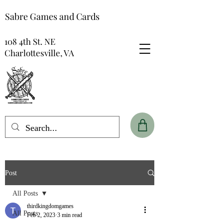
Sabre Games and Cards
108 4th St. NE
Charlottesville, VA
Post
All Posts
thirdkingdomgames
All Posts
Feb 2, 2023
3 min read