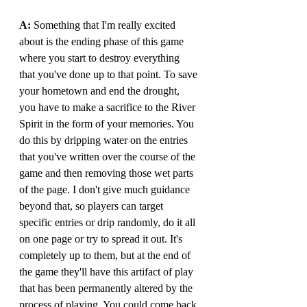
A: 
Something that I'm really excited 
about is the ending phase of this game 
where you start to destroy everything 
that you've done up to that point. To save 
your hometown and end the drought, 
you have to make a sacrifice to the River 
Spirit in the form of your memories. You 
do this by dripping water on the entries 
that you've written over the course of the 
game and then removing those wet parts 
of the page. I don't give much guidance 
beyond that, so players can target 
specific entries or drip randomly, do it all 
on one page or try to spread it out. It's 
completely up to them, but at the end of 
the game they'll have this artifact of play 
that has been permanently altered by the 
process of playing. You could come back 