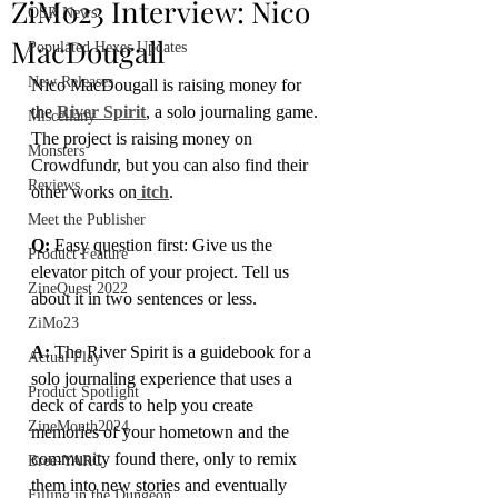
ZiMo23 Interview: Nico
OSR News
MacDougall
Populated Hexes Updates
New Releases
Nico MacDougall is raising money for 
the 
River Spirit
, a solo journaling game. 
Miscellany
The project is raising money on 
Monsters
Crowdfundr, but you can also find their 
Reviews
other works on
 itch
.
Meet the Publisher
Q:
 Easy question first: Give us the 
Product Feature
elevator pitch of your project. Tell us 
ZineQuest 2022
about it in two sentences or less.
ZiMo23
A: 
The River Spirit is a guidebook for a 
Actual Play
solo journaling experience that uses a 
Product Spotlight
deck of cards to help you create 
ZineMonth2024
memories of your hometown and the 
community found there, only to remix 
Bree-YARC
them into new stories and eventually 
Filling in the Dungeon