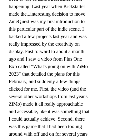
happening. Last year when Kickstarter 
made the...interesting decision to move 
ZineQuest was my first introduction to 
this particular part of the indie scene. I 
backed a few projects last year and was 
really impressed by the creativity on 
display. Fast forward to about a month 
ago and I saw a video from Plus One 
Exp called "What's going on with ZiMo 
2023" that detailed the plans for this 
February, and suddenly a few things 
clicked for me. First, the video (and the 
several other workshops from last year's 
ZiMo) made it all really approachable 
and accessible, like it was something that 
I could actually achieve. Second, there 
was this game that I had been tooling 
around with off and on for several years 