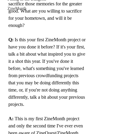
sacrifice those memories for the greater 
ZineMonth
good. What are you willing to sacrifice 
for your hometown, and will it be 
enough?
Q:
 Is this your first ZineMonth project or 
have you done it before? If it's your first, 
talk a bit about what inspired you to give 
it a shot this year. If you've done it 
before, what's something you've learned 
from previous crowdfunding projects 
that you may be doing differently this 
time, or, if you're not doing anything 
differently, talk a bit about your previous 
projects.
A: 
This is my first ZineMonth project 
and only the second time I've ever even 
been aware of ZineQuest/ZineMonth 