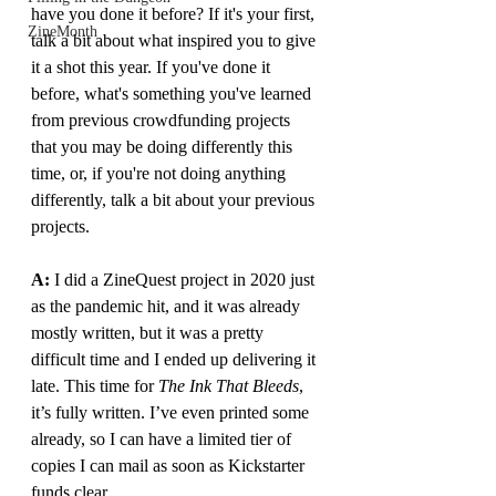
have you done it before? If it's your first, 
ZineMonth
talk a bit about what inspired you to give 
it a shot this year. If you've done it 
before, what's something you've learned 
from previous crowdfunding projects 
that you may be doing differently this 
time, or, if you're not doing anything 
differently, talk a bit about your previous 
projects.
A: 
I did a ZineQuest project in 2020 just 
as the pandemic hit, and it was already 
mostly written, but it was a pretty 
difficult time and I ended up delivering it 
late. This time for 
The Ink That Bleeds
, 
it’s fully written. I’ve even printed some 
already, so I can have a limited tier of 
copies I can mail as soon as Kickstarter 
funds clear.