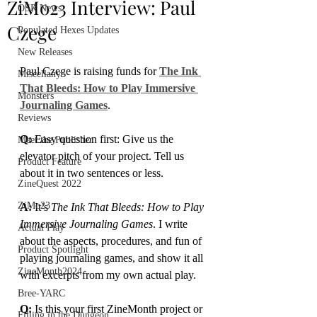
ZiMo23 Interview: Paul
OSR News
Czege
Populated Hexes Updates
New Releases
Paul Czege is raising funds for 
The Ink 
Miscellany
That Bleeds: How to Play Immersive 
Monsters
Journaling Games
.
Reviews
Q:
 Easy question first: Give us the 
Meet the Publisher
elevator pitch of your project. Tell us 
Product Feature
about it in two sentences or less.
ZineQuest 2022
ZiMo23
A: 
It’s 
The Ink That Bleeds: How to Play 
Immersive Journaling Games
. I write 
Actual Play
about the aspects, procedures, and fun of 
Product Spotlight
playing journaling games, and show it all 
ZineMonth2024
with excerpts from my own actual play.
Bree-YARC
Q:
 Is this your first ZineMonth project or 
Filling in the Dungeon