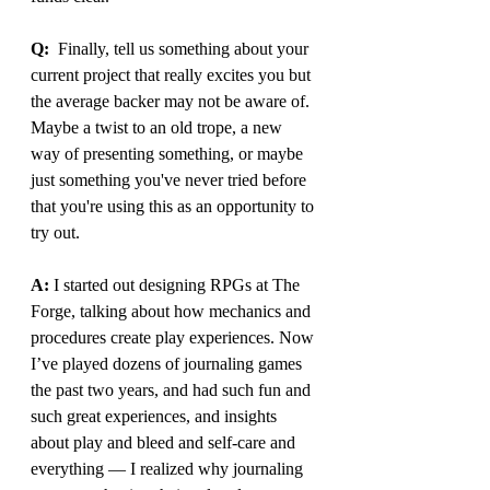
Q:
  Finally, tell us something about your 
current project that really excites you but 
the average backer may not be aware of. 
Maybe a twist to an old trope, a new 
way of presenting something, or maybe 
just something you've never tried before 
that you're using this as an opportunity to 
try out.
A: 
I started out designing RPGs at The 
Forge, talking about how mechanics and 
procedures create play experiences. Now 
I’ve played dozens of journaling games 
the past two years, and had such fun and 
such great experiences, and insights 
about play and bleed and self-care and 
everything — I realized why journaling 