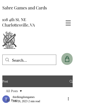
Sabre Games and Cards
108 4th St. NE
Charlottesville, VA
Post
All Posts
thirdkingdomgames
All Posts
Feb 26, 2023
2 min read