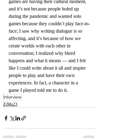
games are having their cultural moment, 
and it’s not because people holed up 
during the pandemic and wanted solo 
games because they couldn’t play face-to-
face; I saw why writing dialogue is so 
affecting, and it’s because of how we 
create worlds with each other in 
conversation; I realized why bleed 
happens and what it means — and I felt 
like I could write about it all and inspire 
people to play and have their own 
experiences. In fact, a character in a 
game I played told me to do it.
Interview
ZiMo23