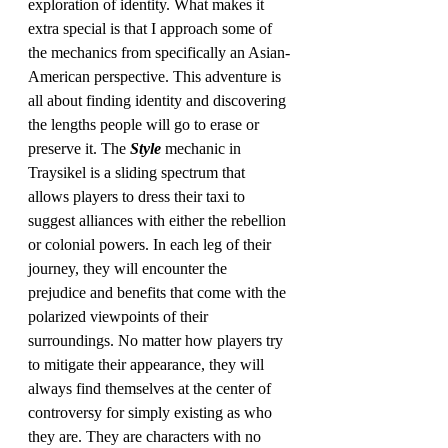
exploration of identity. What makes it 
extra special is that I approach some of 
the mechanics from specifically an Asian-
American perspective. This adventure is 
all about finding identity and discovering 
the lengths people will go to erase or 
preserve it. The 
Style 
mechanic in 
Traysikel is a sliding spectrum that 
allows players to dress their taxi to 
suggest alliances with either the rebellion 
or colonial powers. In each leg of their 
journey, they will encounter the 
prejudice and benefits that come with the 
polarized viewpoints of their 
surroundings. No matter how players try 
to mitigate their appearance, they will 
always find themselves at the center of 
controversy for simply existing as who 
they are. They are characters with no 