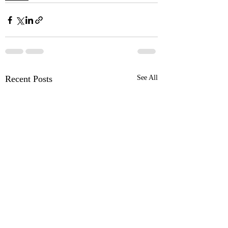
Recent Posts
See All