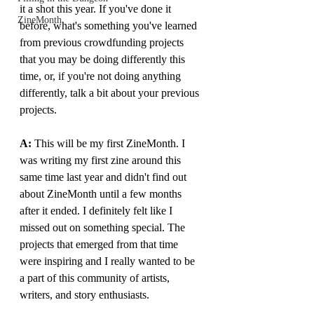
it a shot this year. If you've done it 
ZineMonth
before, what's something you've learned 
from previous crowdfunding projects 
that you may be doing differently this 
time, or, if you're not doing anything 
differently, talk a bit about your previous 
projects.
A: 
This will be my first ZineMonth. I 
was writing my first zine around this 
same time last year and didn't find out 
about ZineMonth until a few months 
after it ended. I definitely felt like I 
missed out on something special. The 
projects that emerged from that time 
were inspiring and I really wanted to be 
a part of this community of artists, 
writers, and story enthusiasts.