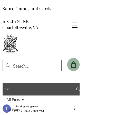
Sabre Games and Cards
108 4th St. NE
Charlottesville, VA
Post
All Posts
thirdkingdomgames
All Posts
Feb 17, 2023
2 min read