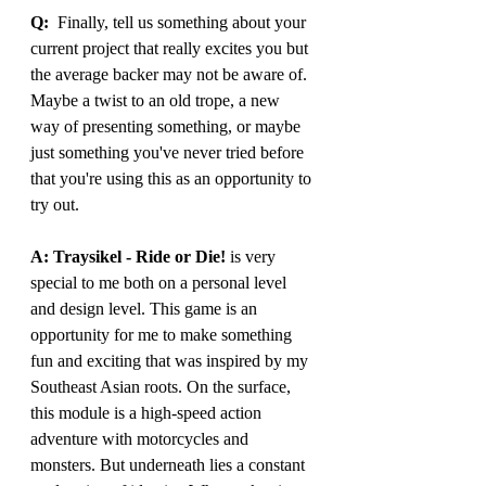
Q:
  Finally, tell us something about your 
current project that really excites you but 
the average backer may not be aware of. 
Maybe a twist to an old trope, a new 
way of presenting something, or maybe 
just something you've never tried before 
that you're using this as an opportunity to 
try out.
A: Traysikel - Ride or Die!
 is very 
special to me both on a personal level 
and design level. This game is an 
opportunity for me to make something 
fun and exciting that was inspired by my 
Southeast Asian roots. On the surface, 
this module is a high-speed action 
adventure with motorcycles and 
monsters. But underneath lies a constant 