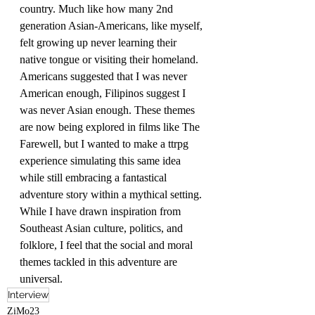
country. Much like how many 2nd 
generation Asian-Americans, like myself, 
felt growing up never learning their 
native tongue or visiting their homeland. 
Americans suggested that I was never 
American enough, Filipinos suggest I 
was never Asian enough. These themes 
are now being explored in films like The 
Farewell, but I wanted to make a ttrpg 
experience simulating this same idea 
while still embracing a fantastical 
adventure story within a mythical setting. 
While I have drawn inspiration from 
Southeast Asian culture, politics, and 
folklore, I feel that the social and moral 
themes tackled in this adventure are 
universal. 
Interview
ZiMo23