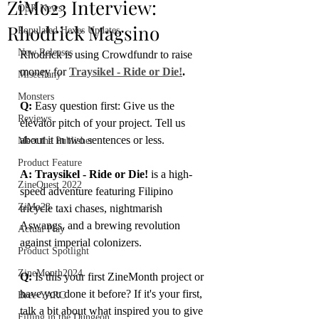
ZiMo23 Interview:
OSR News
Rhodrick Magsino
Populated Hexes Updates
New Releases
Rhodrick is using Crowdfundr to raise 
money for 
Traysikel - Ride or Die!
.
Miscellany
Monsters
Q:
 Easy question first: Give us the 
Reviews
elevator pitch of your project. Tell us 
about it in two sentences or less.
Meet the Publisher
Product Feature
A: Traysikel - Ride or Die!
 is a high-
ZineQuest 2022
speed adventure featuring Filipino 
ZiMo23
tricycle taxi chases, nightmarish 
Aswangs, and a brewing revolution 
Actual Play
against imperial colonizers.
Product Spotlight
ZineMonth2024
Q:
 Is this your first ZineMonth project or 
have you done it before? If it's your first, 
Bree-YARC
talk a bit about what inspired you to give 
Filling in the Dungeon