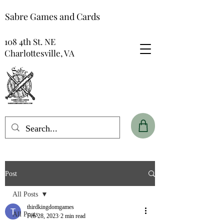
Sabre Games and Cards
108 4th St. NE
Charlottesville, VA
Post
All Posts
thirdkingdomgames
All Posts
Feb 28, 2023
2 min read