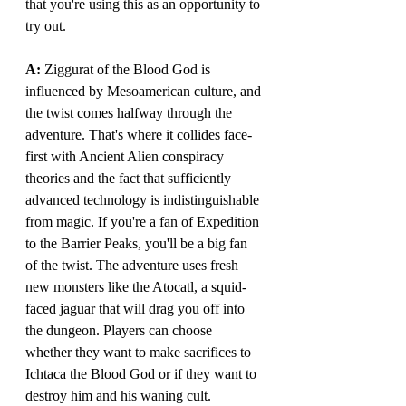
that you're using this as an opportunity to 
try out.
A: 
Ziggurat of the Blood God is 
influenced by Mesoamerican culture, and 
the twist comes halfway through the 
adventure. That's where it collides face-
first with Ancient Alien conspiracy 
theories and the fact that sufficiently 
advanced technology is indistinguishable 
from magic. If you're a fan of Expedition 
to the Barrier Peaks, you'll be a big fan 
of the twist. The adventure uses fresh 
new monsters like the Atocatl, a squid-
faced jaguar that will drag you off into 
the dungeon. Players can choose 
whether they want to make sacrifices to 
Ichtaca the Blood God or if they want to 
destroy him and his waning cult. 