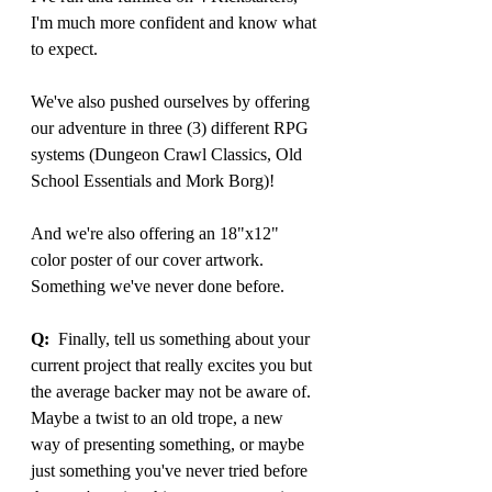
I'm much more confident and know what 
to expect.
We've also pushed ourselves by offering 
our adventure in three (3) different RPG 
systems (Dungeon Crawl Classics, Old 
School Essentials and Mork Borg)!
And we're also offering an 18"x12" 
color poster of our cover artwork. 
Something we've never done before.
Q:
  Finally, tell us something about your 
current project that really excites you but 
the average backer may not be aware of. 
Maybe a twist to an old trope, a new 
way of presenting something, or maybe 
just something you've never tried before 