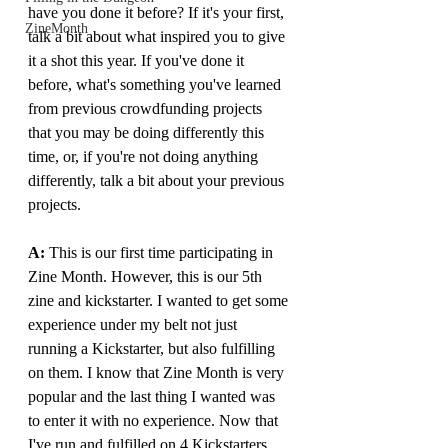
have you done it before? If it's your first, 
ZineMonth
talk a bit about what inspired you to give 
it a shot this year. If you've done it 
before, what's something you've learned 
from previous crowdfunding projects 
that you may be doing differently this 
time, or, if you're not doing anything 
differently, talk a bit about your previous 
projects.
A: 
This is our first time participating in 
Zine Month. However, this is our 5th 
zine and kickstarter. I wanted to get some 
experience under my belt not just 
running a Kickstarter, but also fulfilling 
on them. I know that Zine Month is very 
popular and the last thing I wanted was 
to enter it with no experience. Now that 
I've run and fulfilled on 4 Kickstarters, 