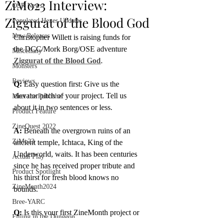
ZiMo23 Interview:
OSR News
Ziggurat of the Blood God
Populated Hexes Updates
New Releases
Christopher Willett is raising funds for 
the DCC/Mork Borg/OSE adventure 
Miscellany
Ziggurat of the Blood God
.
Monsters
Reviews
Q:
 Easy question first: Give us the 
elevator pitch of your project. Tell us 
Meet the Publisher
about it in two sentences or less.
Product Feature
ZineQuest 2022
A: 
Beneath the overgrown ruins of an 
ZiMo23
ancient temple, Ichtaca, King of the 
Underworld, waits. It has been centuries 
Actual Play
since he has received proper tribute and 
Product Spotlight
his thirst for fresh blood knows no 
ZineMonth2024
bounds.
Bree-YARC
Q:
 Is this your first ZineMonth project or 
Filling in the Dungeon