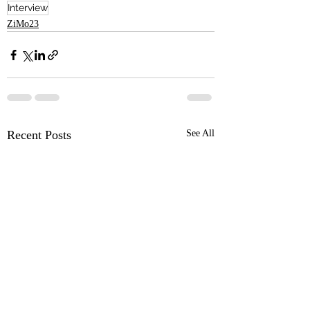
Interview
ZiMo23
Recent Posts
See All