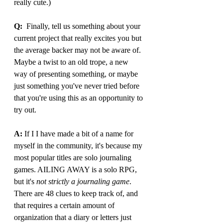
really cute.)
Q:
  Finally, tell us something about your 
current project that really excites you but 
the average backer may not be aware of. 
Maybe a twist to an old trope, a new 
way of presenting something, or maybe 
just something you've never tried before 
that you're using this as an opportunity to 
try out.
A: 
If I I have made a bit of a name for 
myself in the community, it's because my 
most popular titles are solo journaling 
games. AILING AWAY is a solo RPG, 
but it's 
not strictly a journaling game
. 
There are 48 clues to keep track of, and 
that requires a certain amount of 
organization that a diary or letters just 