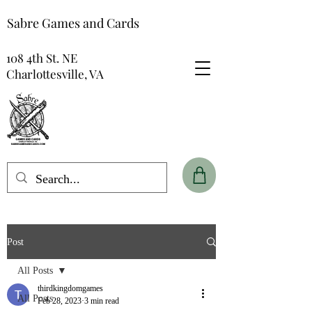
Sabre Games and Cards
108 4th St. NE
Charlottesville, VA
Post
All Posts
thirdkingdomgames
All Posts
Feb 28, 2023
3 min read