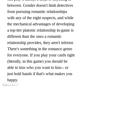
between. Gender doesn't limit detectives 
from pursuing romantic relationships 
with any of the eight suspects, and while 
the mechanical advantages of developing 
a top-tier platonic relationship in-game is 
different than the ones a romantic 
relationship provides, they aren't inferior. 
There's something in the romance genre 
for everyone. If you play your cards right 
(literally, in this game) you should be 
able to kiss who you want to kiss-- or 
just hold hands if that's what makes you 
happy.
Interview
ZiMo23