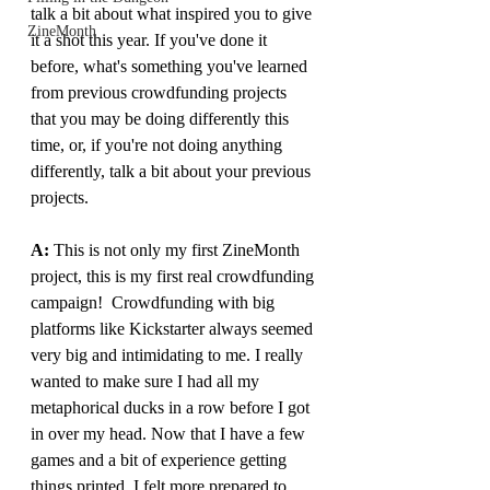
talk a bit about what inspired you to give 
ZineMonth
it a shot this year. If you've done it 
before, what's something you've learned 
from previous crowdfunding projects 
that you may be doing differently this 
time, or, if you're not doing anything 
differently, talk a bit about your previous 
projects.
A: 
This is not only my first ZineMonth 
project, this is my first real crowdfunding 
campaign!  Crowdfunding with big 
platforms like Kickstarter always seemed 
very big and intimidating to me. I really 
wanted to make sure I had all my 
metaphorical ducks in a row before I got 
in over my head. Now that I have a few 
games and a bit of experience getting 
things printed, I felt more prepared to 