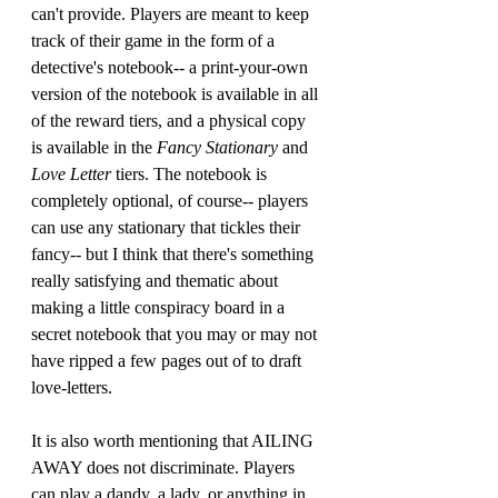
can't provide. Players are meant to keep 
track of their game in the form of a 
detective's notebook-- a print-your-own 
version of the notebook is available in all 
of the reward tiers, and a physical copy 
is available in the 
Fancy Stationary
 and 
Love Letter 
tiers. The notebook is 
completely optional, of course-- players 
can use any stationary that tickles their 
fancy-- but I think that there's something 
really satisfying and thematic about 
making a little conspiracy board in a 
secret notebook that you may or may not 
have ripped a few pages out of to draft 
love-letters.
It is also worth mentioning that AILING 
AWAY does not discriminate. Players 
can play a dandy, a lady, or anything in 