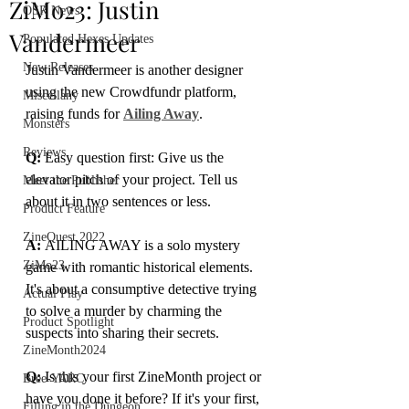
ZiMo23: Justin
OSR News
Vandermeer
Populated Hexes Updates
New Releases
Justin Vandermeer is another designer 
using the new Crowdfundr platform, 
Miscellany
raising funds for 
Ailing Away
.
Monsters
Reviews
Q:
 Easy question first: Give us the 
elevator pitch of your project. Tell us 
Meet the Publisher
about it in two sentences or less.
Product Feature
ZineQuest 2022
A: 
AILING AWAY is a solo mystery 
ZiMo23
game with romantic historical elements. 
It's about a consumptive detective trying 
Actual Play
to solve a murder by charming the 
Product Spotlight
suspects into sharing their secrets.
ZineMonth2024
Q:
 Is this your first ZineMonth project or 
Bree-YARC
have you done it before? If it's your first, 
Filling in the Dungeon