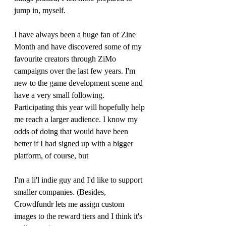
jump in, myself.
I have always been a huge fan of Zine 
Month and have discovered some of my 
favourite creators through ZiMo 
campaigns over the last few years. I'm 
new to the game development scene and 
have a very small following. 
Participating this year will hopefully help 
me reach a larger audience. I know my 
odds of doing that would have been 
better if I had signed up with a bigger 
platform, of course, but 
I'm a li'l indie guy and I'd like to support 
smaller companies. (Besides, 
Crowdfundr lets me assign custom 
images to the reward tiers and I think it's 