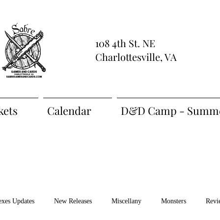
108 4th St. NE
Charlottesville, VA
kets
Calendar
D&D Camp - Summe
exes Updates
New Releases
Miscellany
Monsters
Revi