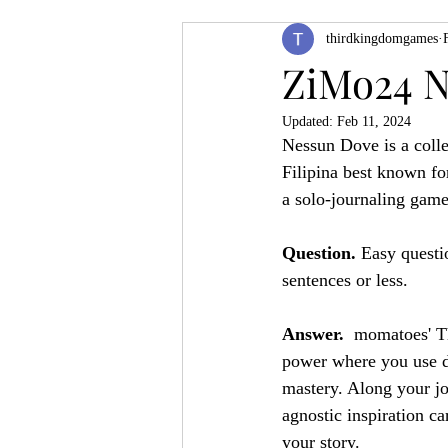
thirdkingdomgames
Product Feature
ZineQuest 2022
ZiMo24 N
Updated:
Feb 11, 2024
Filling in the Dungeon
ZineMont
Nessun Dove is a colle
Filipina best known fo
a solo-journaling game
Question. 
Easy questio
sentences or less.
Answer. 
 momatoes' Th
power where you use di
mastery. Along your jo
agnostic inspiration c
your story.