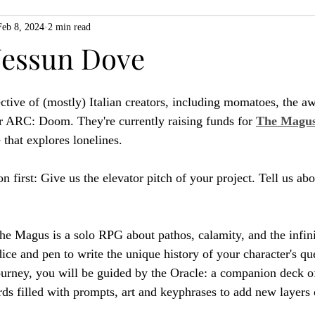
Feb 8, 2024
2 min read
ZiMo23
Actual Play
Product Spotlight
ZineMonth20
essun Dove
h
ctive of (mostly) Italian creators, including momatoes, the a
r ARC: Doom. They're currently raising funds for 
The Magus
 that explores lonelines.
n first: Give us the elevator pitch of your project. Tell us abo
e Magus is a solo RPG about pathos, calamity, and the infinit
ce and pen to write the unique history of your character's que
urney, you will be guided by the Oracle: a companion deck o
ards filled with prompts, art and keyphrases to add new layers