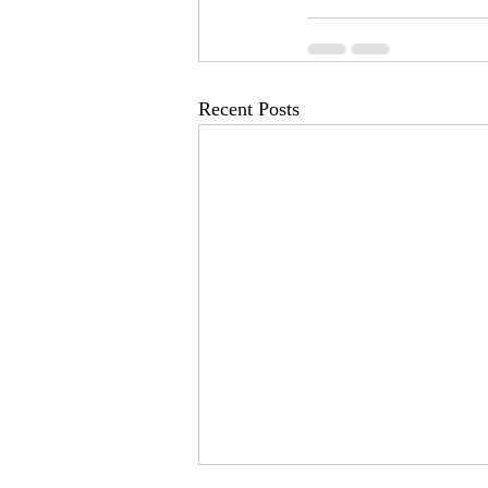
Recent Posts