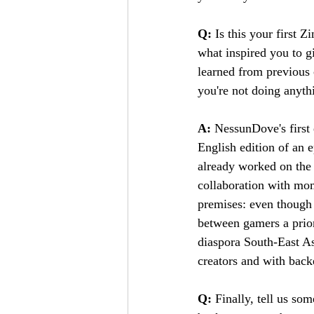
Q:
 Is this your first Z
what inspired you to gi
learned from previous 
you're not doing anythi
A:
 NessunDove's first
English edition of an e
already worked on the 
collaboration with mom
premises: even though
between gamers a prio
diaspora South-East As
creators and with back
Q: 
Finally, tell us so