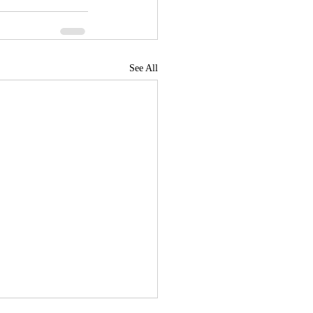
See All