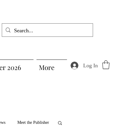
Log In
r 2026
More
ews
Meet the Publisher