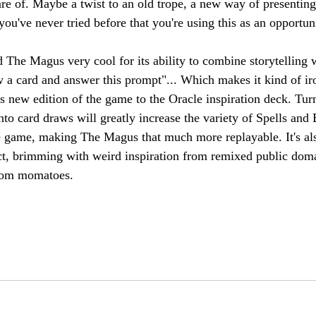
e of. Maybe a twist to an old trope, a new way of presenting
u've never tried before that you're using this as an opportuni
The Magus very cool for its ability to combine storytelling 
 a card and answer this prompt"... Which makes it kind of ir
s new edition of the game to the Oracle inspiration deck. Tur
nto card draws will greatly increase the variety of Spells and
e game, making The Magus that much more replayable. It's als
ect, brimming with weird inspiration from remixed public dom
 from momatoes. 