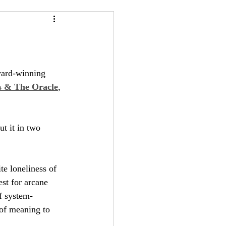
24
Bree-YARC
ward-winning 
 & The Oracle
, 
ut it in two 
e loneliness of 
st for arcane 
f system-
 of meaning to 