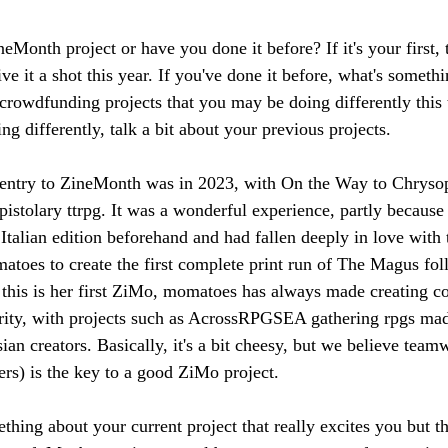
ineMonth project or have you done it before? If it's your first, 
ve it a shot this year. If you've done it before, what's someth
crowdfunding projects that you may be doing differently this t
ng differently, talk a bit about your previous projects.
 entry to ZineMonth was in 2023, with On the Way to Chrysopo
pistolary ttrpg. It was a wonderful experience, partly because
Italian edition beforehand and had fallen deeply in love with
atoes to create the first complete print run of The Magus fo
 this is her first ZiMo, momatoes has always made creating 
rity, with projects such as AcrossRPGSEA gathering rpgs mad
ian creators. Basically, it's a bit cheesy, but we believe tea
ers) is the key to a good ZiMo project.
mething about your current project that really excites you but t