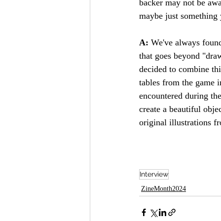
backer may not be awar
maybe just something yo
A: 
We've always found 
that goes beyond "draw
decided to combine thi
tables from the game i
encountered during th
create a beautiful obj
original illustrations
Interview
ZineMonth2024