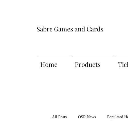
Sabre Games and Cards
Home
Products
Tic
All Posts
OSR News
Populated H