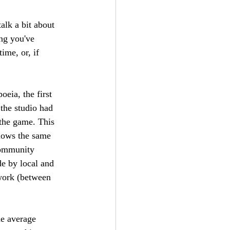
talk a bit about 
ing you've 
ime, or, if 
eia, the first 
 the studio had 
 the game. This 
llows the same 
community 
e by local and 
mwork (between 
he average 