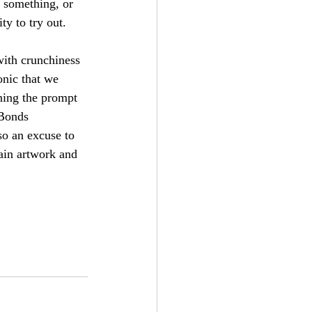
 something, or 
ty to try out.
with crunchiness 
onic that we 
ning the prompt 
 Bonds 
o an excuse to 
ain artwork and 