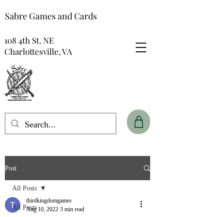
Sabre Games and Cards
108 4th St. NE
Charlottesville, VA
Post
All Posts
thirdkingdomgames
All Posts
Aug 10, 2022
3 min read