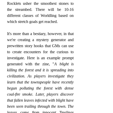
Rocklets usher the smoothest stones to 
the streambed. There will be 10-16 
different classes of Worldling based on 
which stretch goals get reached.
It's more than a bestiary, however, in that 
we're creating a mystery generator and 
prewritten story hooks that GMs can use 
to create encounters for the curious to 
investigate. Here is an example prompt 
generated with the zine, "
A blight is 
killing the forest and it is spreading into 
civilization. As players investigate they 
learn that the townspeople have recently 
begun polluting the forest with dense 
coal-fire smoke. Later, players discover 
that fallen leaves infected with blight have 
been seen trailing through the town. The 
leaves come from innocent Treelings 