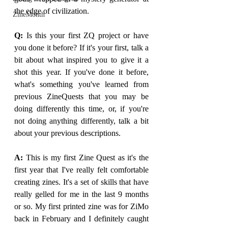
the edge of civilization. 
ZineMonth
Q: 
Is this your first ZQ project or have 
you done it before? If it's your first, talk a 
bit about what inspired you to give it a 
shot this year. If you've done it before, 
what's something you've learned from 
previous ZineQuests that you may be 
doing differently this time, or, if you're 
not doing anything differently, talk a bit 
about your previous descriptions.
A: 
This is my first Zine Quest as it's the 
first year that I've really felt comfortable 
creating zines. It's a set of skills that have 
really gelled for me in the last 9 months 
or so. My first printed zine was for ZiMo 
back in February and I definitely caught 