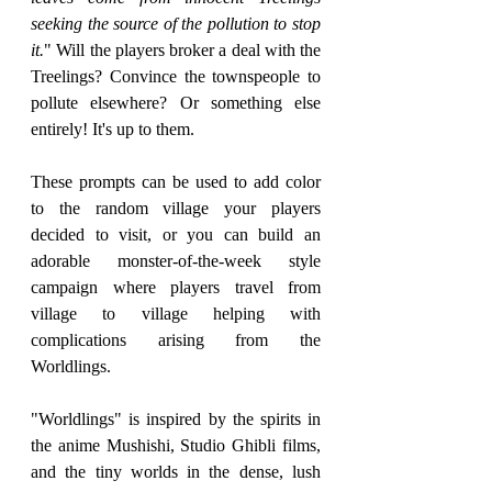
seeking the source of the pollution to stop 
it.
" Will the players broker a deal with the 
Treelings? Convince the townspeople to 
pollute elsewhere? Or something else 
entirely! It's up to them. 
These prompts can be used to add color 
to the random village your players 
decided to visit, or you can build an 
adorable monster-of-the-week style 
campaign where players travel from 
village to village helping with 
complications arising from the 
Worldlings.
"Worldlings" is inspired by the spirits in 
the anime Mushishi, Studio Ghibli films, 
and the tiny worlds in the dense, lush 