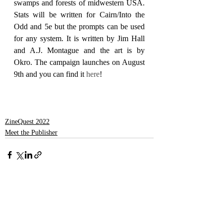
swamps and forests of midwestern USA. 
Stats will be written for Cairn/Into the 
Odd and 5e but the prompts can be used 
for any system. It is written by Jim Hall 
and A.J. Montague and the art is by 
Okro. The campaign launches on August 
9th and you can find it 
here
!
ZineQuest 2022
Meet the Publisher
Recent Posts
See All