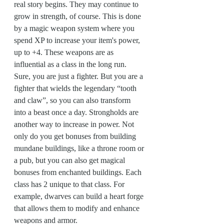
real story begins. They may continue to 
grow in strength, of course. This is done 
by a magic weapon system where you 
spend XP to increase your item's power, 
up to +4. These weapons are as 
influential as a class in the long run. 
Sure, you are just a fighter. But you are a 
fighter that wields the legendary “tooth 
and claw”, so you can also transform 
into a beast once a day. Strongholds are 
another way to increase in power. Not 
only do you get bonuses from building 
mundane buildings, like a throne room or 
a pub, but you can also get magical 
bonuses from enchanted buildings. Each 
class has 2 unique to that class. For 
example, dwarves can build a heart forge 
that allows them to modify and enhance 
weapons and armor.