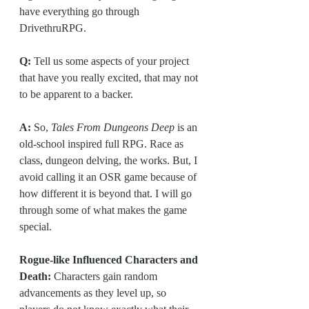
have everything go through 
DrivethruRPG.
Q: 
Tell us some aspects of your project 
that have you really excited, that may not 
to be apparent to a backer.
A:
 So, 
Tales From Dungeons Deep
 is an 
old-school inspired full RPG. Race as 
class, dungeon delving, the works. But, I 
avoid calling it an OSR game because of 
how different it is beyond that. I will go 
through some of what makes the game 
special.
Rogue-like Influenced Characters and 
Death:
 Characters gain random 
advancements as they level up, so 