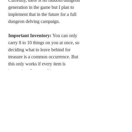
Currently, there is no random dungeon 
generation in the game but I plan to 
implement that in the future for a full 
dungeon delving campaign.
Important Inventory: 
You can only 
carry 8 to 10 things on you at once, so 
deciding what to leave behind for 
treasure is a common occurrence. But 
this only works if every item is 
interesting. So everything, even your 
cooking pots and bedrolls, is helpful for 
your adventure.
There are a lot of other things that are 
unique and fun about this game. 
Madness, alchemy, tavern rules, surgery 
mechanics, how combat difficulty is 
handled, and so on. But I want to save 