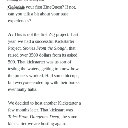
Q:
 Is this your first ZineQuest? If not, 
ZineMonth
can you talk a bit about your past 
experiences?
A:
 This is not the first ZQ project. Last 
year, we had a successful Kickstarter 
Project, 
Stories From the Slough
, that 
raised over 3500 dollars from its asked 
500. That kickstarter was us sort of 
testing the waters, getting to know how 
the process worked. Had some hiccups, 
but everyone ended up with their books 
eventually haha.
We decided to host another Kickstarter a 
few months later. That kickstart was 
Tales From Dungeons Deep
, the same 
kickstarter we are hosting again. 