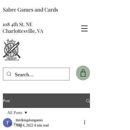
Sabre Games and Cards
108 4th St. NE
Charlottesville, VA
Post
All Posts
thirdkingdomgames
All Posts
Aug 4, 2022
4 min read