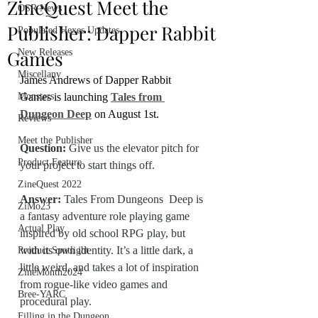
ZineQuest Meet the
OSR News
Publisher: Dapper Rabbit
Populated Hexes Updates
Games
New Releases
Miscellany
James Andrews of Dapper Rabbit 
Monsters
Games is launching 
Tales from 
Dungeon Deep
 on August 1st.
Reviews
Meet the Publisher
Question:
 Give us the elevator pitch for 
Product Feature
your project to start things off.
ZineQuest 2022
Answer: 
Tales From Dungeons  Deep is 
ZiMo23
a fantasy adventure role playing game 
Actual Play
inspired by old school RPG play, but 
with its own identity. It’s a little dark, a 
Product Spotlight
little weird, and takes a lot of inspiration 
ZineMonth2024
from rogue-like video games and 
Bree-YARC
procedural play.
Filling in the Dungeon