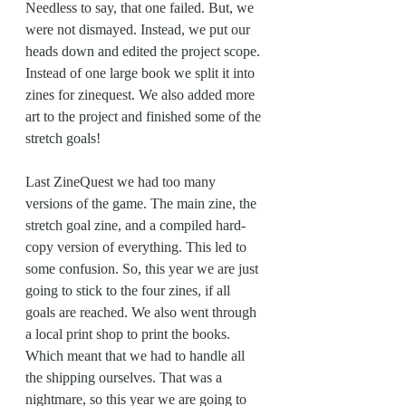
Needless to say, that one failed. But, we 
were not dismayed. Instead, we put our 
heads down and edited the project scope. 
Instead of one large book we split it into 
zines for zinequest. We also added more 
art to the project and finished some of the 
stretch goals!
Last ZineQuest we had too many 
versions of the game. The main zine, the 
stretch goal zine, and a compiled hard-
copy version of everything. This led to 
some confusion. So, this year we are just 
going to stick to the four zines, if all 
goals are reached. We also went through 
a local print shop to print the books. 
Which meant that we had to handle all 
the shipping ourselves. That was a 
nightmare, so this year we are going to 