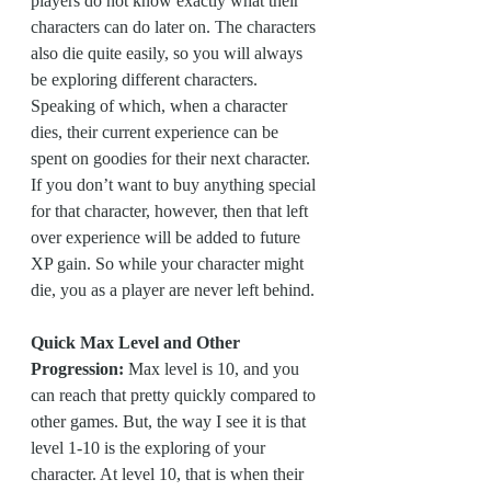
players do not know exactly what their 
characters can do later on. The characters 
also die quite easily, so you will always 
be exploring different characters. 
Speaking of which, when a character 
dies, their current experience can be 
spent on goodies for their next character. 
If you don’t want to buy anything special 
for that character, however, then that left 
over experience will be added to future 
XP gain. So while your character might 
die, you as a player are never left behind.
Quick Max Level and Other 
Progression:
 Max level is 10, and you 
can reach that pretty quickly compared to 
other games. But, the way I see it is that 
level 1-10 is the exploring of your 
character. At level 10, that is when their 