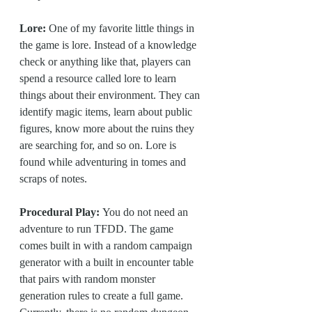
Lore:
 One of my favorite little things in 
the game is lore. Instead of a knowledge 
check or anything like that, players can 
spend a resource called lore to learn 
things about their environment. They can 
identify magic items, learn about public 
figures, know more about the ruins they 
are searching for, and so on. Lore is 
found while adventuring in tomes and 
scraps of notes.
Procedural Play: 
You do not need an 
adventure to run TFDD. The game 
comes built in with a random campaign 
generator with a built in encounter table 
that pairs with random monster 
generation rules to create a full game. 