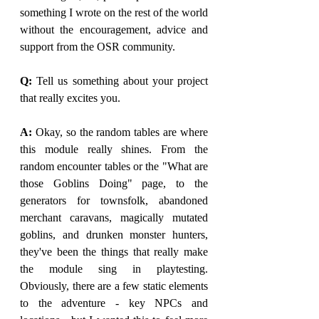
something I wrote on the rest of the world 
without the encouragement, advice and 
support from the OSR community. 
Q: 
Tell us something about your project 
that really excites you.
A:
 Okay, so the random tables are where 
this module really shines. From the 
random encounter tables or the "What are 
those Goblins Doing" page, to the 
generators for townsfolk, abandoned 
merchant caravans, magically mutated 
goblins, and drunken monster hunters, 
they've been the things that really make 
the module sing in playtesting. 
Obviously, there are a few static elements 
to the adventure - key NPCs and 