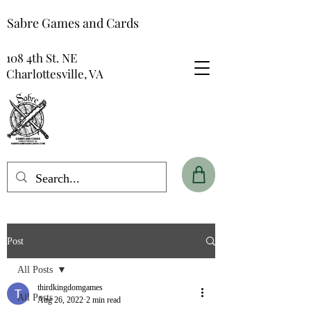
Sabre Games and Cards
108 4th St. NE
Charlottesville, VA
Post
All Posts
thirdkingdomgames
All Posts
Aug 26, 2022
2 min read