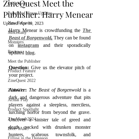
ZineQuest Meet the
OSR News
Publisher: Harry Menear
Populated Hexes Updates
New Releases
Updated:
Apr 30, 2023
Harry Menear is crowdfunding the 
The 
Miscellany
Beast of Borgenwold
.
 They can be found 
Monsters
on 
instagram
 and their sporadically 
Reviews
updated 
blog
.
Meet the Publisher
Question: 
Give us the elevator pitch of 
Product Feature
your project.
ZineQuest 2022
Answer: 
The Beast of Borgenwold 
is a 
ZiMo23
dark and dangerous adventure that pits 
Actual Play
players against a sleepless, merciless, 
Product Spotlight
lurching horror from beyond the grave. 
ZineMonth2024
Uncover a sinister tale of greed and 
death, packed with drunken monster 
Bree-YARC
hunters, scabrous townsfolk, and 
Filling in the Dungeon