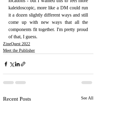
locations - but I wanted this to feel more 
kaleidoscopic, more like a DM could run 
it a dozen slightly different ways and still 
come up with new ways that all the 
components fit together. I'm pretty proud 
of that, I guess. 
ZineQuest 2022
Meet the Publisher
Recent Posts
See All