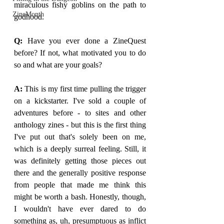
miraculous fishy goblins on the path to 
ZineMonth
godhood. 
Q: 
Have you ever done a ZineQuest 
before? If not, what motivated you to do 
so and what are your goals?
A: 
This is my first time pulling the trigger 
on a kickstarter. I've sold a couple of 
adventures before - to sites and other 
anthology zines - but this is the first thing 
I've put out that's solely been on me, 
which is a deeply surreal feeling. Still, it 
was definitely getting those pieces out 
there and the generally positive response 
from people that made me think this 
might be worth a bash. Honestly, though, 
I wouldn't have ever dared to do 
something as, uh, presumptuous as inflict 