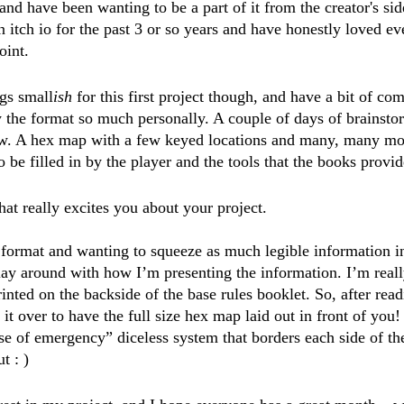
 and have been wanting to be a part of it from the creator's sid
itch io for the past 3 or so years and have honestly loved ev
oint. 
ngs small
ish
 for this first project though, and have a bit of co
 the format so much personally. A couple of days of brainsto
ow. A hex map with a few keyed locations and many, many mo
to be filled in by the player and the tools that the books provi
hat really excites you about your project.
format and wanting to squeeze as much legible information in
play around with how I’m presenting the information. I’m real
inted on the backside of the base rules booklet. So, after readi
 it over to have the full size hex map laid out in front of you! 
e of emergency” diceless system that borders each side of th
t : )