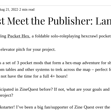
Aug 21, 2022
2 min read
ZiMo23
Actual Play
Product Spotlight
ZineMonth20
t Meet the Publisher: La
h
ing 
Pocket Hex
, a foldable solo-roleplaying hexcrawl pocke
 elevator pitch for your project.
s a set of 3 pocket mods that form a hex-map adventure for sh
om tables and other systems to trek across the map – perfect f
ot have the time for a full 4+ hours!
icipated in ZineQuest before? If not, what are your goals and
project?
ckstarter! I’ve been a big fan/supporter of Zine Quest over the