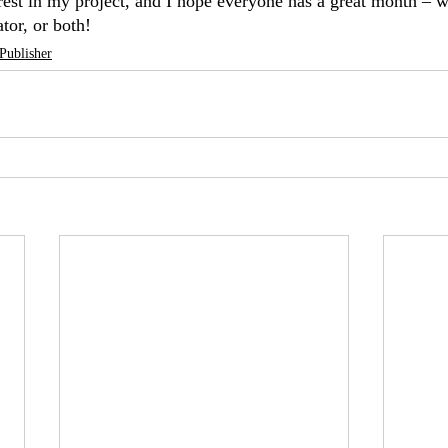
rest in my project, and I hope everyone has a great month – w
ator, or both!
Publisher