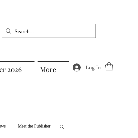
Log In
r 2026
More
ews
Meet the Publisher