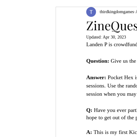
thirdkingdomgames
Product Feature
ZineQuest 2022
ZineQues
Updated:
Apr 30, 2023
Filling in the Dungeon
ZineMont
Landen P is crowdfund
Question:
 Give us the
Answer:
 Pocket Hex i
sessions. Use the rand
session when you may n
Q: 
Have you ever part
hope to get out of the 
A: 
This is my first Ki