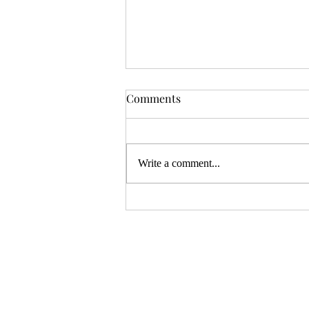
ZiMo26: Directsun
Comments
OSR publisher Directsun has made
quite a name for themselves with the
puzzle dungeon—Aberrant
Write a comment...
Reflections and The Seers Sanctum
are two of their well-regarded releases
with that theme, and they're cur