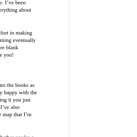
e. I’ve been 
erything about 
mfort in making 
rming eventually 
re blank 
de you!
to the books as 
ly happy with the 
ng it you just 
I’ve also 
e map that I’m 