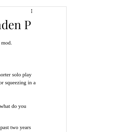
24
Bree-YARC
nden P
t mod. 
orter solo play 
or squeezing in a 
 what do you 
 past two years 