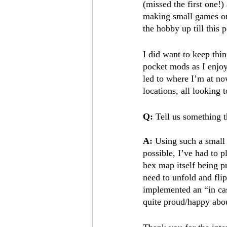
(missed the first one!)
making small games on 
the hobby up till this p
I did want to keep thi
pocket mods as I enjoy
led to where I’m at n
locations, all looking 
Q: 
Tell us something t
A: 
Using such a small 
possible, I’ve had to 
hex map itself being pr
need to unfold and flip
implemented an “in cas
quite proud/happy abou