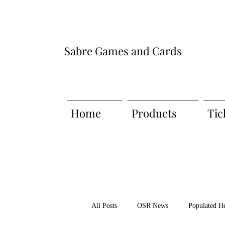
Sabre Games and Cards
Home
Products
Tic
All Posts
OSR News
Populated H