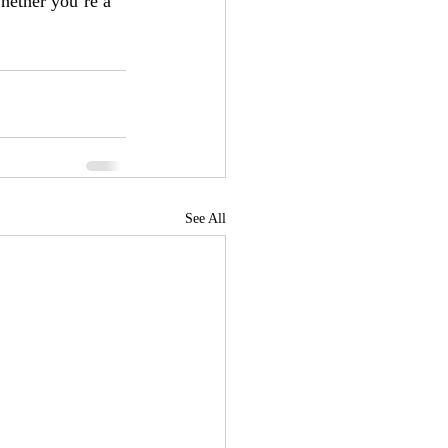
hether you’re a 
See All