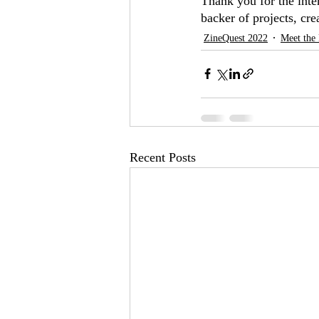
Thank you for the inte
backer of projects, cre
ZineQuest 2022
Meet the 
Recent Posts