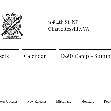
108 4th St. NE
Charlottesville, VA
kets
Calendar
D&D Camp - Summe
exes Updates
New Releases
Miscellany
Monsters
Revi