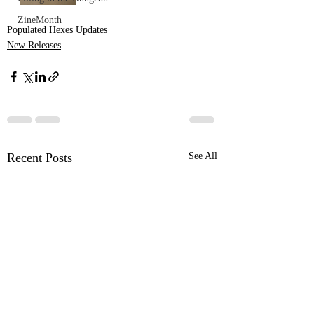
ZineMonth
Populated Hexes Updates
New Releases
Recent Posts
See All