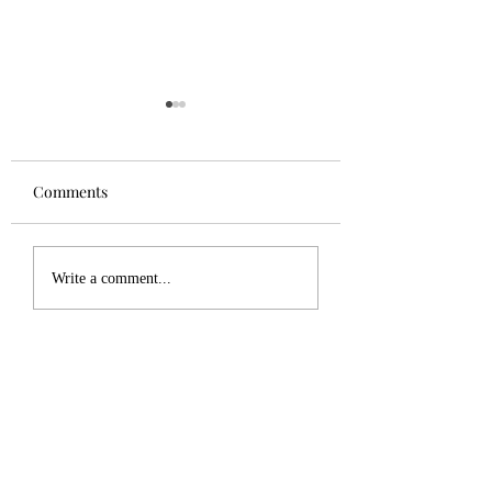
Comments
Tuesday Update
December 19, 202
Write a comment...