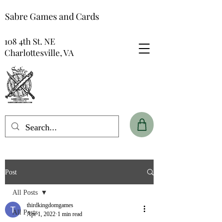
Sabre Games and Cards
108 4th St. NE
Charlottesville, VA
Post
All Posts
thirdkingdomgames
All Posts
Apr 1, 2022
1 min read