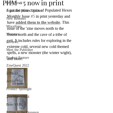
PHM #5 now in print
OSR News
I got the print copies of Populated Hexes 
Populated Hexes Updates
Monthly Issue 
#5
 in print yesterday and 
New Releases
have 
added them to the website
. This 
Miscellany
issue of the 'zine moves north to the 
Monsters
frozen north and the cave of a tribe of 
yeti. It includes rules for exploring in the 
Reviews
extreme cold, several new cold themed 
Meet the Publisher
spells, a new monster (the winter wight), 
Product Feature
and more.
ZineQuest 2022
ZiMo23
Actual Play
Product Spotlight
ZineMonth2024
Bree-YARC
Filling in the Dungeon