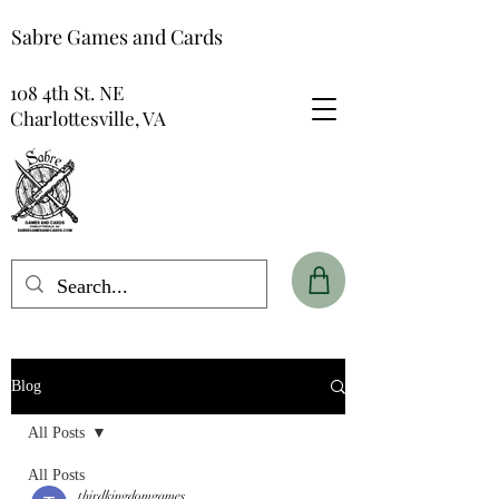
Sabre Games and Cards
108 4th St. NE
Charlottesville, VA
Blog
All Posts
All Posts
thirdkingdomgames