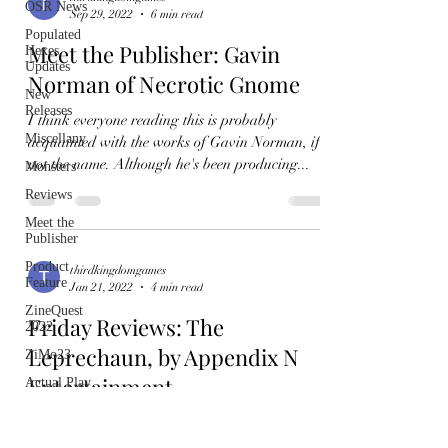
OSR News
Sep 29, 2022
6 min read
Populated
Meet the Publisher: Gavin
Hexes
Updates
Norman of Necrotic Gnome
New
Releases
I think everyone reading this is probably
Miscellany
acquainted with the works of Gavin Norman, if
not the name. Although he's been producing...
Monsters
Reviews
Meet the
Publisher
Product
thirdkingdomgames
Feature
Jan 21, 2022
4 min read
ZineQuest
Friday Reviews: The
2022
Leprechaun, by Appendix N
ZiMo23
Entertainment
Actual Play
Product
I was meant to do a review of a longer piece that
Spotlight
a reader sent me, but I've had a hell of a week