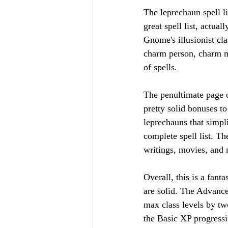
The leprechaun spell lis
great spell list, actua
Gnome's illusionist cl
charm person, charm mon
of spells.
The penultimate page o
pretty solid bonuses to
leprechauns that simpl
complete spell list. Th
writings, movies, and 
Overall, this is a fant
are solid. The Advance
max class levels by two
the Basic XP progressi