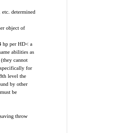
, etc. determined 
er object of 
d4 hp per HD< a 
ame abilities as 
 (they cannot 
pecifically for 
8th level the 
ound by other 
 must be 
 saving throw 