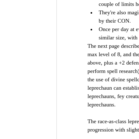
couple of limits h
They're also magic
by their CON.
Once per day at e
similar size, with
The next page describe
max level of 8, and the
above, plus a +2 defen
perform spell research)
the use of divine spell
leprechaun can establi
leprechauns, fey creat
leprechauns.
The race-as-class lepr
progression with sligh