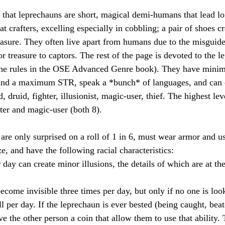
s that leprechauns are short, magical demi-humans that lead lo
at crafters, excelling especially in cobbling; a pair of shoes cr
reasure. They often live apart from humans due to the misguide
r treasure to captors. The rest of the page is devoted to the l
the rules in the OSE Advanced Genre book). They have minim
d a maximum STR, speak a *bunch* of languages, and can qu
 druid, fighter, illusionist, magic-user, thief. The highest leve
hter and magic-user (both 8).
are only surprised on a roll of 1 in 6, must wear armor and 
ize, and have the following racial characteristics:
 day can create minor illusions, the details of which are at the
become invisible three times per day, but only if no one is loo
l per day. If the leprechaun is ever bested (being caught, bea
ve the other person a coin that allow them to use that ability. 