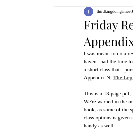
thirdkingdomgames
Product Feature
ZineQuest 2022
Friday R
Appendix
Filling in the Dungeon
ZineMont
I was meant to do a rev
haven't had the time to
a short class that I p
Appendix N, 
The Lep
This is a 13-page pdf, 
We're warned in the in
book, as some of the s
class options is given
handy as well.