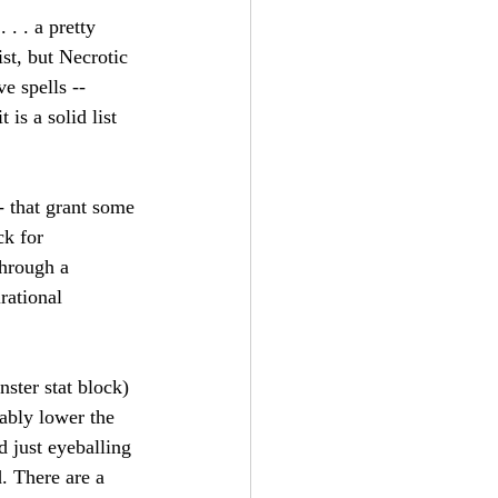
 . . a pretty 
ist, but Necrotic 
e spells -- 
is a solid list 
- that grant some 
ck for 
through a 
rational 
ster stat block) 
ably lower the 
d just eyeballing 
. There are a 