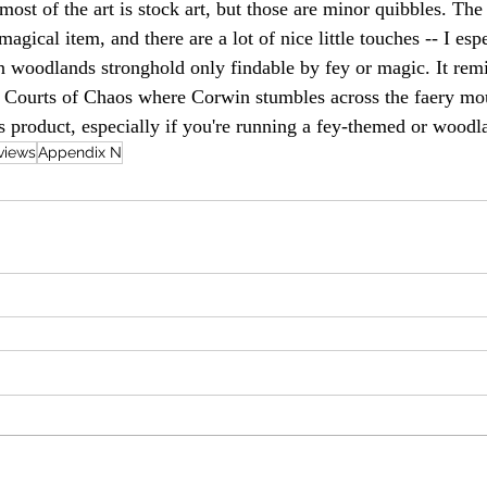
most of the art is stock art, but those are minor quibbles. The
agical item, and there are a lot of nice little touches -- I espe
un woodlands stronghold only findable by fey or magic. It rem
 Courts of Chaos where Corwin stumbles across the faery mou
 product, especially if you're running a fey-themed or wood
views
Appendix N