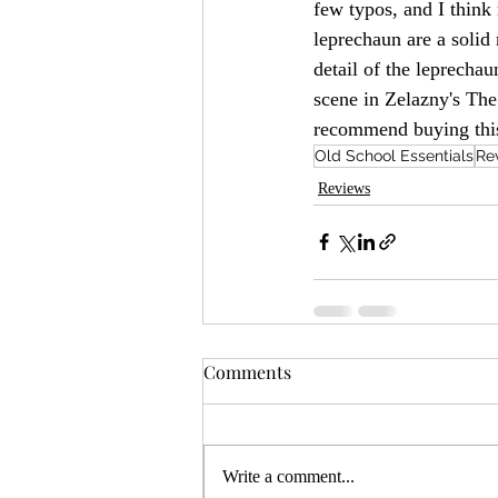
few typos, and I think 
leprechaun are a solid m
detail of the leprecha
scene in Zelazny's The
recommend buying this
Old School Essentials
Re
Reviews
Comments
Write a comment...