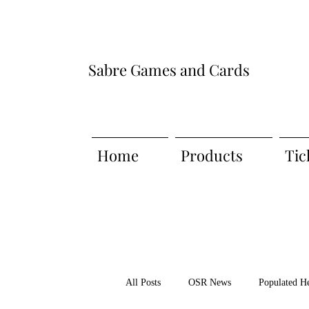
Sabre Games and Cards
Home
Products
Tic
All Posts
OSR News
Populated H