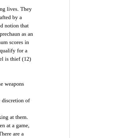
ng lives. They 
afted by a 
d notion that 
eprechaun as an 
um scores in 
alify for a 
l is thief (12) 
use weapons 
 discretion of 
king at them.
ten at a game, 
There are a 