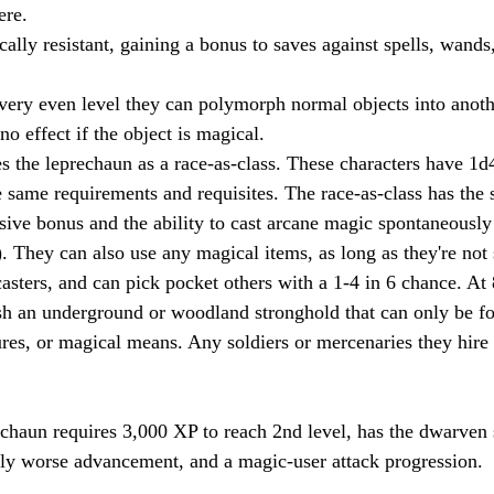
ere.
ally resistant, gaining a bonus to saves against spells, wands
very even level they can polymorph normal objects into anoth
 no effect if the object is magical.
s the leprechaun as a race-as-class. These characters have 1
 same requirements and requisites. The race-as-class has the s
sive bonus and the ability to cast arcane magic spontaneously
. They can also use any magical items, as long as they're not s
casters, and can pick pocket others with a 1-4 in 6 chance. At 
sh an underground or woodland stronghold that can only be f
ures, or magical means. Any soldiers or mercenaries they hire
echaun requires 3,000 XP to reach 2nd level, has the dwarven
tly worse advancement, and a magic-user attack progression.