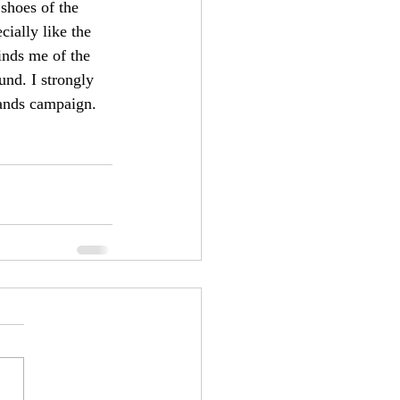
 shoes of the 
cially like the 
inds me of the 
nd. I strongly 
lands campaign.