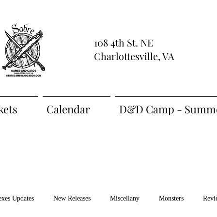
108 4th St. NE
Charlottesville, VA
kets
Calendar
D&D Camp - Summe
exes Updates
New Releases
Miscellany
Monsters
Revi