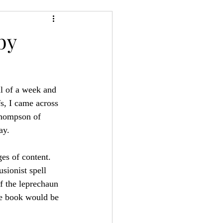
24
Bree-YARC
by
ll of a week and 
s, I came across 
Thompson of 
ay.
es of content. 
sionist spell 
f the leprechaun 
re book would be 