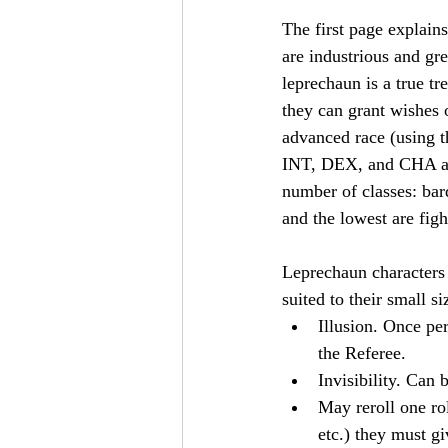
The first page explain
are industrious and gre
leprechaun is a true t
they can grant wishes o
advanced race (using 
INT, DEX, and CHA an
number of classes: bard,
and the lowest are fig
Leprechaun characters 
suited to their small s
Illusion. Once per
the Referee.
Invisibility. Can 
May reroll one rol
etc.) they must gi