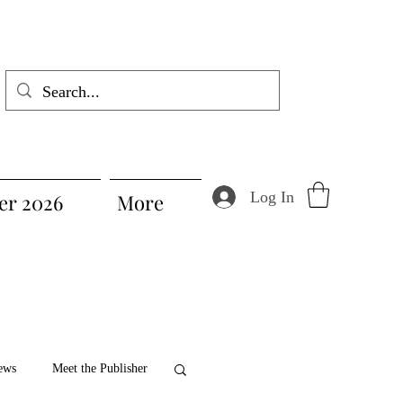
Log In
r 2026
More
ews
Meet the Publisher