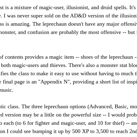
t is a mixture of magic-user, illusionist, and druid spells. It's .
lly. I was never super sold on the AD&D version of the illusion
ass is amazing. The leprechaun doesn't have any major offensiv
ster, and confusion are probably the most offensive -- but it 
f contents provides a magic item -- shoes of the leprechaun -
 both magic-users and thieves. There's also a monster stat blo
ifies the class to make it easy to use without having to much 
e final page is an "Appendix N", providing a short list of inspi
music. 
astic class. The three leprechaun options (Advanced, Basic, mon
d version may be a little on the powerful size -- I would prob
 each (to 6 for fighter and magic-user, and 10 for thief) -- an
on I could see bumping it up by 500 XP to 3,500 to reach 2nd