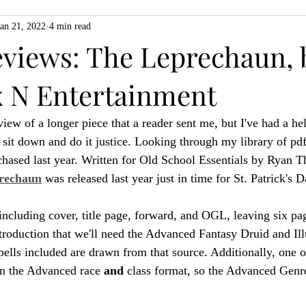
Jan 21, 2022
4 min read
ZiMo23
Actual Play
Product Spotlight
ZineMonth20
eviews: The Leprechaun, 
 N Entertainment
h
iew of a longer piece that a reader sent me, but I've had a he
 sit down and do it justice. Looking through my library of pdf
urchased last year. Written for Old School Essentials by Ryan 
rechaun
 was released last year just in time for St. Patrick's D
including cover, title page, forward, and OGL, leaving six pag
troduction that we'll need the Advanced Fantasy Druid and Illu
pells included are drawn from that source. Additionally, one o
 in the Advanced race 
and
 class format, so the Advanced Gen