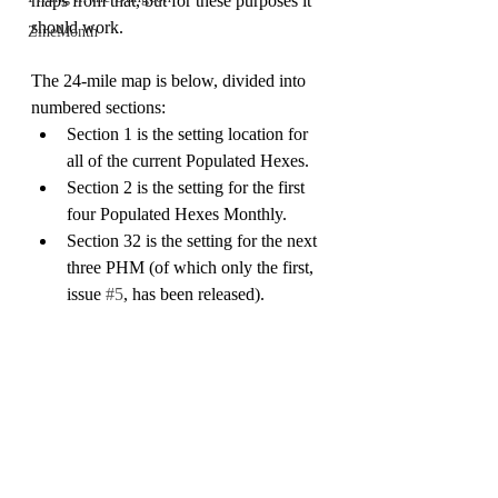
maps from that, but for these purposes it 
should work.
ZineMonth
The 24-mile map is below, divided into 
numbered sections:
Section 1 is the setting location for 
all of the current Populated Hexes.
Section 2 is the setting for the first 
four Populated Hexes Monthly.
Section 32 is the setting for the next 
three PHM (of which only the first, 
issue 
#5
, has been released).