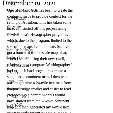
December 19, 2021
OSR News
One of my projects has been to create the 
Populated Hexes Updates
continent maps to provide context for the 
New Releases
setting of Absalom. This has taken some 
Miscellany
time, as I started off this project using 
Monsters
Inkwell Idea's Hexographer programs, 
which, due to the program, limited to the 
Reviews
size of the maps I could create. So, I've 
Meet the Publisher
got a bunch of 6-mile scale maps that, 
Product Feature
when I started using their new (well, 
relatively new) program Worldographer I 
ZineQuest 2022
had to stitch back together to create a 
ZiMo23
single large continent map. I then was 
Actual Play
able to generate a 24-mile hex map from 
that, making it smaller and easier to read. 
Product Spotlight
Not ideal; in a perfect world I would 
ZineMonth2024
have started from the 24-mile continent 
Bree-YARC
map and then generated my 6-mile hex 
Filling in the Dungeon