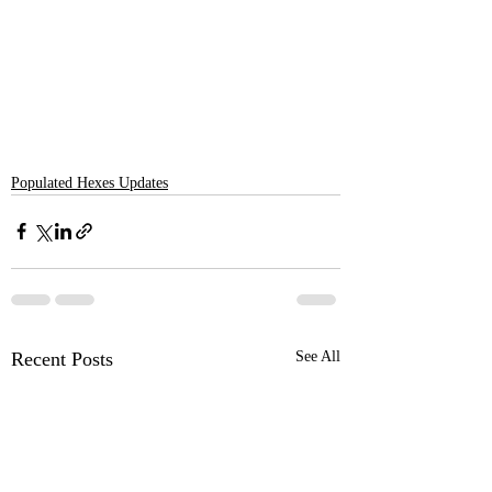
Populated Hexes Updates
Recent Posts
See All