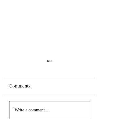
Comments
Tuesday Update
PHM #5 now in print
Write a comment...