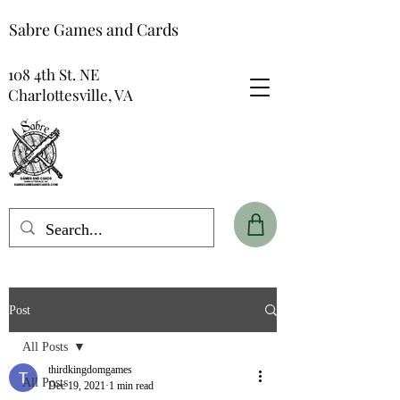
Sabre Games and Cards
108 4th St. NE
Charlottesville, VA
Post
All Posts
thirdkingdomgames
All Posts
Dec 19, 2021
1 min read