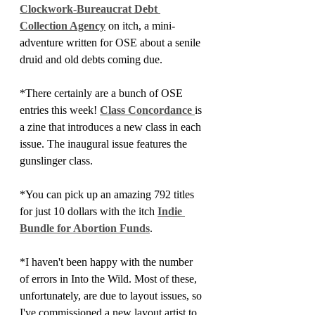
Clockwork-Bureaucrat Debt 
Collection Agency
 on itch, a mini-
adventure written for OSE about a senile 
druid and old debts coming due.
*There certainly are a bunch of OSE 
entries this week! 
Class Concordance 
is 
a zine that introduces a new class in each 
issue. The inaugural issue features the 
gunslinger class. 
*You can pick up an amazing 792 titles 
for just 10 dollars with the itch 
Indie 
Bundle for Abortion Funds
.
*I haven't been happy with the number 
of errors in Into the Wild. Most of these, 
unfortunately, are due to layout issues, so 
I've commissioned a new layout artist to 