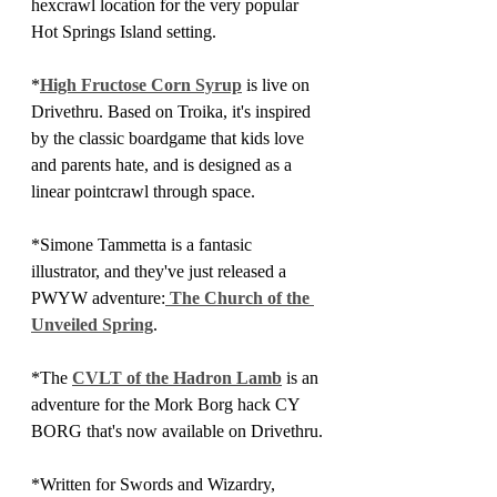
hexcrawl location for the very popular 
Hot Springs Island setting. 
*
High Fructose Corn Syrup
 is live on 
Drivethru. Based on Troika, it's inspired 
by the classic boardgame that kids love 
and parents hate, and is designed as a 
linear pointcrawl through space.
*Simone Tammetta is a fantasic 
illustrator, and they've just released a 
PWYW adventure:
 The Church of the 
Unveiled Spring
.
*The 
CVLT of the Hadron Lamb
 is an 
adventure for the Mork Borg hack CY 
BORG that's now available on Drivethru.
*Written for Swords and Wizardry, 