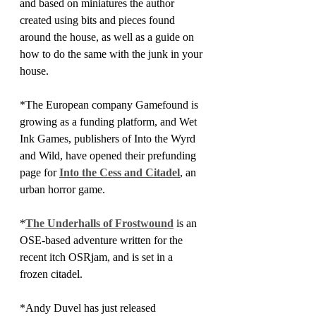
and based on miniatures the author 
created using bits and pieces found 
around the house, as well as a guide on 
how to do the same with the junk in your 
house. 
*The European company Gamefound is 
growing as a funding platform, and Wet 
Ink Games, publishers of Into the Wyrd 
and Wild, have opened their prefunding 
page for 
Into the Cess and Citadel
, an 
urban horror game.
*
The Underhalls of Frostwound
 is an 
OSE-based adventure written for the 
recent itch OSRjam, and is set in a 
frozen citadel.
*Andy Duvel has just released 