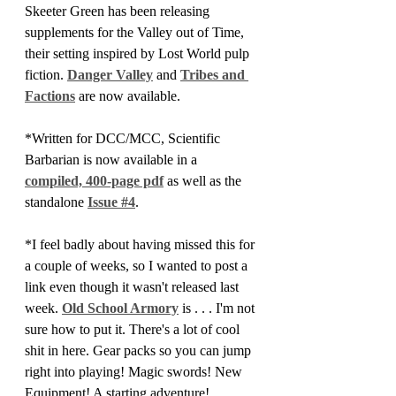
Skeeter Green has been releasing 
supplements for the Valley out of Time, 
their setting inspired by Lost World pulp 
fiction. 
Danger Valley
 and 
Tribes and 
Factions
 are now available.
*Written for DCC/MCC, Scientific 
Barbarian is now available in a 
compiled, 400-page pdf
 as well as the 
standalone 
Issue #4
.
*I feel badly about having missed this for 
a couple of weeks, so I wanted to post a 
link even though it wasn't released last 
week. 
Old School Armory
 is . . . I'm not 
sure how to put it. There's a lot of cool 
shit in here. Gear packs so you can jump 
right into playing! Magic swords! New 
Equipment! A starting adventure!