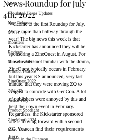
News Roundup for July
OSR News
4th, 2022
Populated Hexes Updates
New Releases
Welcome to the first Roundup for July. 
We're more than halfway through the 
Miscellany
year! The big news this week is that 
Monsters
Kickstarter has announced they will be 
Reviews
sponsoring a ZineQuest in August. For 
those readers not familiar with the drama, 
Meet the Publisher
ZineQuest typically occurs in February, 
Product Feature
but this year KS announced, very last 
ZineQuest 2022
minute, that they were moving ZQ to 
ZiMo23
August to coincide with GenCon. A lot 
of publishers were annoyed by this and 
Actual Play
held their own event in February. 
Product Spotlight
Regardless, the Kickstarter sponsored 
ZineMonth2024
one is moving forward with a second 
ZQ. You can find 
their requirements 
Bree-YARC
here
.
Filling in the Dungeon