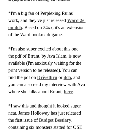
*I'm a big fan of Perplexing Ruins' 
work, and they've just released 
Ward 2e 
on itch
. Based on 24xx, it's an extension 
of the Ward bookmark game.
*I'm also super excited about this one: 
the pdf of Errant, by Ava Islam, is now 
available (I'm anxiously waiting for the 
print version to be released). You can 
find the pdf on 
Drivethru
 or 
itch
, and 
you can also read my interview with Ava 
where she talks about Errant, 
here
.
*I saw this and thought it looked super 
neat. James Holloway has just released 
the first issue of 
Budget Bestiary
, 
containing six monsters statted for OSE 