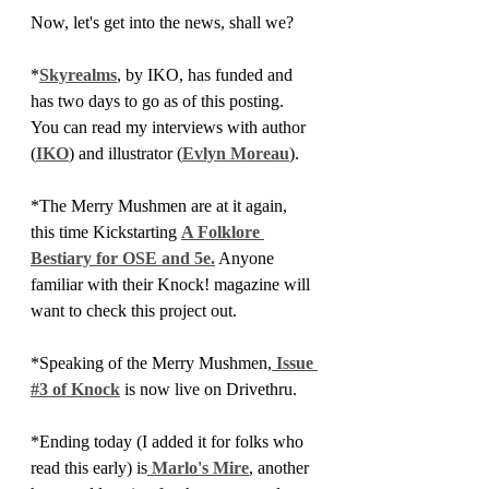
Now, let's get into the news, shall we?
*
Skyrealms
, by IKO, has funded and 
has two days to go as of this posting. 
You can read my interviews with author 
(
IKO
) and illustrator (
Evlyn Moreau
).
*The Merry Mushmen are at it again, 
this time Kickstarting 
A Folklore 
Bestiary for OSE and 5e.
 Anyone 
familiar with their Knock! magazine will 
want to check this project out.
*Speaking of the Merry Mushmen,
 Issue 
#3 of Knock
 is now live on Drivethru.
*Ending today (I added it for folks who 
read this early) is
Marlo's Mire
, another 