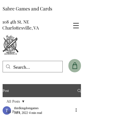
Sabre Games and Cards
108 4th St. NE
Charlottesville, VA
Post
All Posts
thirdkingdomgames
All Posts
Jul 4, 2022
4 min read