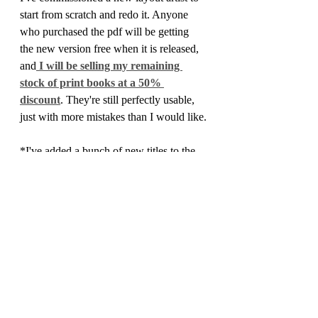
start from scratch and redo it. Anyone 
who purchased the pdf will be getting 
the new version free when it is released, 
and
 I will be selling my remaining 
stock of print books at a 50% 
discount
. They're still perfectly usable, 
just with more mistakes than I would like.
*I've added a bunch of new titles to the 
webstore:
PHM #11 is available in pdf
, and 
features a cursed lake, a dungeon 
inhabited by phase spiders, and 
rules for Wounds, serious injuries to 
bedevil your players with.
Gig Economy
, by Colin Sproule, a 
collection of NPCs to add to your 