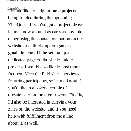
ZineMonth
I would like to help promote projects 
being funded during the upcoming 
ZineQuest. If you've got a project please 
let me know about it as early as possible, 
either using the contact me button on the 
website or at thirdkingdomgames at 
gmail dot com. I'll be setting up a 
dedicated page on the site to link to 
projects. I would also like to post more 
frequent Meet the Publisher interviews 
featuring participants, so let me know if 
you'd like to answer a couple of 
questions to promote your work. Finally, 
I'd also be interested in carrying your 
zines on the website, and if you need 
help with fulfillment drop me a line 
about it, as well.