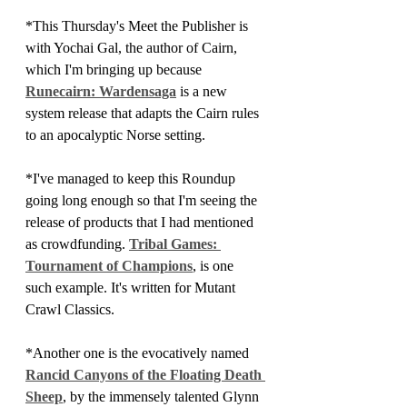
*This Thursday's Meet the Publisher is 
with Yochai Gal, the author of Cairn, 
which I'm bringing up because 
Runecairn: Wardensaga
 is a new 
system release that adapts the Cairn rules 
to an apocalyptic Norse setting.
*I've managed to keep this Roundup 
going long enough so that I'm seeing the 
release of products that I had mentioned 
as crowdfunding. 
Tribal Games: 
Tournament of Champions
, is one 
such example. It's written for Mutant 
Crawl Classics.
*Another one is the evocatively named 
Rancid Canyons of the Floating Death 
Sheep
, by the immensely talented Glynn 