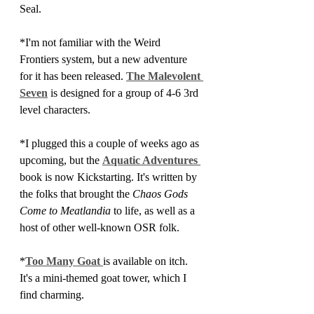
Seal.
*I'm not familiar with the Weird 
Frontiers system, but a new adventure 
for it has been released. 
The Malevolent 
Seven
 is designed for a group of 4-6 3rd 
level characters.
*I plugged this a couple of weeks ago as 
upcoming, but the 
Aquatic Adventures 
book is now Kickstarting. It's written by 
the folks that brought the 
Chaos Gods 
Come to Meatlandia 
to life, as well as a 
host of other well-known OSR folk.
*
Too Many Goat 
is available on itch. 
It's a mini-themed goat tower, which I 
find charming.