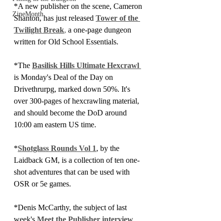
*A new publisher on the scene, Cameron 
ZineMonth
Shanton, has just released 
Tower of the 
Twilight Break
,
 a one-page dungeon 
written for Old School Essentials.
*The 
Basilisk Hills Ultimate Hexcrawl 
is Monday's Deal of the Day on 
Drivethrurpg, marked down 50%. It's 
over 300-pages of hexcrawling material, 
and should become the DoD around 
10:00 am eastern US time.
*
Shotglass Rounds Vol 1
, by the 
Laidback GM, is a collection of ten one-
shot adventures that can be used with 
OSR or 5e games.
*Denis McCarthy, the subject of last 
week's 
Meet the Publisher interview
, 