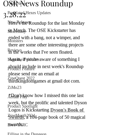
OSR News Roundup
OSR News
3.28.22
Populated Hexes Updates
New Releases
Here's the Roundup for the last Monday 
in March. The OSE Kickstarter has 
Miscellany
ended with a bang, not a wimper, and 
Monsters
there are some other interesting projects 
Reviews
in the works that I've seen floated. 
Again, if you're aware of something I 
Meet the Publisher
should include in next week's Roundup 
Product Feature
please send me an email at 
ZineQuest 2022
thirdkingdomgames at gmail dot com.
ZiMo23
*Don't know how I missed this one last 
Actual Play
week, but the prolific and talented Dyson 
Product Spotlight
Logos is Kickstarting 
Dyson's Book of 
ZineMonth2024
Swords
, a 104-page book of 50 magical 
swords.
Bree-YARC
Filling in the Dungeon