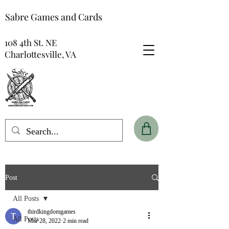
Sabre Games and Cards
108 4th St. NE
Charlottesville, VA
Post
All Posts
thirdkingdomgames
All Posts
Mar 28, 2022
2 min read