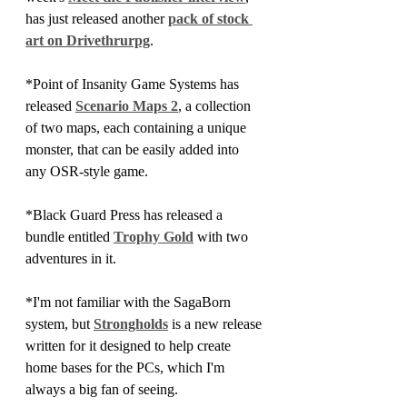
has just released another 
pack of stock 
art on Drivethrurpg
.
*Point of Insanity Game Systems has 
released 
Scenario Maps 2
, a collection 
of two maps, each containing a unique 
monster, that can be easily added into 
any OSR-style game.
*Black Guard Press has released a 
bundle entitled 
Trophy Gold
 with two 
adventures in it.
*I'm not familiar with the SagaBorn 
system, but 
Strongholds
 is a new release 
written for it designed to help create 
home bases for the PCs, which I'm 
always a big fan of seeing.