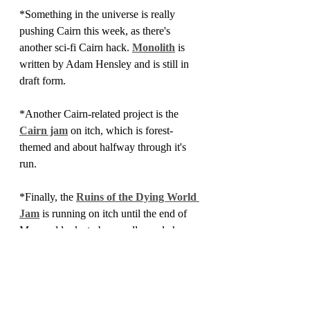
*Something in the universe is really 
pushing Cairn this week, as there's 
another sci-fi Cairn hack. 
Monolith
 is 
written by Adam Hensley and is still in 
draft form.
*Another Cairn-related project is the 
Cairn jam
 on itch, which is forest-
themed and about halfway through it's 
run.
*Finally, the 
Ruins of the Dying World 
Jam
 is running on itch until the end of 
May and looks to be a really cool chance 
to throw something together in the veins 
of Dying Earth or Book of the New Sun
Roundup
OSR News
OSR News