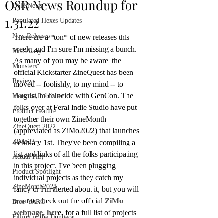
OSR News Roundup for
OSR News
1.31.22
Populated Hexes Updates
New Releases
There are a *ton* of new releases this 
week, and I'm sure I'm missing a bunch. 
Miscellany
As many of you may be aware, the 
Monsters
official Kickstarter ZineQuest has been 
Reviews
moved -- foolishly, to my mind -- to 
August, to coincide with GenCon. The 
Meet the Publisher
folks over at Feral Indie Studio have put 
Product Feature
together their own ZineMonth 
ZineQuest 2022
(appreviated as ZiMo2022) that launches 
ZiMo23
February 1st. They've been compiling a 
list and links of all the folks participating 
Actual Play
in this project. I've been plugging 
Product Spotlight
individual projects as they catch my 
ZineMonth2024
fancy or I'm alerted about it, but you will 
want to check out the official 
ZiMo 
Bree-YARC
webpage, her
e,
 for a full list of projects 
Filling in the Dungeon