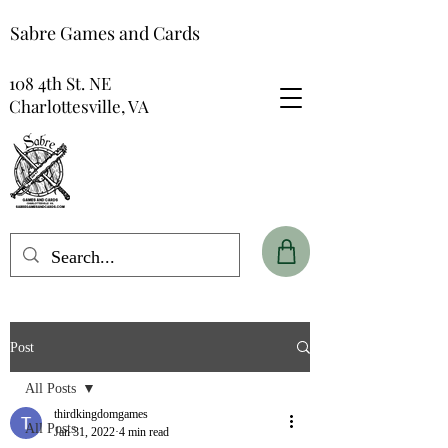
Sabre Games and Cards
108 4th St. NE
Charlottesville, VA
Post
All Posts
thirdkingdomgames
All Posts
Jan 31, 2022
4 min read