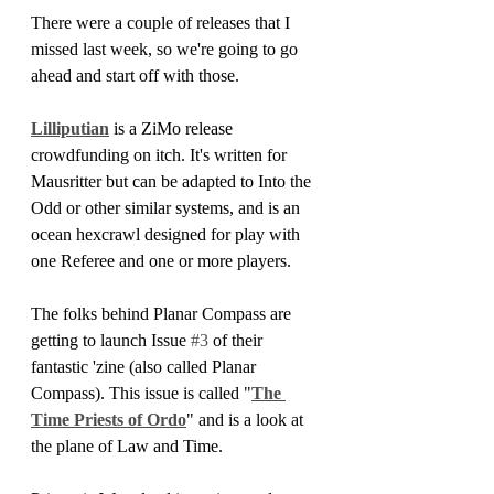
There were a couple of releases that I 
missed last week, so we're going to go 
ahead and start off with those.
Lilliputian
 is a ZiMo release 
crowdfunding on itch. It's written for 
Mausritter but can be adapted to Into the 
Odd or other similar systems, and is an 
ocean hexcrawl designed for play with 
one Referee and one or more players.
The folks behind Planar Compass are 
getting to launch Issue 
#3
 of their 
fantastic 'zine (also called Planar 
Compass). This issue is called "
The 
Time Priests of Ordo
" and is a look at 
the plane of Law and Time.