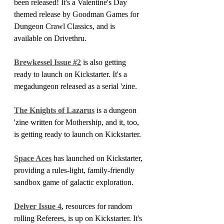
been released! It's a Valentine's Day 
themed release by Goodman Games for 
Dungeon Crawl Classics, and is 
available on Drivethru.
Brewkessel Issue #2
 is also getting 
ready to launch on Kickstarter. It's a 
megadungeon released as a serial 'zine.
The Knights of Lazarus
 is a dungeon 
'zine written for Mothership, and it, too, 
is getting ready to launch on Kickstarter.
Space Aces
 has launched on Kickstarter, 
providing a rules-light, family-friendly 
sandbox game of galactic exploration.
Delver Issue 4
, resources for random 
rolling Referees, is up on Kickstarter. It's 