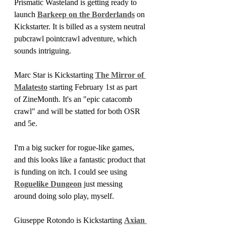
Prismatic Wasteland is getting ready to 
launch 
Barkeep on the Borderlands
 on 
Kickstarter. It is billed as a system neutral 
pubcrawl pointcrawl adventure, which 
sounds intriguing.
Marc Star is Kickstarting 
The Mirror of 
Malatesto
 starting February 1st as part 
of ZineMonth. It's an "epic catacomb 
crawl" and will be statted for both OSR 
and 5e.
I'm a big sucker for rogue-like games, 
and this looks like a fantastic product that 
is funding on itch. I could see using 
Roguelike Dungeon
 just messing 
around doing solo play, myself.
Giuseppe Rotondo
is
Kickstarting 
Axian 