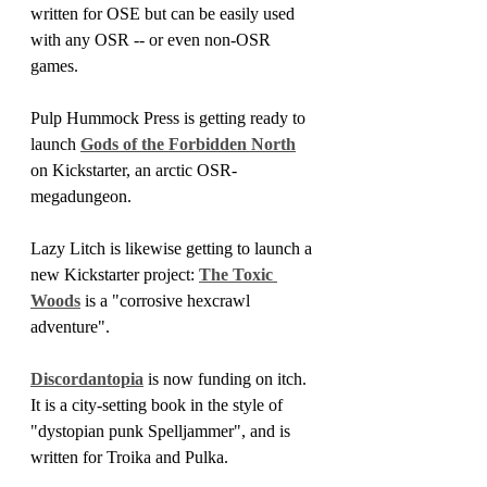
written for OSE but can be easily used 
with any OSR -- or even non-OSR 
games.
Pulp Hummock Press is getting ready to 
launch 
Gods of the Forbidden North
on Kickstarter, an arctic OSR-
megadungeon.
Lazy Litch is likewise getting to launch a 
new Kickstarter project: 
The Toxic 
Woods
 is a "corrosive hexcrawl 
adventure".
Discordantopia
 is now funding on itch. 
It is a city-setting book in the style of 
"dystopian punk Spelljammer", and is 
written for Troika and Pulka.