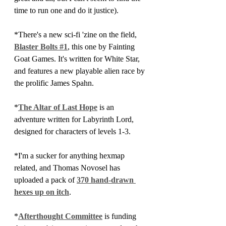
time to run one and do it justice).
*There's a new sci-fi 'zine on the field, 
Blaster Bolts #1
, this one by Fainting 
Goat Games. It's written for White Star, 
and features a new playable alien race by 
the prolific James Spahn.
*
The Altar of Last Hope
 is an 
adventure written for Labyrinth Lord, 
designed for characters of levels 1-3. 
*I'm a sucker for anything hexmap 
related, and Thomas Novosel has 
uploaded a pack of 
370 hand-drawn 
hexes up on itch
.
*
Afterthought Committee
 is funding 