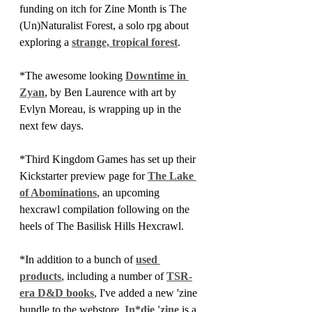
funding on itch for Zine Month is The 
(Un)Naturalist Forest, a solo rpg about 
exploring a 
strange, tropical forest
.
*The awesome looking 
Downtime in 
Zyan
, by Ben Laurence with art by 
Evlyn Moreau, is wrapping up in the 
next few days.
*Third Kingdom Games has set up their 
Kickstarter preview page for 
The Lake 
of Abominations
, an upcoming 
hexcrawl compilation following on the 
heels of The Basilisk Hills Hexcrawl.
*In addition to a bunch of 
used 
products
, including a number of 
TSR-
era D&D books
, I've added a new 'zine 
bundle to the webstore. 
In*die 'zine
 is a 