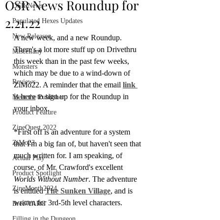
OSR News Roundup for
OSR News
2.21.22
Populated Hexes Updates
New Releases
A new week, and a new Roundup. 
There's a lot more stuff up on Drivethru 
Miscellany
this week than in the past few weeks, 
Monsters
which may be due to a wind-down of 
Reviews
ZiMo22. A reminder that the email 
link 
is here
 to sign up for the Roundup in 
Meet the Publisher
your inbox.
Product Feature
ZineQuest 2022
*First off is an adventure for a system 
ZiMo23
that I'm a big fan of, but haven't seen that 
much written for. I am speaking, of 
Actual Play
course, of Mr. Crawford's excellent 
Product Spotlight
Worlds Without Number
. The adventure 
ZineMonth2024
is entitled 
The Sunken Village
, and is 
written for 3rd-5th level characters.
Bree-YARC
Filling in the Dungeon