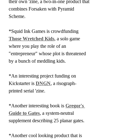
their own 'zine, a two-in-one product that 
combines Forsaken with Pyramid 
Scheme. 
*Squid Ink Games is crowdfunding 
Those Wretched Kids
, a solo game 
where you play the role of an 
"entrepreneur" whose plot is threatened 
by a bunch of meddling kids.
*An interesting project funding on 
Kickstarter is 
DNGN
, a risograph-
printed serial 'zine.
*Another interesting book is 
Gregor's 
Guide to Gates
, a system-neutral 
supplement describing 25 planar gates.
*Another cool looking product that is 