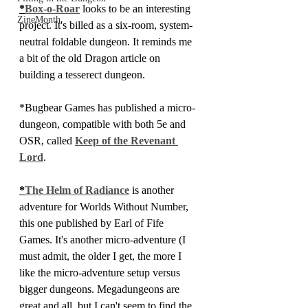
*
Box-o-Roar
 looks to be an interesting 
ZineMonth
project. It's billed as a six-room, system-
neutral foldable dungeon. It reminds me 
a bit of the old Dragon article on 
building a tesserect dungeon.
*Bugbear Games has published a micro-
dungeon, compatible with both 5e and 
OSR, called 
Keep of the Revenant 
Lord
.
*
The Helm of Radiance
 is another 
adventure for Worlds Without Number, 
this one published by Earl of Fife 
Games. It's another micro-adventure (I 
must admit, the older I get, the more I 
like the micro-adventure setup versus 
bigger dungeons. Megadungeons are 
great and all, but I can't seem to find the 