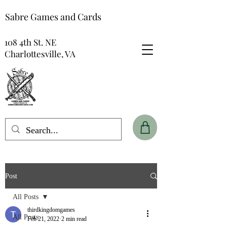
Sabre Games and Cards
108 4th St. NE
Charlottesville, VA
Post
All Posts
thirdkingdomgames
All Posts
Feb 21, 2022
2 min read