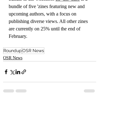
bundle of five 'zines featuring new and 
upcoming authors, with a focus on 
publishing diverse views. All other zines 
are currently on 25% until the end of 
February.
Roundup
OSR News
OSR News
Recent Posts
See All