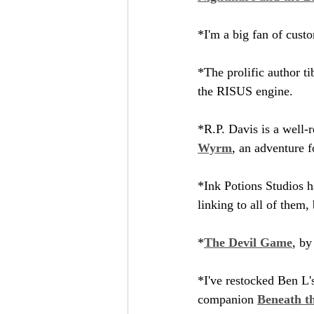
*I'm a big fan of cus
*The prolific author ti
the RISUS engine.
*R.P. Davis is a well-r
Wyrm
, an adventure 
*Ink Potions Studios h
linking to all of them, 
*
The Devil Game
, by
*I've restocked Ben L'
companion 
Beneath t