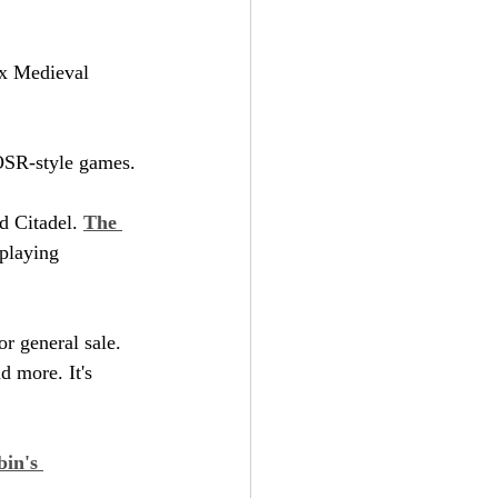
ox Medieval 
 OSR-style games.
 Citadel. 
The 
-playing 
or general sale. 
d more. It's 
in's 