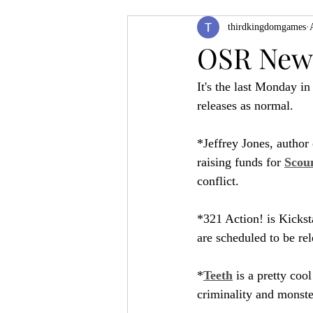
thirdkingdomgames
Product Feature
ZineQuest 2022
OSR News
It's the last Monday in
Filling in the Dungeon
ZineMont
releases as normal.
*Jeffrey Jones, author
raising funds for 
Scoun
conflict.
*321 Action! is Kicksta
are scheduled to be rele
*
Teeth
 is a pretty coo
criminality and monste