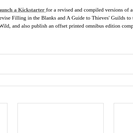
launch a Kickstarter 
for a revised and compiled versions of 
revise Filling in the Blanks and A Guide to Thieves' Guilds to
Wild, and also publish an offset printed omnibus edition compi