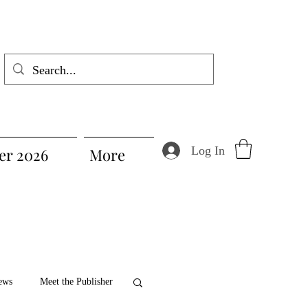
Log In
r 2026
More
ews
Meet the Publisher