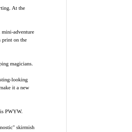
ting. At the 
a mini-adventure 
 print on the 
ping magicians.
esting-looking 
 make it a new 
nd is PWYW.
gnostic" skirmish 