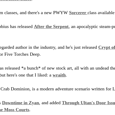
tom classes, and there's a new PWYW 
Sorcerer 
class availabl
bbius has released 
After the Serpent
, an apocalyptic steam-p
egarded author in the industry, and he's just released 
Crypt of
for Five Torches Deep.
as released *a bunch* of new stock art, all with an undead th
but here's one that I liked: a 
wraith
.
 Crab Dominion, is a modern adventure scenario written for 
s 
Downtime in Zyan
, and added 
Through Ultan's Door Issu
he Moss Courts
. 