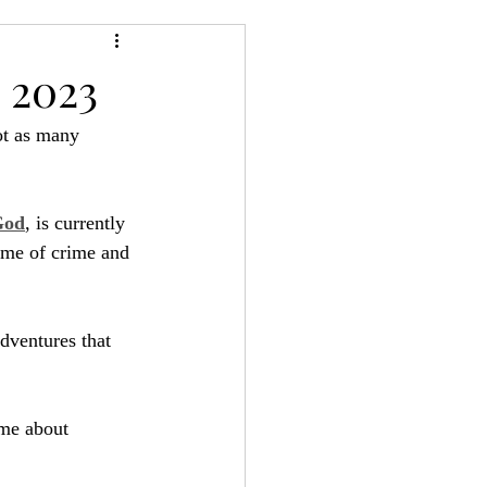
24
Bree-YARC
 2023
ot as many 
God
, is currently 
game of crime and 
adventures that 
ame about 