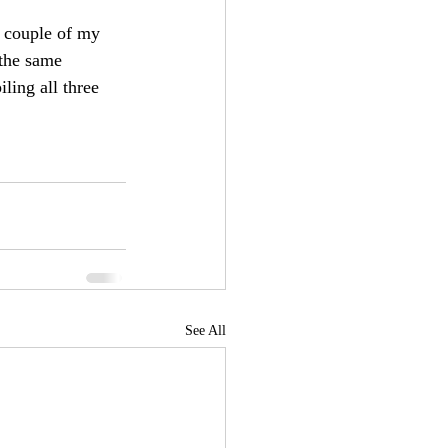
a couple of my 
 the same 
ling all three 
See All