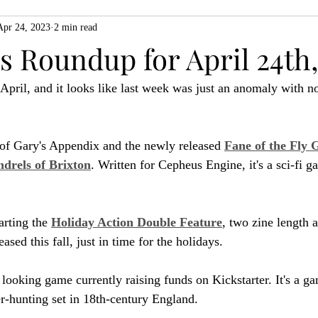
Apr 24, 2023
2 min read
ZiMo23
Actual Play
Product Spotlight
ZineMonth20
 Roundup for April 24th,
 April, and it looks like last week was just an anomaly with n
h
 of Gary's Appendix and the newly released 
Fane of the Fly 
drels of Brixton
. Written for Cepheus Engine, it's a sci-fi 
rting the 
Holiday Action Double Feature
, two zine length 
ased this fall, just in time for the holidays.
l looking game currently raising funds on Kickstarter. It's a g
r-hunting set in 18th-century England.