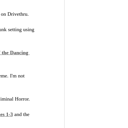
e on Drivethru.
unk setting using 
 the Dancing 
eme. I'm not 
Liminal Horror.
es 1-3
 and the 