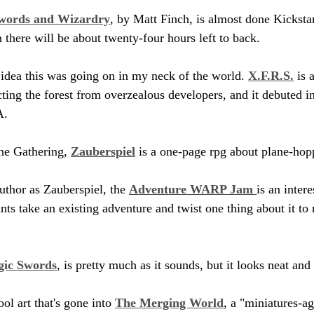
words and Wizardry
, by Matt Finch, is almost done Kickstar
n there will be about twenty-four hours left to back.
 idea this was going on in my neck of the world. 
X.F.R.S.
 is 
ting the forest from overzealous developers, and it debuted in
A.
he Gathering, 
Zauberspiel
 is a one-page rpg about plane-hop
thor as Zauberspiel, the 
Adventure WARP Jam 
is an inter
nts take an existing adventure and twist one thing about it to
gic Swords
, is pretty much as it sounds, but it looks neat a
ol art that's gone into 
The Merging World
, a "miniatures-a