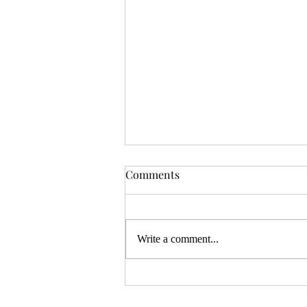
OSR News Roundup for
Comments
August 3rd, 2026
Welcome to the first News Roundup
in August. At the time this is posted,
Write a comment...
Gen Con will be over, and there will
be thousands of tired gamers heading
home. I hope that it was a successful
con for everyon