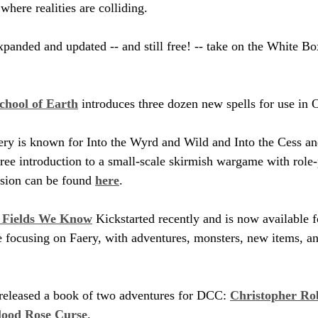
where realities are colliding.
expanded and updated -- and still free! -- take on the White B
chool of Earth
 introduces three dozen new spells for use in
ry is known for Into the Wyrd and Wild and Into the Cess and
 free introduction to a small-scale skirmish wargame with role
sion can be found 
here
.
e Fields We Know
 Kickstarted recently and is now available f
ne focusing on Faery, with adventures, monsters, new items, an
released a book of two adventures for DCC: 
Christopher Rob
lood Rose Curse
.