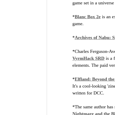
game set in a universe 
*
Blanc Box 2e
 is an 
game.
*
Archives of Nabu: S
*Charles Ferguson-Ave
VyrmHack SRD
 is a
elements. The paid ver
*
Elfland: Beyond th
It's a cool-looking 'zi
written for DCC.
*The same author has 
Nightmare and the B