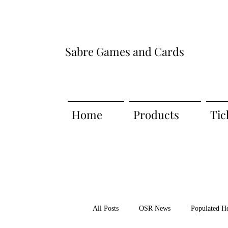
Sabre Games and Cards
Home
Products
Tic
All Posts
OSR News
Populated H