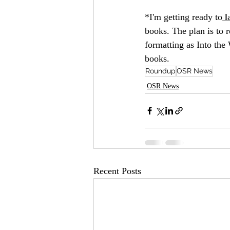
*I'm getting ready to
 
books. The plan is to 
formatting as Into the 
books.
Roundup
OSR News
OSR News
Recent Posts