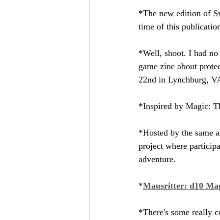
*The new edition of 
S
time of this publicatio
*Well, shoot. I had no
game zine about protec
22nd in Lynchburg, V
*Inspired by Magic: T
*Hosted by the same au
project where participa
adventure.
*
Mausritter: d10 Ma
*There's some really co