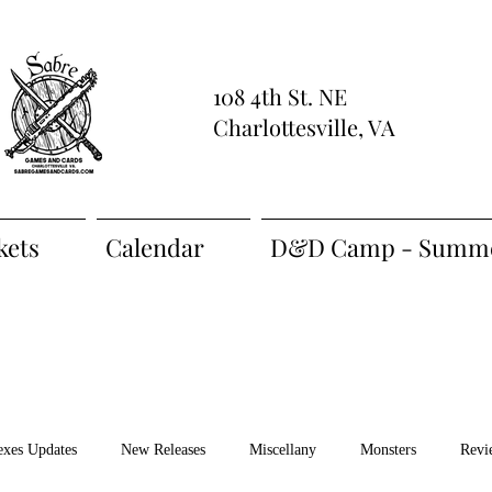
108 4th St. NE
Charlottesville, VA
kets
Calendar
D&D Camp - Summe
exes Updates
New Releases
Miscellany
Monsters
Revi