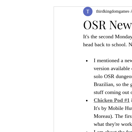
thirdkingdomgames
Product Feature
ZineQuest 2022
OSR News
It's the second Monday
Filling in the Dungeon
ZineMont
head back to school. N
I mentioned a ne
version available 
solo OSR dungeon 
Brazilian, so the
stuff coming out o
Chicken Pod #1
 
It's by Mobile Hu
Moreau). The first
what they're work
I am about the fur