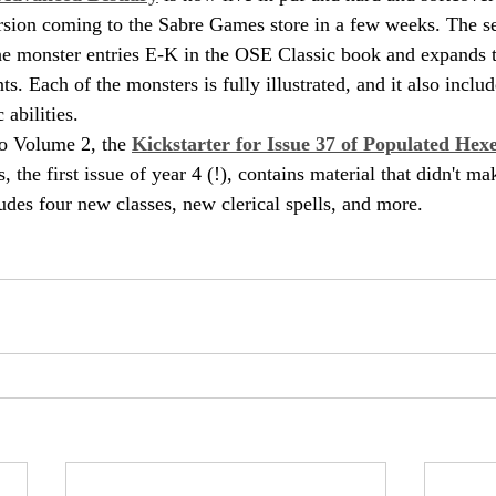
ersion coming to the Sabre Games store in a few weeks. The s
 the monster entries E-K in the OSE Classic book and expands 
ts. Each of the monsters is fully illustrated, and it also inclu
 abilities.
o Volume 2, the 
Kickstarter for Issue 37 of Populated Hex
 the first issue of year 4 (!), contains material that didn't mak
udes four new classes, new clerical spells, and more.