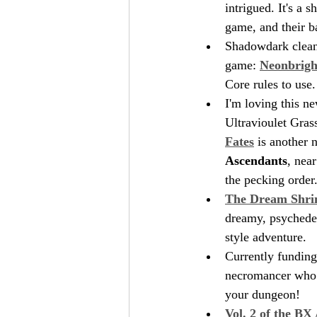
intrigued. It's a
game, and their b
Shadowdark cleane
game: 
Neonbrigh
Core rules to use.
I'm loving this ne
Ultravioulet Gras
Fates
 is another n
Ascendants
, near
the pecking order.
The Dream Shri
dreamy, psychedel
style adventure.
Currently funding
necromancer who a
your dungeon!
Vol. 2 of the BX