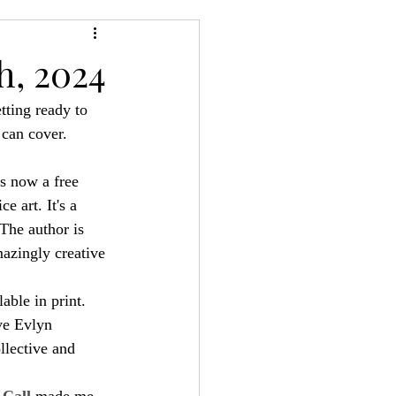
24
Bree-YARC
h, 2024
tting ready to 
 can cover.
s now a free 
e art. It's a 
The author is 
azingly creative 
able in print. 
ve Evlyn 
llective and 
Call
 made me 