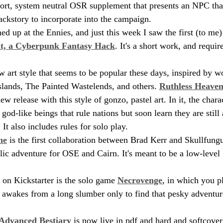
 short, system neutral OSR supplement that presents an NPC tha
ackstory to incorporate into the campaign.
d up at the Ennies, and just this week I saw the first (to me)
t, a Cyberpunk Fantasy Hack
. It's a short work, and requ
w art style that seems to be popular these days, inspired by w
slands, The Painted Wastelends, and others. 
Ruthless Heaven
ew release with this style of gonzo, pastel art. In it, the chara
 god-like beings that rule nations but soon learn they are still
 It also includes rules for solo play.
ne
 is the first collaboration between Brad Kerr and Skullfungu
ic adventure for OSE and Cairn. It's meant to be a low-level
 on Kickstarter is the solo game 
Necrovenge
, in which you p
wakes from a long slumber only to find that pesky adventure
 Advanced Bestiary
 is now live in pdf and hard and softcove