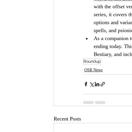
with the offset v
series, it covers
options and varian
spells, and psionic
As a companion t
ending today. This,
Bestiary, and incl
Roundup
OSR News
Recent Posts