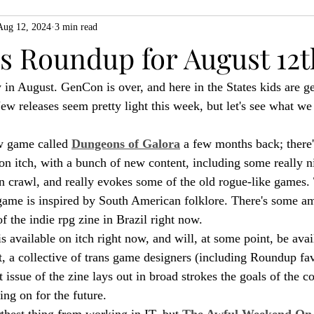
Aug 12, 2024
3 min read
ZiMo23
Actual Play
Product Spotlight
ZineMonth20
 Roundup for August 12t
 in August. GenCon is over, and here in the States kids are ge
h
ew releases seem pretty light this week, but let's see what we
w game called 
Dungeons of Galora
 a few months back; there'
on itch, with a bunch of new content, including some really nic
crawl, and really evokes some of the old rogue-like games. 
 game is inspired by South American folklore. There's some am
f the indie rpg zine in Brazil right now.
is available on itch right now, and will, at some point, be avail
t, a collective of trans game designers (including Roundup fa
 issue of the zine lays out in broad strokes the goals of the co
ing on for the future.
thest thing from working in IT, but 
The Awful Weekend On-