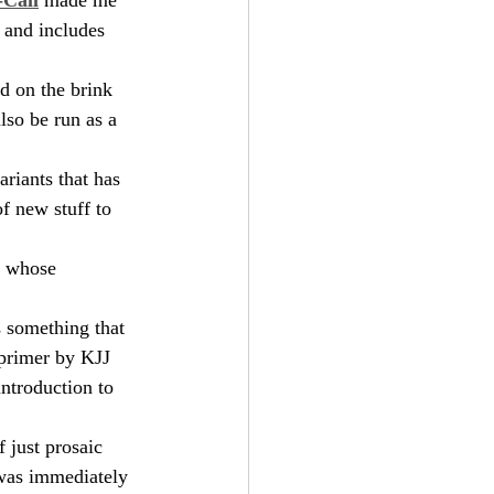
 and includes 
d on the brink 
lso be run as a 
ariants that has 
f new stuff to 
s whose 
s something that 
t primer by KJJ 
introduction to 
 just prosaic 
was immediately 