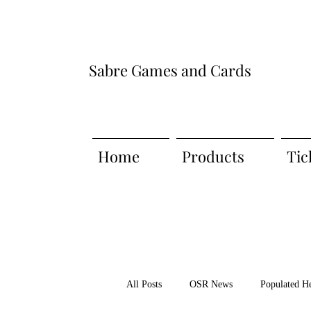
Sabre Games and Cards
Home
Products
Tic
All Posts
OSR News
Populated H