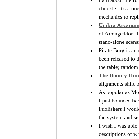
chuckle. It's a o
mechanics to repl
Umbra Arcanu
of Armageddon. It'
stand-alone scenar
Pirate Borg is ano
been released to d
the table; random
The Bounty Hun
alignments shift t
As popular as Mor
I just bounced har
Publishers I woul
the system and se
I wish I was able
descriptions of wh