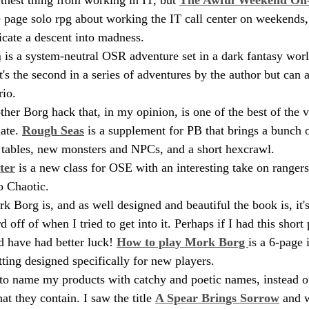
ne page solo rpg about working the IT call center on weekends,
icate a descent into madness.
m
 is a system-neutral OSR adventure set in a dark fantasy worl
s the second in a series of adventures by the author but can a
io. 
ther Borg hack that, in my opinion, is one of the best of the v
ate. 
Rough Seas
 is a supplement for PB that brings a bunch o
 tables, new monsters and NPCs, and a short hexcrawl.
ter
 is a new class for OSE with an interesting take on ranger
o Chaotic. 
k Borg is, and as well designed and beautiful the book is, it'
d off of when I tried to get into it. Perhaps if I had this shor
d have had better luck! 
How to play Mork Borg 
is a 6-page 
tting designed specifically for new players.
 to name my products with catchy and poetic names, instead of
at they contain. I saw the title 
A Spear Brings Sorrow
 and 