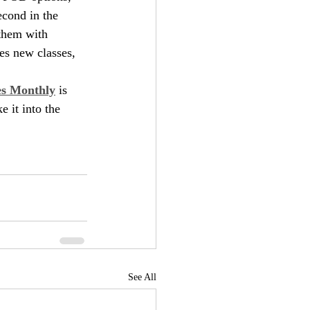
econd in the 
them with 
des new classes, 
es Monthly
 is 
e it into the 
See All