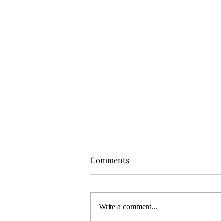
OSR News Roundup for
Comments
August 3rd, 2026
Welcome to the first News Roundup
in August. At the time this is posted,
Write a comment...
Gen Con will be over, and there will