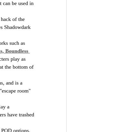
t can be used in 
 hack of the 
ires Shadowdark 
orks such as 
s, Boundless 
cters play as 
 at the bottom of 
s, and is a 
 "escape room" 
lay a 
rs have trashed 
r POD options, 