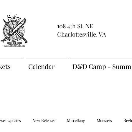
108 4th St. NE
Charlottesville, VA
kets
Calendar
D&D Camp - Summe
exes Updates
New Releases
Miscellany
Monsters
Revi