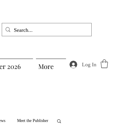
Log In
r 2026
More
ews
Meet the Publisher