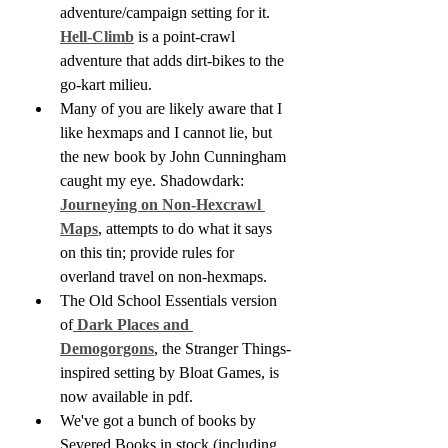
adventure/campaign setting for it. 
Hell-Climb
 is a point-crawl 
adventure that adds dirt-bikes to the 
go-kart milieu.
Many of you are likely aware that I 
like hexmaps and I cannot lie, but 
the new book by John Cunningham 
caught my eye. Shadowdark: 
Journeying on Non-Hexcrawl 
Maps
, attempts to do what it says 
on this tin; provide rules for 
overland travel on non-hexmaps. 
The Old School Essentials version 
of
 Dark Places and 
Demogorgons
, the Stranger Things-
inspired setting by Bloat Games, is 
now available in pdf.
We've got a bunch of books by 
Severed Books in stock (including 