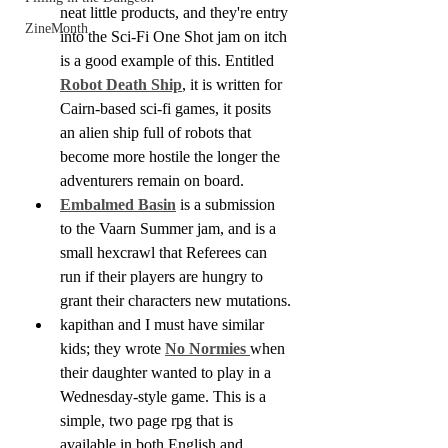
neat little products, and they're entry 
ZineMonth
into the Sci-Fi One Shot jam on itch 
is a good example of this. Entitled
Robot Death Ship
, it is written for 
Cairn-based sci-fi games, it posits 
an alien ship full of robots that 
become more hostile the longer the 
adventurers remain on board.
Embalmed Basin
 is a submission 
to the Vaarn Summer jam, and is a 
small hexcrawl that Referees can 
run if their players are hungry to 
grant their characters new mutations.
kapithan and I must have similar 
kids; they wrote 
No Normies
when 
their daughter wanted to play in a 
Wednesday-style game. This is a 
simple, two page rpg that is 
available in both English and 