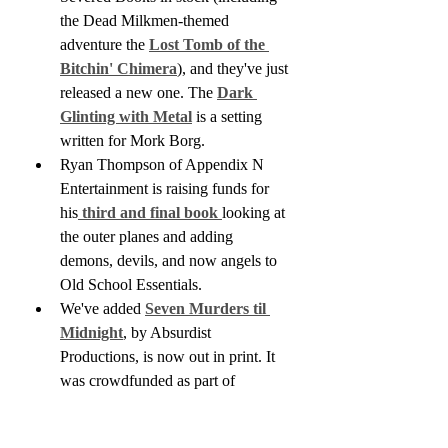
the Dead Milkmen-themed 
adventure the 
Lost Tomb of the 
Bitchin' Chimera
), and they've just 
released a new one. The 
Dark 
Glinting with Metal
 is a setting 
written for Mork Borg.
Ryan Thompson of Appendix N 
Entertainment is raising funds for 
his
 third and final book 
looking at 
the outer planes and adding 
demons, devils, and now angels to 
Old School Essentials. 
We've added 
Seven Murders til 
Midnight
, by Absurdist 
Productions, is now out in print. It 
was crowdfunded as part of 
ZineQuest 2023 (you can catch my 
interview with the author here).  It's 