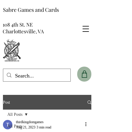
Sabre Games and Cards
108 4th St. NE
Charlottesville, VA
Post
All Posts
thirdkingdomgames
All Posts
Aug 21, 2023
3 min read