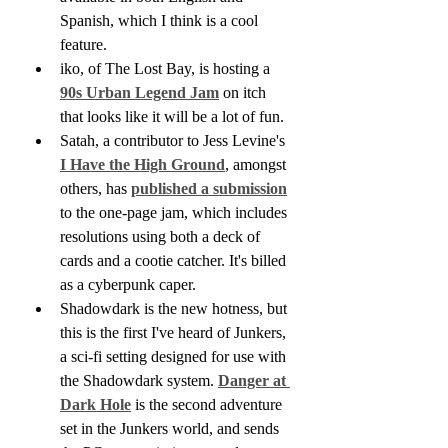
Spanish, which I think is a cool 
feature.
iko, of The Lost Bay, is hosting a 
90s Urban Legend Jam
 on itch 
that looks like it will be a lot of fun.
Satah, a contributor to Jess Levine's 
I Have the High Ground
, amongst 
others, has 
published a submission
to the one-page jam, which includes 
resolutions using both a deck of 
cards and a cootie catcher. It's billed 
as a cyberpunk caper.
Shadowdark is the new hotness, but 
this is the first I've heard of Junkers, 
a sci-fi setting designed for use with 
the Shadowdark system. 
Danger at 
Dark Hole
 is the second adventure 
set in the Junkers world, and sends 