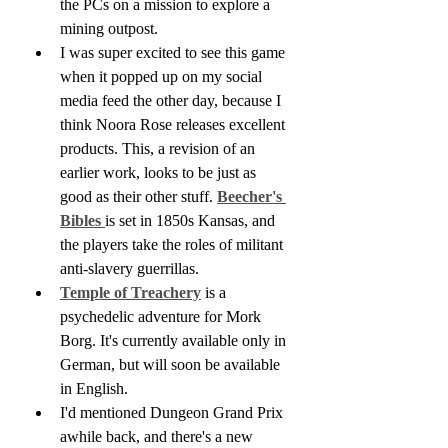
the PCs on a mission to explore a 
mining outpost.
I was super excited to see this game 
when it popped up on my social 
media feed the other day, because I 
think Noora Rose releases excellent 
products. This, a revision of an 
earlier work, looks to be just as 
good as their other stuff. 
Beecher's 
Bibles 
is set in 1850s Kansas, and 
the players take the roles of militant 
anti-slavery guerrillas.
Temple of Treachery
 is a 
psychedelic adventure for Mork 
Borg. It's currently available only in 
German, but will soon be available 
in English.
I'd mentioned Dungeon Grand Prix 
awhile back, and there's a new 