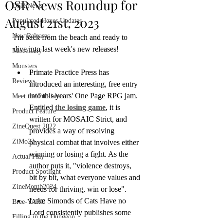
OSR News Roundup for
OSR News
August 21st, 2023
Populated Hexes Updates
New Releases
I'm back from the beach and ready to 
dive into last week's new releases!
Miscellany
Monsters
Primate Practice Press has 
Reviews
introduced an interesting, free entry 
into this years' One Page RPG jam. 
Meet the Publisher
Entitled 
the losing game
, it is 
Product Feature
written for MOSAIC Strict, and 
ZineQuest 2022
provides a way of resolving 
ZiMo23
physical combat that involves either 
winning or losing a fight. As the 
Actual Play
author puts it, "violence destroys, 
Product Spotlight
bit by bit, what everyone values and 
ZineMonth2024
needs for thriving, win or lose".
Luke Simonds of Cats Have no 
Bree-YARC
Lord consistently publishes some 
Filling in the Dungeon