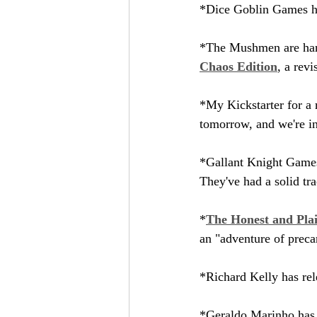
*Dice Goblin Games ha
*The Mushmen are hard 
Chaos Edition
, a rev
*My Kickstarter for a r
tomorrow, and we're in
*Gallant Knight Games
They've had a solid tra
*
The Honest and Plai
an "adventure of precar
*Richard Kelly has rel
*Geraldo Marinho has 