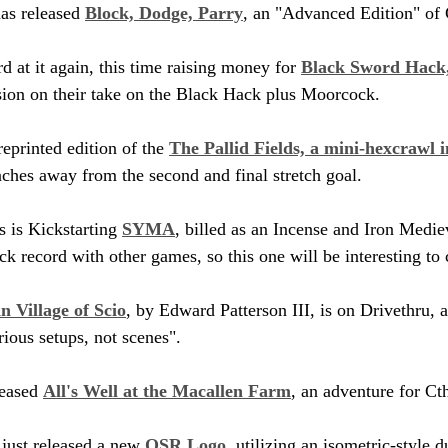
s released 
Block, Dodge, Parry
, an "Advanced Edition" of 
at it again, this time raising money for 
Black Sword Hack,
ision on their take on the Black Hack plus Moorcock.
eprinted edition of the 
The Pallid Fields, a mini-hexcrawl 
ches away from the second and final stretch goal.
 is Kickstarting 
SYMA
, billed as an Incense and Iron Medie
ck record with other games, so this one will be interesting to
n Village of Scio
, by Edward Patterson III, is on Drivethru, a
ious setups, not scenes". 
eased 
All's Well at the Macallen Farm
, an adventure for Ct
just released a new 
OSR Logo
, utilizing an isometric-style