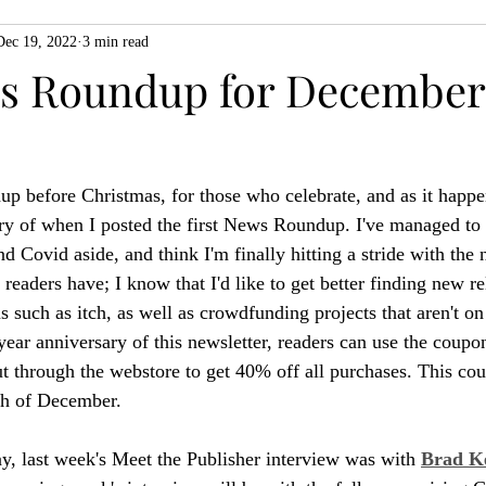
Dec 19, 2022
3 min read
ZiMo23
Actual Play
Product Spotlight
ZineMonth20
 Roundup for December 
h
up before Christmas, for those who celebrate, and as it happens
ry of when I posted the first News Roundup. I've managed to 
and Covid aside, and think I'm finally hitting a stride with the 
eaders have; I know that I'd like to get better finding new r
s such as itch, as well as crowdfunding projects that aren't on 
year anniversary of this newsletter, readers can use the coupo
ut through the webstore to get 40% off all purchases. This co
th of December.
ay, last week's Meet the Publisher interview was with 
Brad K