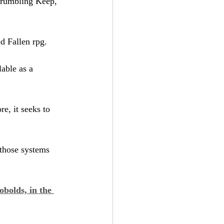
Crumbling Keep, 
ed Fallen rpg.
lable as a 
e, it seeks to 
 those systems 
obolds, in the 