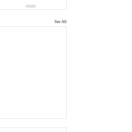
See All
News Roundup for July