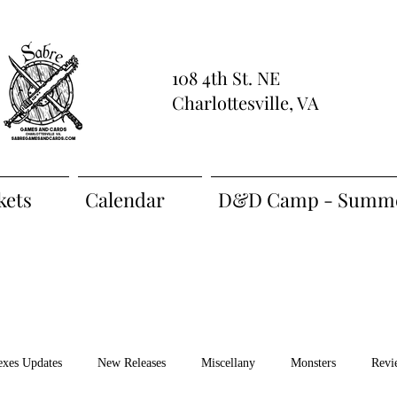
108 4th St. NE
Charlottesville, VA
kets
Calendar
D&D Camp - Summe
exes Updates
New Releases
Miscellany
Monsters
Revi