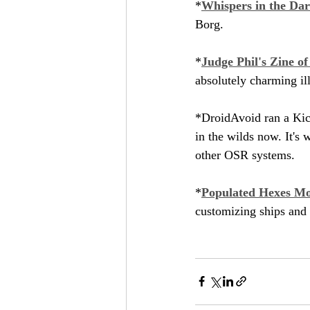
*
Whispers in the Da
Borg.
*
Judge Phil's Zine o
absolutely charming ill
*DroidAvoid ran a Kick
in the wilds now. It's 
other OSR systems.
*
Populated Hexes Mo
customizing ships and 