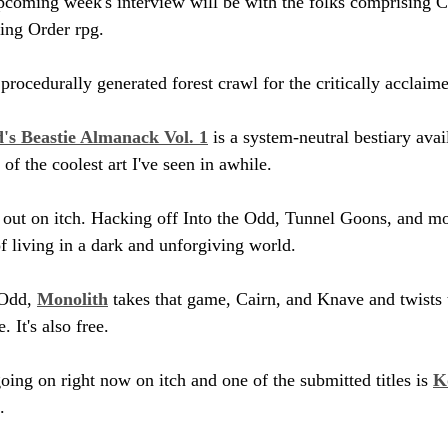
coming week's interview will be with the folks comprising 
ing Order rpg.
a procedurally generated forest crawl for the critically acclaim
's Beastie Almanack Vol. 1
 is a system-neutral bestiary avai
 the coolest art I've seen in awhile.
s out on itch. Hacking off Into the Odd, Tunnel Goons, and mor
f living in a dark and unforgiving world.
Odd, 
Monolith
 takes that game, Cairn, and Knave and twists
. It's also free.
ing on right now on itch and one of the submitted titles is 
K
. 