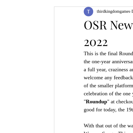
thirdkingdomgames
Product Feature
ZineQuest 2022
OSR News
2022
Filling in the Dungeon
ZineMont
This is the final Round
the one-year anniversa
a full year, craziness 
welcome any feedback r
of the smaller platform
celebration of the one 
"
Roundup
" at checko
good for today, the 19
With that out of the w