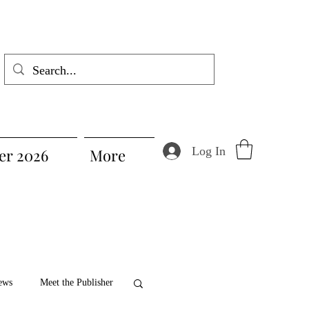
Log In
r 2026
More
ews
Meet the Publisher