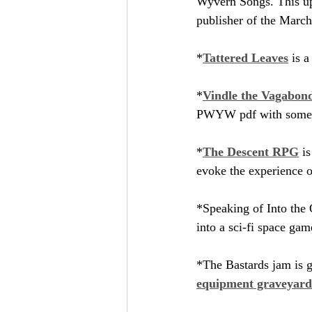
Wyvern Songs. This up
publisher of the March
*
Tattered Leaves
 is 
*
Vindle the Vagabond
PWYW pdf with some of
*
The Descent RPG
 i
evoke the experience o
*Speaking of Into the 
into a sci-fi space game
*The Bastards jam is go
equipment graveyard