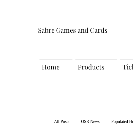
Sabre Games and Cards
Home
Products
Tic
All Posts
OSR News
Populated H