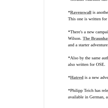
*
Ravenswall
 is anoth
This one is written for
*There's a new campaig
Wilson. 
The Braunha
and a starter adventure
*Also by the same auth
also written for OSE.
*
Hatred
 is a new adv
*Philipp Teich has rel
available in German, a