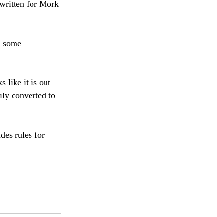
 written for Mork 
s some 
 like it is out 
ily converted to 
des rules for 