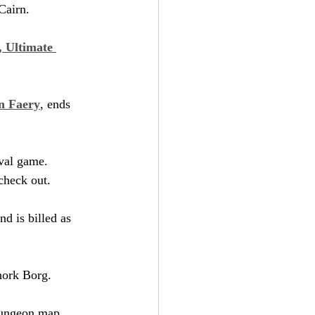
Cairn.
 Ultimate 
in Faery
, ends 
val game. 
 check out.
nd is billed as 
hork Borg.
 dungeon map.