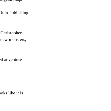
Ruin Publishing. 
 Christopher 
, new monsters, 
ed adventure 
oks like it is 