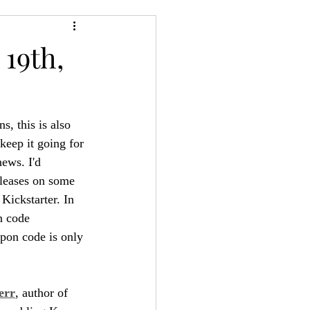
24
Bree-YARC
19th,
, this is also 
keep it going for 
news. I'd 
eleases on some 
Kickstarter. In 
n code 
upon code is only 
err
, author of 