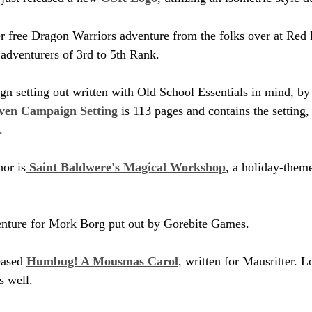
er free Dragon Warriors adventure from the folks over at Red 
 adventurers of 3rd to 5th Rank.
n setting out written with Old School Essentials in mind, by
ven Campaign Setting
 is 113 pages and contains the setting
.
or is
 Saint Baldwere's Magical Workshop
, a holiday-them
enture for Mork Borg put out by Gorebite Games.
eased 
Humbug! A Mousmas Carol
, written for Mausritter. Lo
s well.