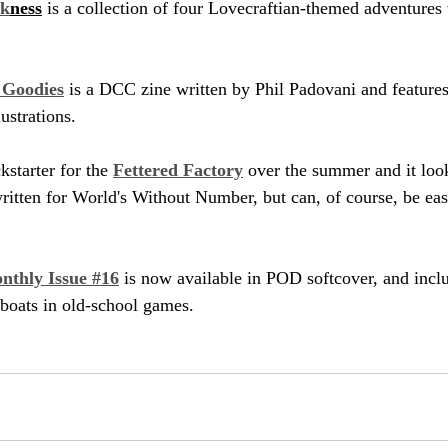
rk
ness
 is a collection of four Lovecraftian-themed adventures
f Goodies
 is a DCC zine written by Phil Padovani and feature
ustrations.
starter for the 
Fettered Factory
 over the summer and it looks
written for World's Without Number, but can, of course, be eas
nthly Issue #16
 is now available in POD softcover, and inclu
boats in old-school games.