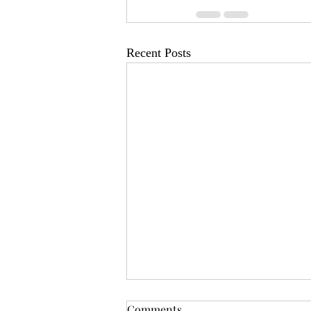
Recent Posts
OSR News Roundup for
Comments